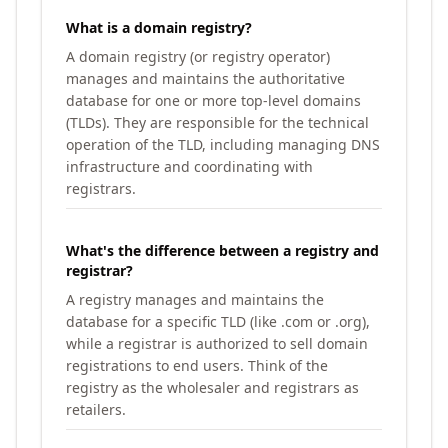
What is a domain registry?
A domain registry (or registry operator)
manages and maintains the authoritative
database for one or more top-level domains
(TLDs). They are responsible for the technical
operation of the TLD, including managing DNS
infrastructure and coordinating with
registrars.
What's the difference between a registry and
registrar?
A registry manages and maintains the
database for a specific TLD (like .com or .org),
while a registrar is authorized to sell domain
registrations to end users. Think of the
registry as the wholesaler and registrars as
retailers.