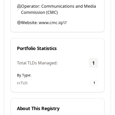
Operator:
Communications and Media
Commission (CMC)
Website:
www.cmc.iq/
Portfolio Statistics
1
Total TLDs Managed:
By Type:
ccTLD
:
1
About This Registry