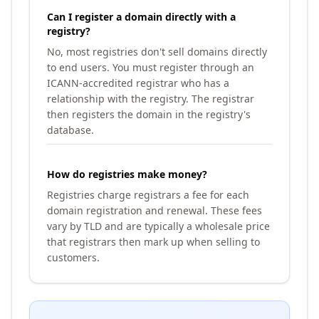
Can I register a domain directly with a
registry?
No, most registries don't sell domains directly
to end users. You must register through an
ICANN-accredited registrar who has a
relationship with the registry. The registrar
then registers the domain in the registry's
database.
How do registries make money?
Registries charge registrars a fee for each
domain registration and renewal. These fees
vary by TLD and are typically a wholesale price
that registrars then mark up when selling to
customers.