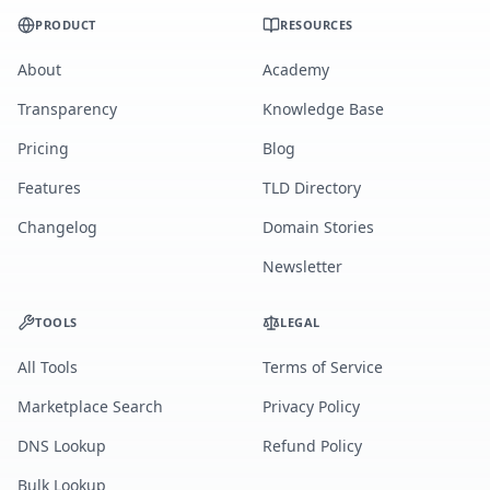
PRODUCT
RESOURCES
About
Academy
Transparency
Knowledge Base
Pricing
Blog
Features
TLD Directory
Changelog
Domain Stories
Newsletter
TOOLS
LEGAL
All Tools
Terms of Service
Marketplace Search
Privacy Policy
DNS Lookup
Refund Policy
Bulk Lookup