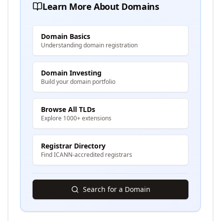
Learn More About Domains
Domain Basics
Understanding domain registration
Domain Investing
Build your domain portfolio
Browse All TLDs
Explore 1000+ extensions
Registrar Directory
Find ICANN-accredited registrars
Search for a Domain