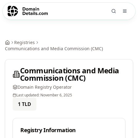
Registries
Communications and Media Commission (CMC)
Communications and Media
Commission (CMC)
Domain Registry Operator
Last updated:
November 6, 2025
1
TLD
Registry Information