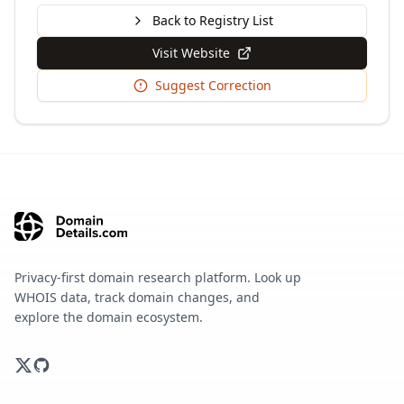
Back to Registry List
Visit Website
Suggest Correction
Privacy-first domain research platform. Look up
WHOIS data, track domain changes, and
explore the domain ecosystem.