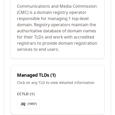
Communications and Media Commission
(CMC) is a domain registry operator
responsible for managing 1 top-level
domain. Registry operators maintain the
authoritative database of domain names
for their TLDs and work with accredited
registrars to provide domain registration
services to end users.
Managed TLDs (
1
)
Click on any TLD to view detailed information
CCTLD
(
1
)
.
IQ
(
1997
)