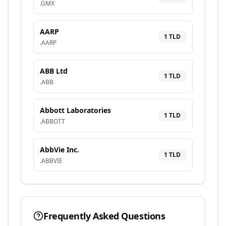
.
GMX
AARP
1
TLD
.
AARP
ABB Ltd
1
TLD
.
ABB
Abbott Laboratories
1
TLD
.
ABBOTT
AbbVie Inc.
1
TLD
.
ABBVIE
Frequently Asked Questions