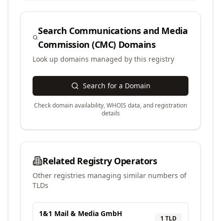
Search
Communications and Media
Commission (CMC)
Domains
Look up domains managed by this registry
Search for a Domain
Check domain availability, WHOIS data, and registration
details
Related Registry Operators
Other registries managing similar numbers of
TLDs
1&1 Mail & Media GmbH
1
TLD