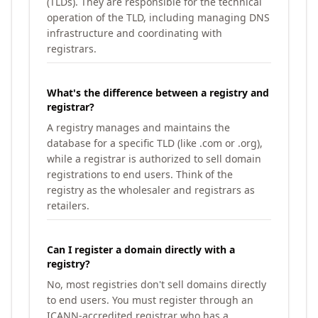
(TLDs). They are responsible for the technical
operation of the TLD, including managing DNS
infrastructure and coordinating with
registrars.
What's the difference between a registry and
registrar?
A registry manages and maintains the
database for a specific TLD (like .com or .org),
while a registrar is authorized to sell domain
registrations to end users. Think of the
registry as the wholesaler and registrars as
retailers.
Can I register a domain directly with a
registry?
No, most registries don't sell domains directly
to end users. You must register through an
ICANN-accredited registrar who has a