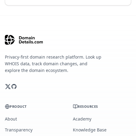
Privacy-first domain research platform. Look up
WHOIS data, track domain changes, and
explore the domain ecosystem.
PRODUCT
RESOURCES
About
Academy
Transparency
Knowledge Base