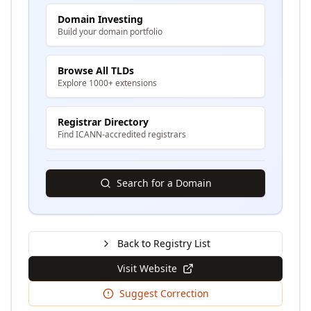
Domain Investing
Build your domain portfolio
Browse All TLDs
Explore 1000+ extensions
Registrar Directory
Find ICANN-accredited registrars
Search for a Domain
Back to Registry List
Visit Website
Suggest Correction