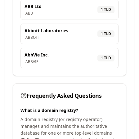
ABB Ltd
1
TLD
.
ABB
Abbott Laboratories
1
TLD
.
ABBOTT
AbbVie Inc.
1
TLD
.
ABBVIE
Frequently Asked Questions
What is a domain registry?
A domain registry (or registry operator)
manages and maintains the authoritative
database for one or more top-level domains