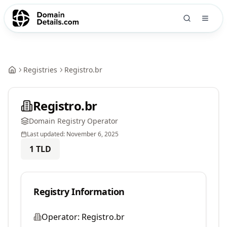
Registries
Registro.br
Registro.br
Domain Registry Operator
Last updated:
November 6, 2025
1
TLD
Registry Information
Operator:
Registro.br