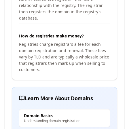
relationship with the registry. The registrar
then registers the domain in the registry's
database.
How do registries make money?
Registries charge registrars a fee for each
domain registration and renewal. These fees
vary by TLD and are typically a wholesale price
that registrars then mark up when selling to
customers.
Learn More About Domains
Domain Basics
Understanding domain registration