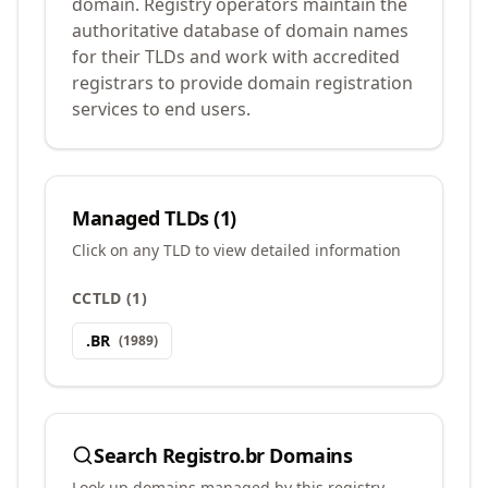
domain. Registry operators maintain the
authoritative database of domain names
for their TLDs and work with accredited
registrars to provide domain registration
services to end users.
Managed TLDs (
1
)
Click on any TLD to view detailed information
CCTLD
(
1
)
.
BR
(
1989
)
Search
Registro.br
Domains
Look up domains managed by this registry