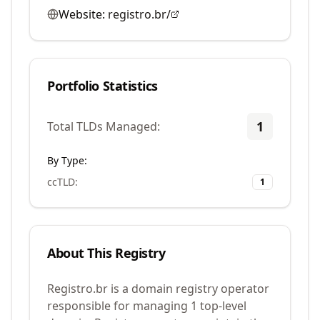
Website:
registro.br/
Portfolio Statistics
1
Total TLDs Managed:
By Type:
ccTLD
:
1
About This Registry
Registro.br is a domain registry operator
responsible for managing 1 top-level