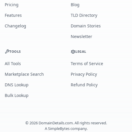
Pricing
Blog
Features
TLD Directory
Changelog
Domain Stories
Newsletter
TOOLS
LEGAL
All Tools
Terms of Service
Marketplace Search
Privacy Policy
DNS Lookup
Refund Policy
Bulk Lookup
©
2026
DomainDetails.com. All rights reserved.
A
SimpleBytes
company.