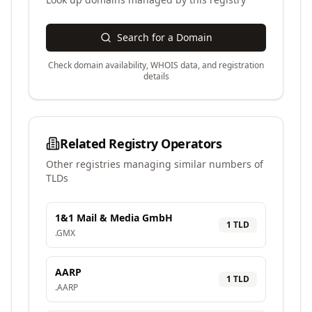
Search for a Domain
Check domain availability, WHOIS data, and registration
details
Related Registry Operators
Other registries managing similar numbers of
TLDs
1&1 Mail & Media GmbH
1
TLD
.
GMX
AARP
1
TLD
.
AARP