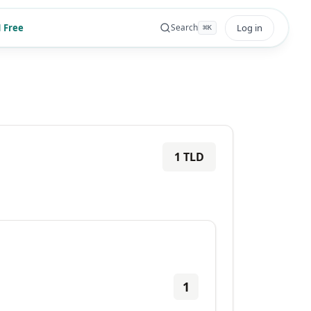
 Free
Log in
Search
⌘
K
1
TLD
1