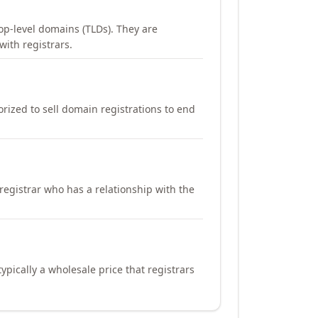
op-level domains (TLDs). They are
with registrars.
orized to sell domain registrations to end
registrar who has a relationship with the
ypically a wholesale price that registrars