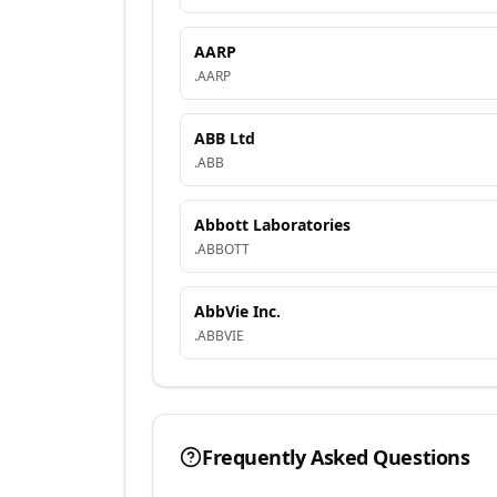
AARP
.
AARP
ABB Ltd
.
ABB
Abbott Laboratories
.
ABBOTT
AbbVie Inc.
.
ABBVIE
Frequently Asked Questions