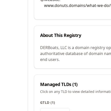
www.donuts.domains/what-we-do/t
About This Registry
DERBoats, LLC is a domain registry o
authoritative database of domain name
end users.
Managed TLDs (
1
)
Click on any TLD to view detailed informat
GTLD
(
1
)