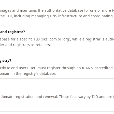
manages and maintains the authoritative database for one or more t
 the TLD, including managing DNS infrastructure and coordinating 
 and registrar?
se for a specific TLD (like .com or .org), while a registrar is auth
er and registrars as retailers.
gistry?
ectly to end users. You must register through an ICANN-accredited 
domain in the registry's database.
h domain registration and renewal. These fees vary by TLD and are t