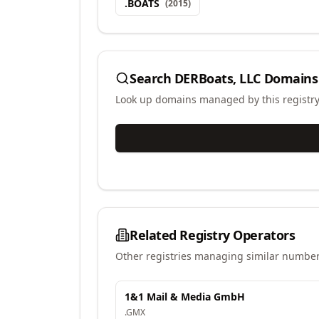
.
BOATS
(
2015
)
Search
DERBoats, LLC
Domains
Look up domains managed by this registr
Related Registry Operators
Other registries managing similar number
1&1 Mail & Media GmbH
.
GMX