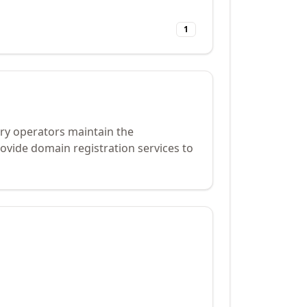
1
try operators maintain the
ovide domain registration services to