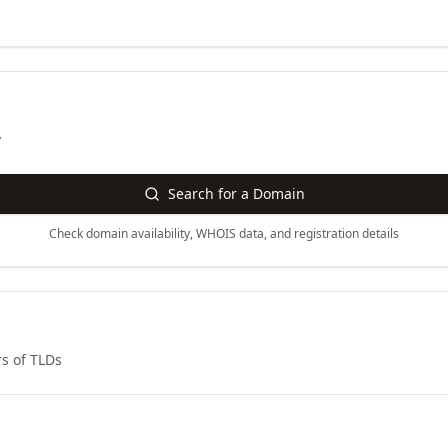
y
Search for a Domain
Check domain availability, WHOIS data, and registration details
s of TLDs