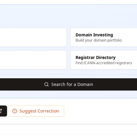
Domain Investing
Build your domain portfolio
Registrar Directory
Find ICANN-accredited registrars
Search for a Domain
Suggest Correction