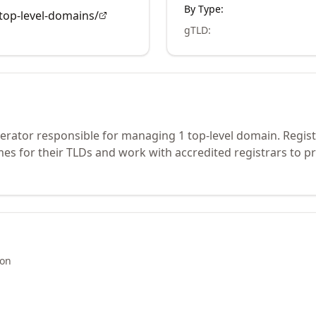
By Type:
op-level-domains/
gTLD
:
perator responsible for managing 1 top-level domain. Regis
s for their TLDs and work with accredited registrars to pr
ion