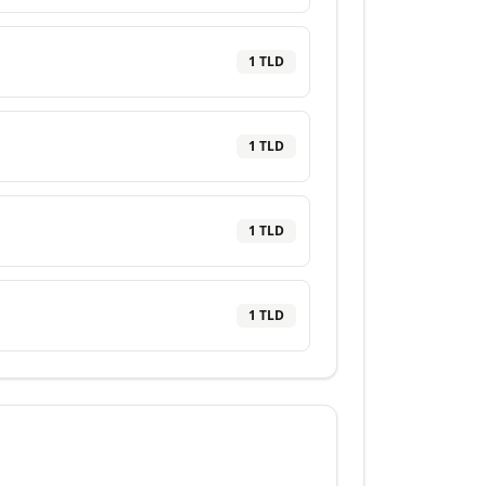
1
TLD
1
TLD
1
TLD
1
TLD