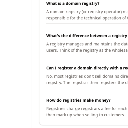
What is a domain registry?
A domain registry (or registry operator) 
responsible for the technical operation of
What's the difference between a registry
A registry manages and maintains the databa
users. Think of the registry as the wholesal
Can I register a domain directly with a re
No, most registries don't sell domains dir
registry. The registrar then registers the 
How do registries make money?
Registries charge registrars a fee for eac
then mark up when selling to customers.