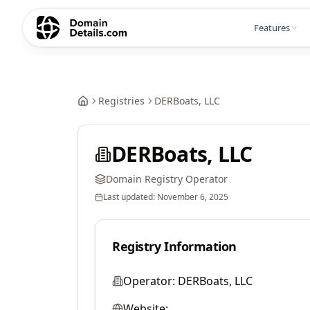
Features
Registries
DERBoats, LLC
DERBoats, LLC
Domain Registry Operator
Last updated:
November 6, 2025
Registry Information
Operator:
DERBoats, LLC
Website: