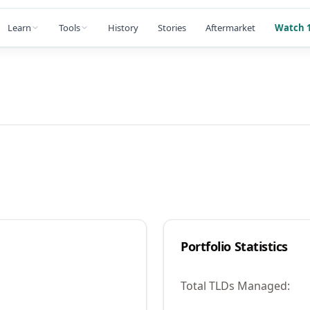
Learn
Tools
History
Stories
Aftermarket
Watch 1
Portfolio Statistics
Total TLDs Managed: