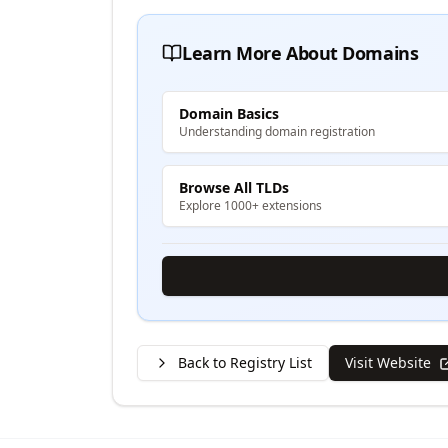
Learn More About Domains
Domain Basics
Understanding domain registration
Browse All TLDs
Explore 1000+ extensions
Back to Registry List
Visit Website