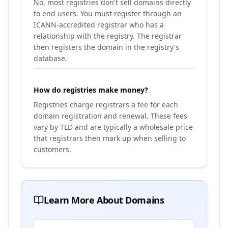
No, most registries don't sell domains directly
to end users. You must register through an
ICANN-accredited registrar who has a
relationship with the registry. The registrar
then registers the domain in the registry's
database.
How do registries make money?
Registries charge registrars a fee for each
domain registration and renewal. These fees
vary by TLD and are typically a wholesale price
that registrars then mark up when selling to
customers.
Learn More About Domains