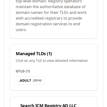
top-level domain. Registry operators
maintain the authoritative database of
domain names for their TLDs and work
with accredited registrars to provide
domain registration services to end
users.
Managed TLDs (
1
)
Click on any TLD to view detailed information
GTLD
(
1
)
.
ADULT
(
2014
)
Search
ICM Registry AD LLC