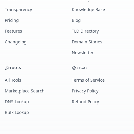
Transparency
Knowledge Base
Pricing
Blog
Features
TLD Directory
Changelog
Domain Stories
Newsletter
TOOLS
LEGAL
All Tools
Terms of Service
Marketplace Search
Privacy Policy
DNS Lookup
Refund Policy
Bulk Lookup