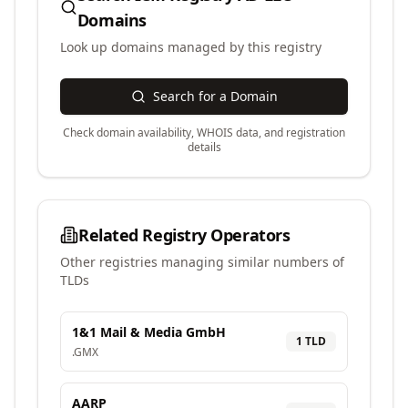
Domains
Look up domains managed by this registry
Search for a Domain
Check domain availability, WHOIS data, and registration
details
Related Registry Operators
Other registries managing similar numbers of
TLDs
1&1 Mail & Media GmbH
1
TLD
.
GMX
AARP