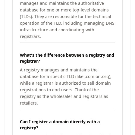
manages and maintains the authoritative
database for one or more top-level domains
(TLDs). They are responsible for the technical
operation of the TLD, including managing DNS
infrastructure and coordinating with
registrars.
What's the difference between a registry and
registrar?
A registry manages and maintains the
database for a specific TLD (like .com or .org),
while a registrar is authorized to sell domain
registrations to end users. Think of the
registry as the wholesaler and registrars as
retailers.
Can I register a domain directly with a
registry?