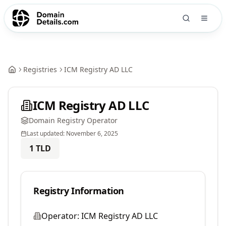
Registries
ICM Registry AD LLC
ICM Registry AD LLC
Domain Registry Operator
Last updated:
November 6, 2025
1
TLD
Registry Information
Operator:
ICM Registry AD LLC