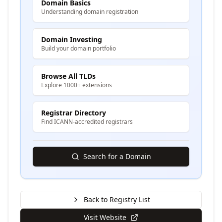
Domain Basics
Understanding domain registration
Domain Investing
Build your domain portfolio
Browse All TLDs
Explore 1000+ extensions
Registrar Directory
Find ICANN-accredited registrars
Search for a Domain
Back to Registry List
Visit Website