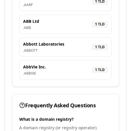
1
TLD
.
AARP
ABB Ltd
1
TLD
.
ABB
Abbott Laboratories
1
TLD
.
ABBOTT
AbbVie Inc.
1
TLD
.
ABBVIE
Frequently Asked Questions
What is a domain registry?
A domain registry (or registry operator)