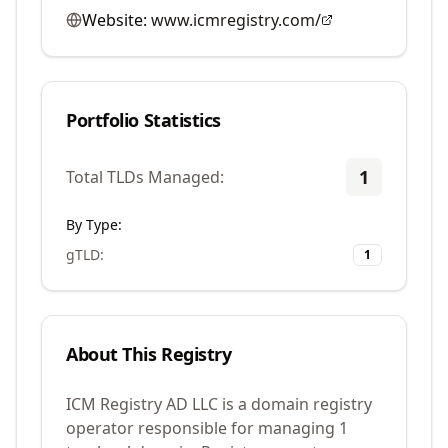
Website:
www.icmregistry.com/
Portfolio Statistics
1
Total TLDs Managed:
By Type:
gTLD
:
1
About This Registry
ICM Registry AD LLC is a domain registry
operator responsible for managing 1