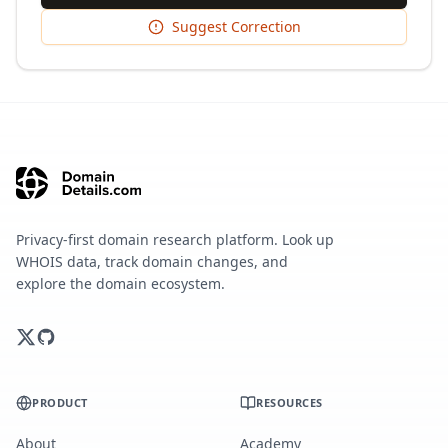
Suggest Correction
Privacy-first domain research platform. Look up
WHOIS data, track domain changes, and
explore the domain ecosystem.
PRODUCT
RESOURCES
About
Academy