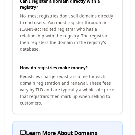
Can I register a domain directly with a
registry?
No, most registries don't sell domains directly
to end users. You must register through an
ICANN-accredited registrar who has a
relationship with the registry. The registrar
then registers the domain in the registry's
database.
How do registries make money?
Registries charge registrars a fee for each
domain registration and renewal. These fees
vary by TLD and are typically a wholesale price
that registrars then mark up when selling to
customers.
Learn More About Domains