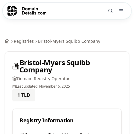
Registries
Bristol-Myers Squibb Company
Bristol-Myers Squibb
Company
Domain Registry Operator
Last updated:
November 6, 2025
1
TLD
Registry Information