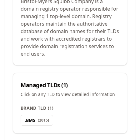
Bristol-Myers Squibb Company is a
domain registry operator responsible for
managing 1 top-level domain. Registry
operators maintain the authoritative
database of domain names for their TLDs
and work with accredited registrars to
provide domain registration services to
end users.
Managed TLDs (
1
)
Click on any TLD to view detailed information
BRAND TLD
(
1
)
.
BMS
(
2015
)