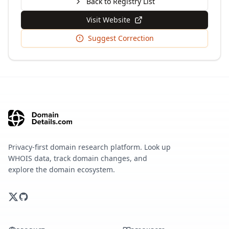
Back to Registry List
Visit Website
Suggest Correction
Privacy-first domain research platform. Look up
WHOIS data, track domain changes, and
explore the domain ecosystem.