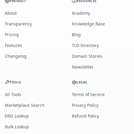
PRODUCT
RESOURCES
About
Academy
Transparency
Knowledge Base
Pricing
Blog
Features
TLD Directory
Changelog
Domain Stories
Newsletter
TOOLS
LEGAL
All Tools
Terms of Service
Marketplace Search
Privacy Policy
DNS Lookup
Refund Policy
Bulk Lookup