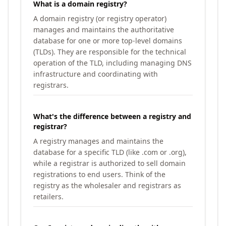
What is a domain registry?
A domain registry (or registry operator)
manages and maintains the authoritative
database for one or more top-level domains
(TLDs). They are responsible for the technical
operation of the TLD, including managing DNS
infrastructure and coordinating with
registrars.
What's the difference between a registry and
registrar?
A registry manages and maintains the
database for a specific TLD (like .com or .org),
while a registrar is authorized to sell domain
registrations to end users. Think of the
registry as the wholesaler and registrars as
retailers.