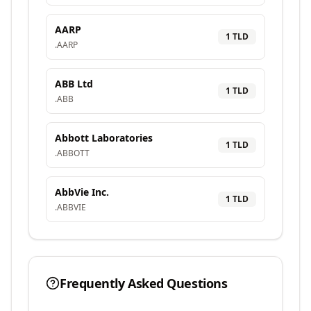
AARP
1
TLD
.
AARP
ABB Ltd
1
TLD
.
ABB
Abbott Laboratories
1
TLD
.
ABBOTT
AbbVie Inc.
1
TLD
.
ABBVIE
Frequently Asked Questions