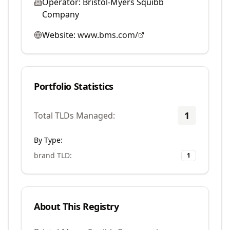
Operator:
Bristol-Myers Squibb
Company
Website:
www.bms.com/
Portfolio Statistics
1
Total TLDs Managed:
By Type:
brand TLD
:
1
About This Registry