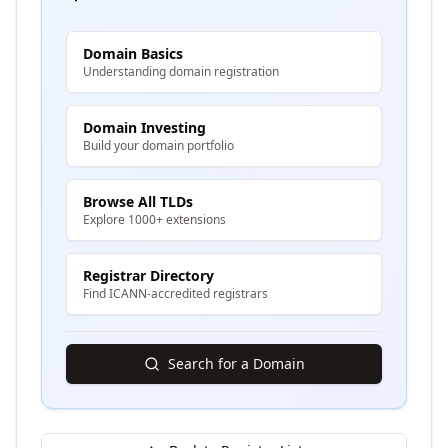
Domain Basics
Understanding domain registration
Domain Investing
Build your domain portfolio
Browse All TLDs
Explore 1000+ extensions
Registrar Directory
Find ICANN-accredited registrars
Search for a Domain