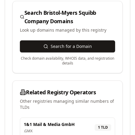
Search
Bristol-Myers Squibb
Company
Domains
Look up domains managed by this registry
Search for a Domain
Check domain availability, WHOIS data, and registration
details
Related Registry Operators
Other registries managing similar numbers of
TLDs
1&1 Mail & Media GmbH
1
TLD
.
GMX