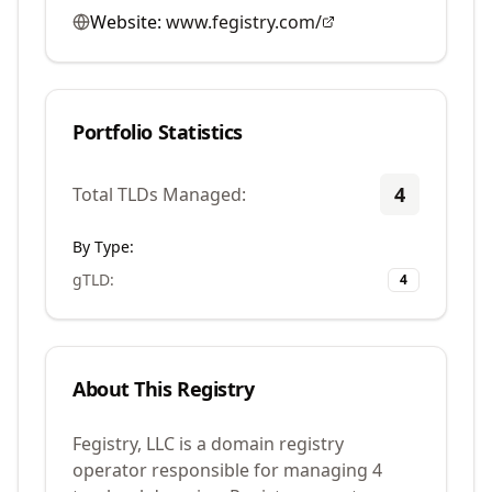
Website:
www.fegistry.com/
Portfolio Statistics
4
Total TLDs Managed:
By Type:
gTLD
:
4
About This Registry
Fegistry, LLC is a domain registry
operator responsible for managing 4