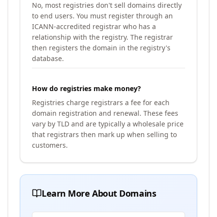
No, most registries don't sell domains directly
to end users. You must register through an
ICANN-accredited registrar who has a
relationship with the registry. The registrar
then registers the domain in the registry's
database.
How do registries make money?
Registries charge registrars a fee for each
domain registration and renewal. These fees
vary by TLD and are typically a wholesale price
that registrars then mark up when selling to
customers.
Learn More About Domains