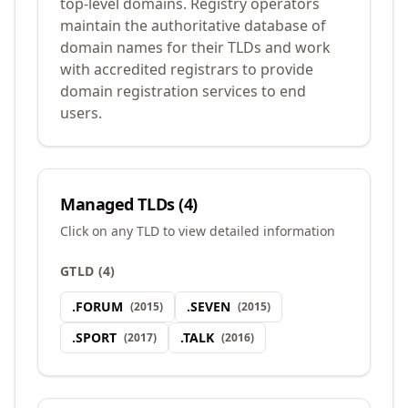
top-level domains. Registry operators
maintain the authoritative database of
domain names for their TLDs and work
with accredited registrars to provide
domain registration services to end
users.
Managed TLDs (
4
)
Click on any TLD to view detailed information
GTLD
(
4
)
.
FORUM
.
SEVEN
(
2015
)
(
2015
)
.
SPORT
.
TALK
(
2017
)
(
2016
)