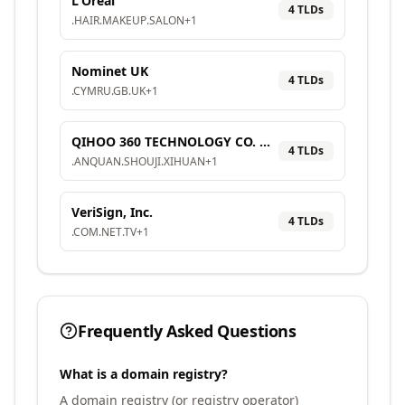
L'Oréal
4
TLD
s
.
HAIR
.
MAKEUP
.
SALON
+
1
Nominet UK
4
TLD
s
.
CYMRU
.
GB
.
UK
+
1
QIHOO 360 TECHNOLOGY CO. LTD.
4
TLD
s
.
ANQUAN
.
SHOUJI
.
XIHUAN
+
1
VeriSign, Inc.
4
TLD
s
.
COM
.
NET
.
TV
+
1
Frequently Asked Questions
What is a domain registry?
A domain registry (or registry operator)