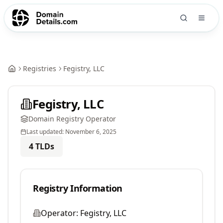
Registries
Fegistry, LLC
Fegistry, LLC
Domain Registry Operator
Last updated:
November 6, 2025
4
TLDs
Registry Information
Operator:
Fegistry, LLC