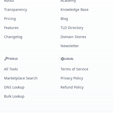
About
Academy
Transparency
Knowledge Base
Pricing
Blog
Features
TLD Directory
Changelog
Domain Stories
Newsletter
TOOLS
LEGAL
All Tools
Terms of Service
Marketplace Search
Privacy Policy
DNS Lookup
Refund Policy
Bulk Lookup