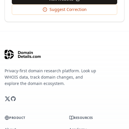
Suggest Correction
Privacy-first domain research platform. Look up
WHOIS data, track domain changes, and
explore the domain ecosystem.
PRODUCT
RESOURCES