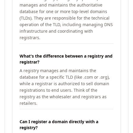
manages and maintains the authoritative
database for one or more top-level domains
(TLDs). They are responsible for the technical
operation of the TLD, including managing DNS
infrastructure and coordinating with
registrars.
What's the difference between a registry and
registrar?
A registry manages and maintains the
database for a specific TLD (like .com or .org),
while a registrar is authorized to sell domain
registrations to end users. Think of the
registry as the wholesaler and registrars as
retailers.
Can I register a domain directly with a
registry?