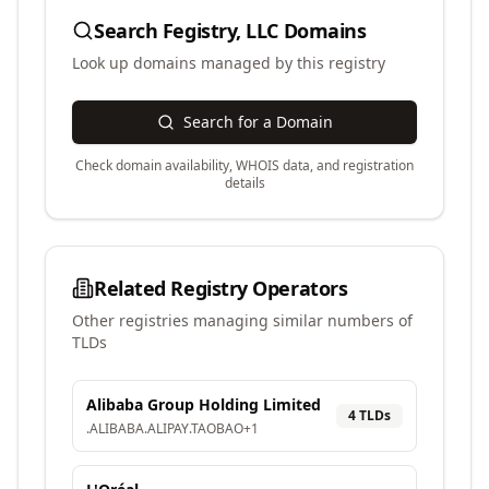
Search
Fegistry, LLC
Domains
Look up domains managed by this registry
Search for a Domain
Check domain availability, WHOIS data, and registration
details
Related Registry Operators
Other registries managing similar numbers of
TLDs
Alibaba Group Holding Limited
4
TLD
s
.
ALIBABA
.
ALIPAY
.
TAOBAO
+
1