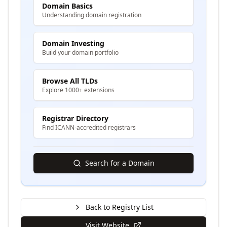
Domain Basics
Understanding domain registration
Domain Investing
Build your domain portfolio
Browse All TLDs
Explore 1000+ extensions
Registrar Directory
Find ICANN-accredited registrars
Search for a Domain
Back to Registry List
Visit Website