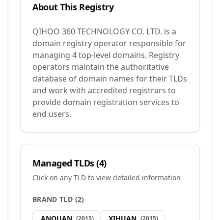
About This Registry
QIHOO 360 TECHNOLOGY CO. LTD. is a
domain registry operator responsible for
managing 4 top-level domains. Registry
operators maintain the authoritative
database of domain names for their TLDs
and work with accredited registrars to
provide domain registration services to
end users.
Managed TLDs (
4
)
Click on any TLD to view detailed information
BRAND TLD
(
2
)
.
ANQUAN
.
XIHUAN
(
2015
)
(
2015
)