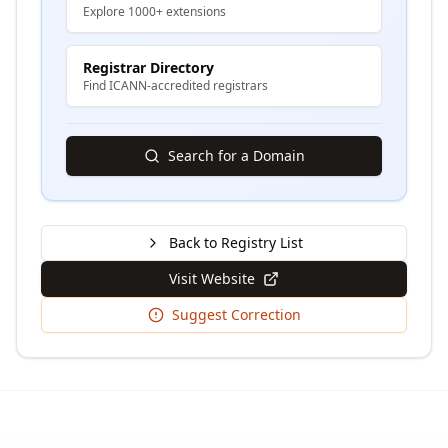
Explore 1000+ extensions
Registrar Directory
Find ICANN-accredited registrars
Search for a Domain
Back to Registry List
Visit Website
Suggest Correction