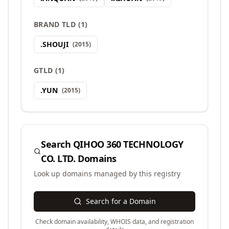
BRAND TLD
(
1
)
.
SHOUJI
(
2015
)
GTLD
(
1
)
.
YUN
(
2015
)
Search
QIHOO 360 TECHNOLOGY
CO. LTD.
Domains
Look up domains managed by this registry
Search for a Domain
Check domain availability, WHOIS data, and registration