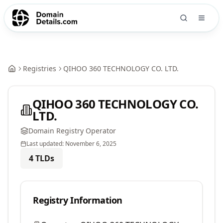
Registries
QIHOO 360 TECHNOLOGY CO. LTD.
QIHOO 360 TECHNOLOGY CO.
LTD.
Domain Registry Operator
Last updated:
November 6, 2025
4
TLDs
Registry Information