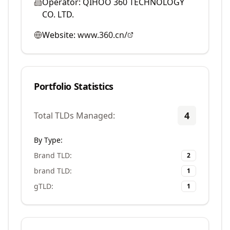
Operator:
QIHOO 360 TECHNOLOGY
CO. LTD.
Website:
www.360.cn/
Portfolio Statistics
4
Total TLDs Managed:
By Type:
Brand TLD
:
2
brand TLD
:
1
gTLD
:
1