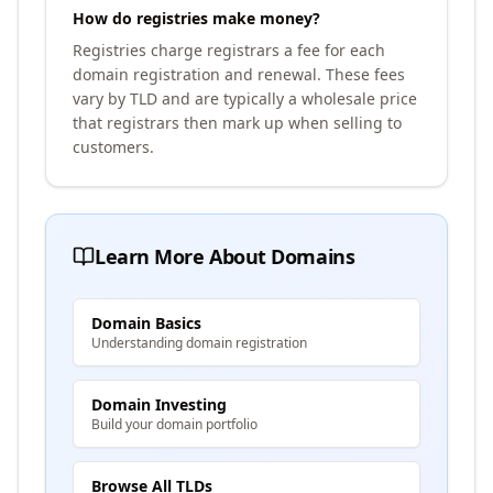
How do registries make money?
Registries charge registrars a fee for each
domain registration and renewal. These fees
vary by TLD and are typically a wholesale price
that registrars then mark up when selling to
customers.
Learn More About Domains
Domain Basics
Understanding domain registration
Domain Investing
Build your domain portfolio
Browse All TLDs