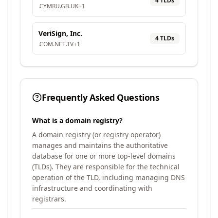
4
TLD
s
.
CYMRU
.
GB
.
UK
+
1
VeriSign, Inc.
4
TLD
s
.
COM
.
NET
.
TV
+
1
Frequently Asked Questions
What is a domain registry?
A domain registry (or registry operator)
manages and maintains the authoritative
database for one or more top-level domains
(TLDs). They are responsible for the technical
operation of the TLD, including managing DNS
infrastructure and coordinating with
registrars.