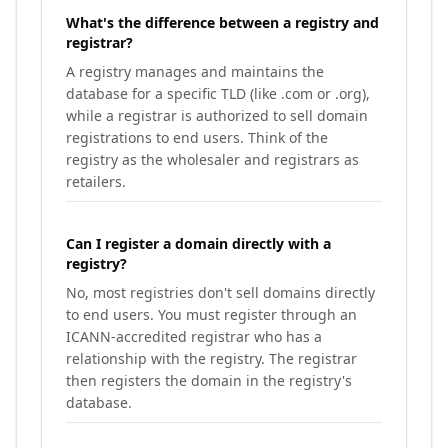
What's the difference between a registry and
registrar?
A registry manages and maintains the
database for a specific TLD (like .com or .org),
while a registrar is authorized to sell domain
registrations to end users. Think of the
registry as the wholesaler and registrars as
retailers.
Can I register a domain directly with a
registry?
No, most registries don't sell domains directly
to end users. You must register through an
ICANN-accredited registrar who has a
relationship with the registry. The registrar
then registers the domain in the registry's
database.