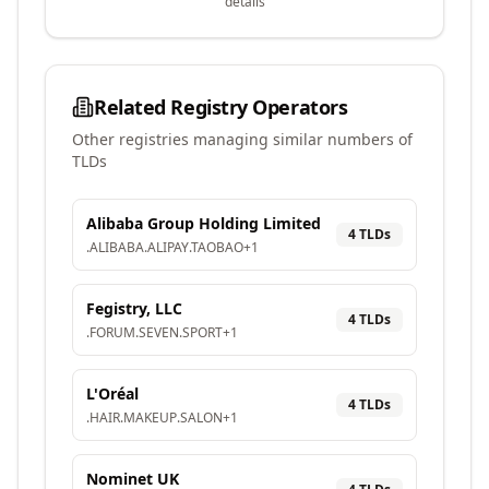
details
Related Registry Operators
Other registries managing similar numbers of
TLDs
Alibaba Group Holding Limited
4
TLD
s
.
ALIBABA
.
ALIPAY
.
TAOBAO
+
1
Fegistry, LLC
4
TLD
s
.
FORUM
.
SEVEN
.
SPORT
+
1
L'Oréal
4
TLD
s
.
HAIR
.
MAKEUP
.
SALON
+
1
Nominet UK