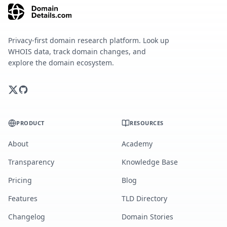
Privacy-first domain research platform. Look up
WHOIS data, track domain changes, and
explore the domain ecosystem.
PRODUCT
RESOURCES
About
Academy
Transparency
Knowledge Base
Pricing
Blog
Features
TLD Directory
Changelog
Domain Stories