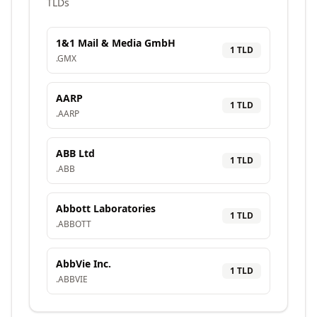
TLDs
1&1 Mail & Media GmbH
1
TLD
.
GMX
AARP
1
TLD
.
AARP
ABB Ltd
1
TLD
.
ABB
Abbott Laboratories
1
TLD
.
ABBOTT
AbbVie Inc.
1
TLD
.
ABBVIE