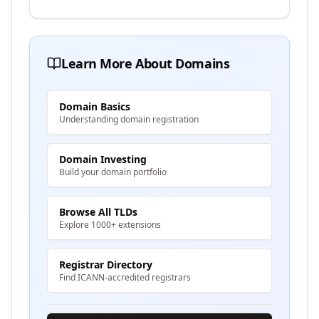
Learn More About Domains
Domain Basics
Understanding domain registration
Domain Investing
Build your domain portfolio
Browse All TLDs
Explore 1000+ extensions
Registrar Directory
Find ICANN-accredited registrars