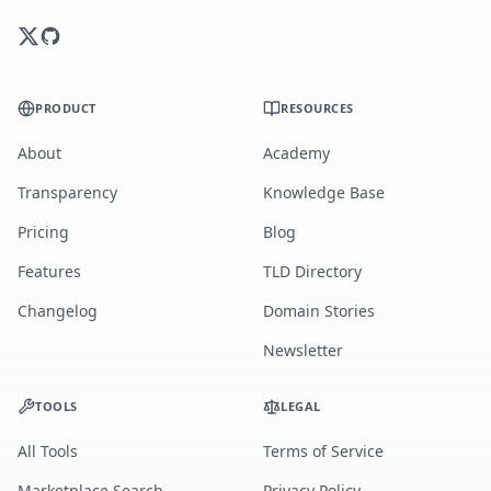
PRODUCT
RESOURCES
About
Academy
Transparency
Knowledge Base
Pricing
Blog
Features
TLD Directory
Changelog
Domain Stories
Newsletter
TOOLS
LEGAL
All Tools
Terms of Service
Marketplace Search
Privacy Policy