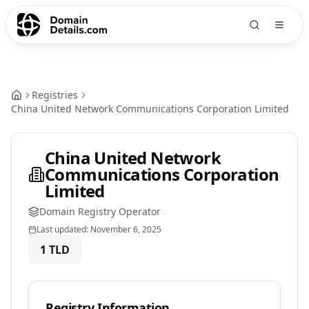
Registries
China United Network Communications Corporation Limited
China United Network
Communications Corporation
Limited
Domain Registry Operator
Last updated:
November 6, 2025
1
TLD
Registry Information