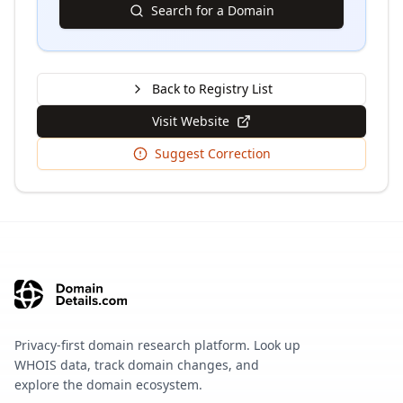
Search for a Domain
Back to Registry List
Visit Website
Suggest Correction
Privacy-first domain research platform. Look up
WHOIS data, track domain changes, and
explore the domain ecosystem.