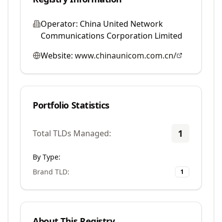
Operator:
China United Network
Communications Corporation Limited
Website:
www.chinaunicom.com.cn/
Portfolio Statistics
1
Total TLDs Managed:
By Type:
Brand TLD
:
1
About This Registry