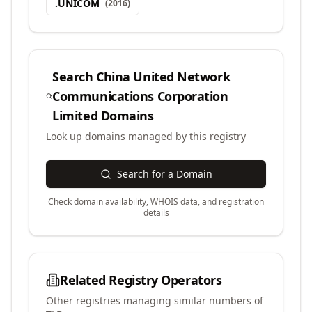
.
UNICOM
(
2016
)
Search
China United Network
Communications Corporation
Limited
Domains
Look up domains managed by this registry
Search for a Domain
Check domain availability, WHOIS data, and registration
details
Related Registry Operators
Other registries managing similar numbers of