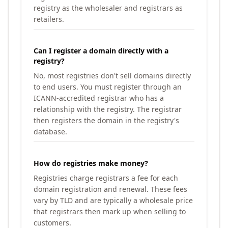
registry as the wholesaler and registrars as
retailers.
Can I register a domain directly with a
registry?
No, most registries don't sell domains directly
to end users. You must register through an
ICANN-accredited registrar who has a
relationship with the registry. The registrar
then registers the domain in the registry's
database.
How do registries make money?
Registries charge registrars a fee for each
domain registration and renewal. These fees
vary by TLD and are typically a wholesale price
that registrars then mark up when selling to
customers.