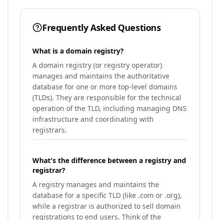
Frequently Asked Questions
What is a domain registry?
A domain registry (or registry operator)
manages and maintains the authoritative
database for one or more top-level domains
(TLDs). They are responsible for the technical
operation of the TLD, including managing DNS
infrastructure and coordinating with
registrars.
What's the difference between a registry and
registrar?
A registry manages and maintains the
database for a specific TLD (like .com or .org),
while a registrar is authorized to sell domain
registrations to end users. Think of the