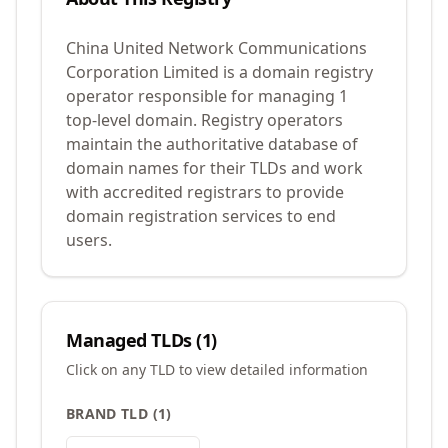
China United Network Communications
Corporation Limited is a domain registry
operator responsible for managing 1
top-level domain. Registry operators
maintain the authoritative database of
domain names for their TLDs and work
with accredited registrars to provide
domain registration services to end
users.
Managed TLDs (
1
)
Click on any TLD to view detailed information
BRAND TLD
(
1
)