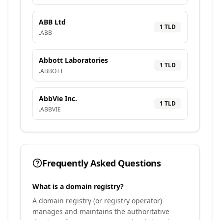
ABB Ltd
1
TLD
.
ABB
Abbott Laboratories
1
TLD
.
ABBOTT
AbbVie Inc.
1
TLD
.
ABBVIE
Frequently Asked Questions
What is a domain registry?
A domain registry (or registry operator)
manages and maintains the authoritative