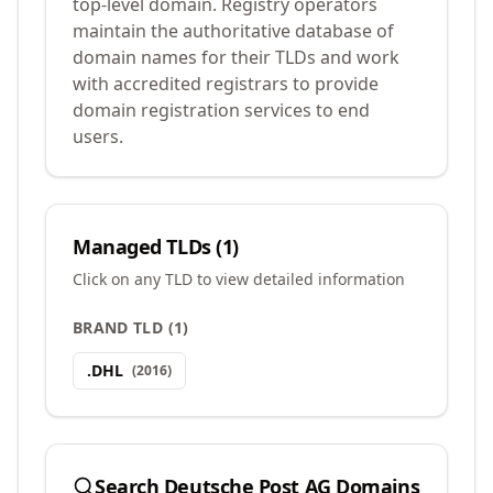
top-level domain. Registry operators
maintain the authoritative database of
domain names for their TLDs and work
with accredited registrars to provide
domain registration services to end
users.
Managed TLDs (
1
)
Click on any TLD to view detailed information
BRAND TLD
(
1
)
.
DHL
(
2016
)
Search
Deutsche Post AG
Domains