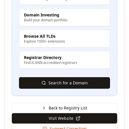
Domain Investing
Build your domain portfolio
Browse All TLDs
Explore 1000+ extensions
Registrar Directory
Find ICANN-accredited registrars
Search for a Domain
Back to Registry List
Visit Website
Suggest Correction