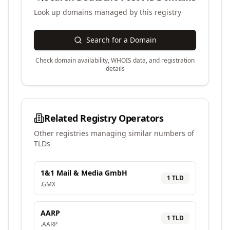
Look up domains managed by this registry
Search for a Domain
Check domain availability, WHOIS data, and registration
details
Related Registry Operators
Other registries managing similar numbers of
TLDs
1&1 Mail & Media GmbH
1
TLD
.
GMX
AARP
1
TLD
.
AARP