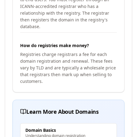
ICANN-accredited registrar who has a
relationship with the registry. The registrar
then registers the domain in the registry's
database.
How do registries make money?
Registries charge registrars a fee for each
domain registration and renewal. These fees
vary by TLD and are typically a wholesale price
that registrars then mark up when selling to
customers.
Learn More About Domains
Domain Basics
Understanding domain registration