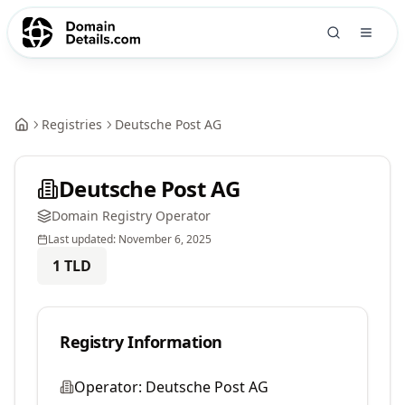
Registries
Deutsche Post AG
Deutsche Post AG
Domain Registry Operator
Last updated:
November 6, 2025
1
TLD
Registry Information
Operator:
Deutsche Post AG