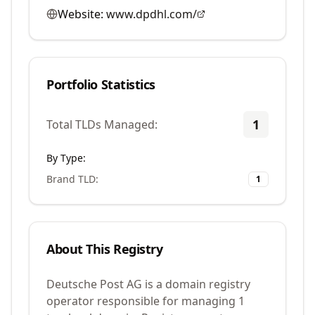
Website:
www.dpdhl.com/
Portfolio Statistics
1
Total TLDs Managed:
By Type:
Brand TLD
:
1
About This Registry
Deutsche Post AG is a domain registry
operator responsible for managing 1