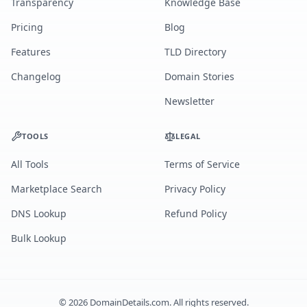
Transparency
Knowledge Base
Pricing
Blog
Features
TLD Directory
Changelog
Domain Stories
Newsletter
TOOLS
LEGAL
All Tools
Terms of Service
Marketplace Search
Privacy Policy
DNS Lookup
Refund Policy
Bulk Lookup
©
2026
DomainDetails.com. All rights reserved.