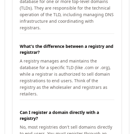
database for one or more top-level domains
(TLDs). They are responsible for the technical
operation of the TLD, including managing DNS
infrastructure and coordinating with
registrars.
What's the difference between a registry and
registrar?
A registry manages and maintains the
database for a specific TLD (like .com or .org),
while a registrar is authorized to sell domain
registrations to end users. Think of the
registry as the wholesaler and registrars as
retailers.
Can I register a domain directly with a
registry?
No, most registries don't sell domains directly
to end users. You must register through an