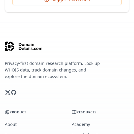
Privacy-first domain research platform. Look up
WHOIS data, track domain changes, and
explore the domain ecosystem.
PRODUCT
RESOURCES
About
Academy