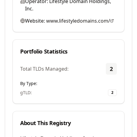
Operator:
Lifestyle Domain Holdings,
Inc.
Website:
www.lifestyledomains.com/
Portfolio Statistics
2
Total TLDs Managed:
By Type:
gTLD
:
2
About This Registry