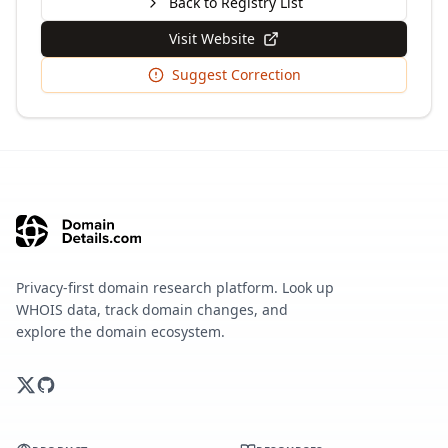
Back to Registry List
Visit Website
Suggest Correction
Privacy-first domain research platform. Look up
WHOIS data, track domain changes, and
explore the domain ecosystem.