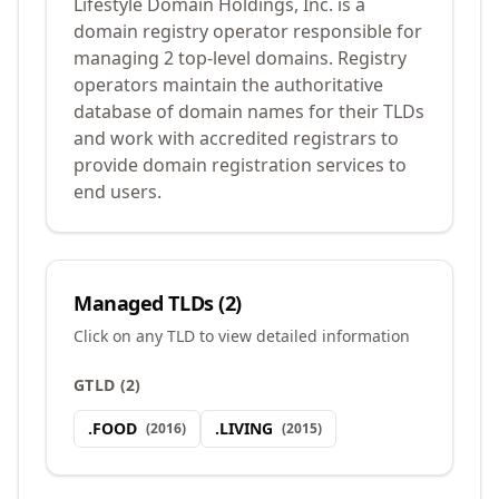
Lifestyle Domain Holdings, Inc. is a
domain registry operator responsible for
managing 2 top-level domains. Registry
operators maintain the authoritative
database of domain names for their TLDs
and work with accredited registrars to
provide domain registration services to
end users.
Managed TLDs (
2
)
Click on any TLD to view detailed information
GTLD
(
2
)
.
FOOD
.
LIVING
(
2016
)
(
2015
)