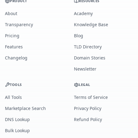
PRODUCT
RESOURCES
About
Academy
Transparency
Knowledge Base
Pricing
Blog
Features
TLD Directory
Changelog
Domain Stories
Newsletter
TOOLS
LEGAL
All Tools
Terms of Service
Marketplace Search
Privacy Policy
DNS Lookup
Refund Policy
Bulk Lookup