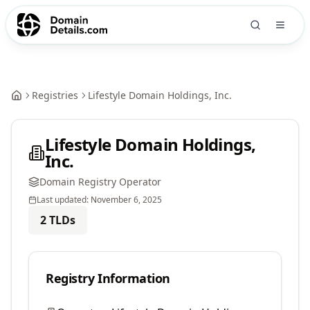
Registries
Lifestyle Domain Holdings, Inc.
Lifestyle Domain Holdings,
Inc.
Domain Registry Operator
Last updated:
November 6, 2025
2
TLDs
Registry Information