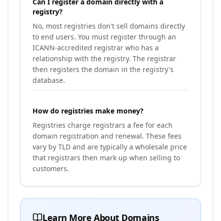
Can I register a domain directly with a
registry?
No, most registries don't sell domains directly
to end users. You must register through an
ICANN-accredited registrar who has a
relationship with the registry. The registrar
then registers the domain in the registry's
database.
How do registries make money?
Registries charge registrars a fee for each
domain registration and renewal. These fees
vary by TLD and are typically a wholesale price
that registrars then mark up when selling to
customers.
Learn More About Domains