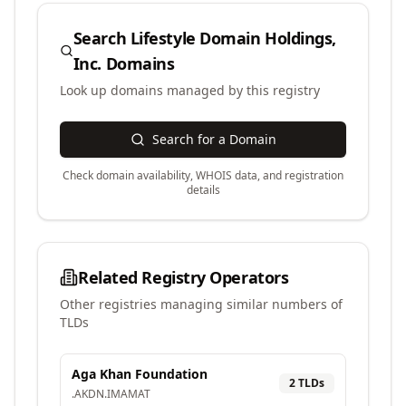
Search
Lifestyle Domain Holdings,
Inc.
Domains
Look up domains managed by this registry
Search for a Domain
Check domain availability, WHOIS data, and registration
details
Related Registry Operators
Other registries managing similar numbers of
TLDs
Aga Khan Foundation
2
TLD
s
.
AKDN
.
IMAMAT