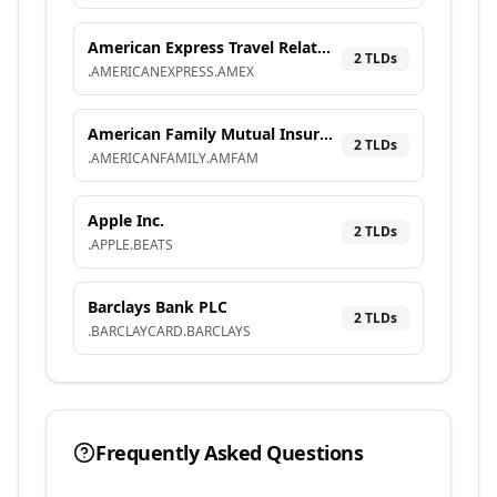
American Express Travel Related Services Company, Inc.
2
TLD
s
.
AMERICANEXPRESS
.
AMEX
American Family Mutual Insurance Company, S.I.
2
TLD
s
.
AMERICANFAMILY
.
AMFAM
Apple Inc.
2
TLD
s
.
APPLE
.
BEATS
Barclays Bank PLC
2
TLD
s
.
BARCLAYCARD
.
BARCLAYS
Frequently Asked Questions