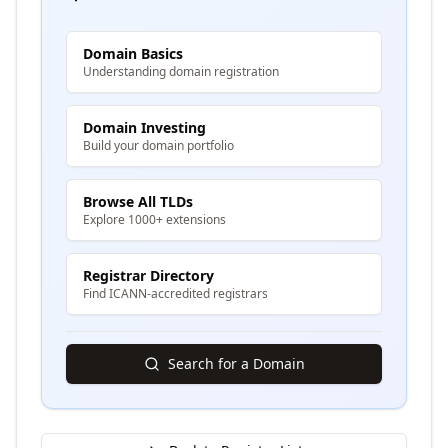
Domain Basics
Understanding domain registration
Domain Investing
Build your domain portfolio
Browse All TLDs
Explore 1000+ extensions
Registrar Directory
Find ICANN-accredited registrars
Search for a Domain