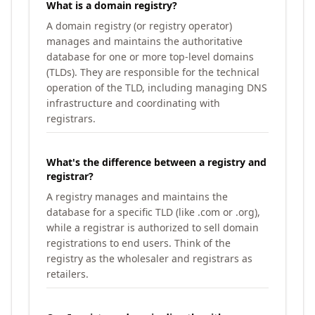
What is a domain registry?
A domain registry (or registry operator)
manages and maintains the authoritative
database for one or more top-level domains
(TLDs). They are responsible for the technical
operation of the TLD, including managing DNS
infrastructure and coordinating with
registrars.
What's the difference between a registry and
registrar?
A registry manages and maintains the
database for a specific TLD (like .com or .org),
while a registrar is authorized to sell domain
registrations to end users. Think of the
registry as the wholesaler and registrars as
retailers.