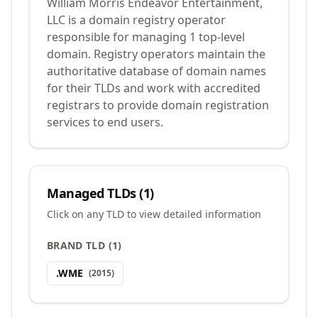
William Morris Endeavor Entertainment,
LLC is a domain registry operator
responsible for managing 1 top-level
domain. Registry operators maintain the
authoritative database of domain names
for their TLDs and work with accredited
registrars to provide domain registration
services to end users.
Managed TLDs (
1
)
Click on any TLD to view detailed information
BRAND TLD
(
1
)
.
WME
(
2015
)