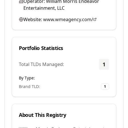
Operator:
William Morris Endeavor
Entertainment, LLC
Website:
www.wmeagency.com/
Portfolio Statistics
1
Total TLDs Managed:
By Type:
Brand TLD
:
1
About This Registry