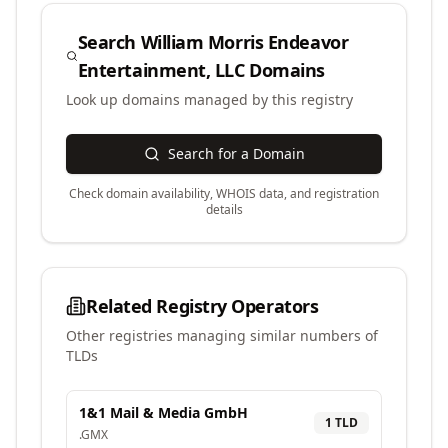
Search
William Morris Endeavor
Entertainment, LLC
Domains
Look up domains managed by this registry
Search for a Domain
Check domain availability, WHOIS data, and registration
details
Related Registry Operators
Other registries managing similar numbers of
TLDs
1&1 Mail & Media GmbH
1
TLD
.
GMX