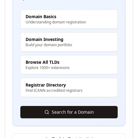
Domain Basics
Understanding domain registration
Domain Investing
Build your domain portfolio
Browse All TLDs
Explore 1000+ extensions
Registrar Directory
Find ICANN-accredited registrars
Search for a Domain