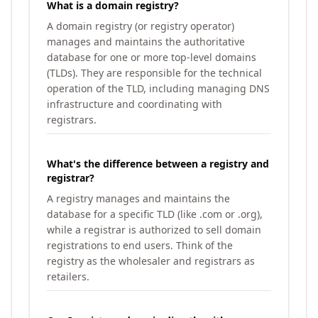
What is a domain registry?
A domain registry (or registry operator)
manages and maintains the authoritative
database for one or more top-level domains
(TLDs). They are responsible for the technical
operation of the TLD, including managing DNS
infrastructure and coordinating with
registrars.
What's the difference between a registry and
registrar?
A registry manages and maintains the
database for a specific TLD (like .com or .org),
while a registrar is authorized to sell domain
registrations to end users. Think of the
registry as the wholesaler and registrars as
retailers.