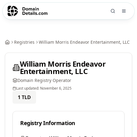
Registries
William Morris Endeavor Entertainment, LLC
William Morris Endeavor
Entertainment, LLC
Domain Registry Operator
Last updated:
November 6, 2025
1
TLD
Registry Information