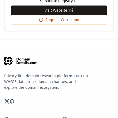
Back to Registry List
Visit Website
Suggest Correction
Privacy-first domain research platform. Look up
WHOIS data, track domain changes, and
explore the domain ecosystem.