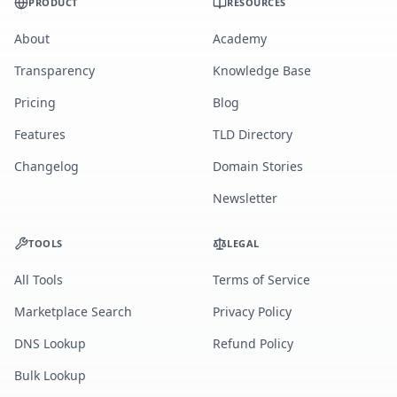
PRODUCT
RESOURCES
About
Academy
Transparency
Knowledge Base
Pricing
Blog
Features
TLD Directory
Changelog
Domain Stories
Newsletter
TOOLS
LEGAL
All Tools
Terms of Service
Marketplace Search
Privacy Policy
DNS Lookup
Refund Policy
Bulk Lookup