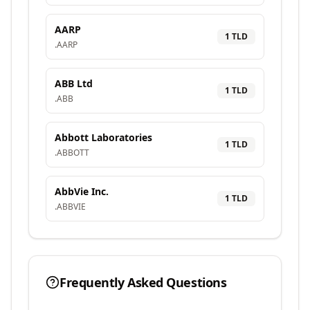
AARP
1
TLD
.
AARP
ABB Ltd
1
TLD
.
ABB
Abbott Laboratories
1
TLD
.
ABBOTT
AbbVie Inc.
1
TLD
.
ABBVIE
Frequently Asked Questions