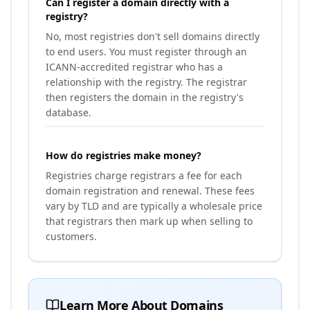
Can I register a domain directly with a
registry?
No, most registries don't sell domains directly
to end users. You must register through an
ICANN-accredited registrar who has a
relationship with the registry. The registrar
then registers the domain in the registry's
database.
How do registries make money?
Registries charge registrars a fee for each
domain registration and renewal. These fees
vary by TLD and are typically a wholesale price
that registrars then mark up when selling to
customers.
Learn More About Domains