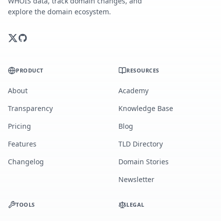
WHOIS data, track domain changes, and
explore the domain ecosystem.
PRODUCT
RESOURCES
About
Academy
Transparency
Knowledge Base
Pricing
Blog
Features
TLD Directory
Changelog
Domain Stories
Newsletter
TOOLS
LEGAL