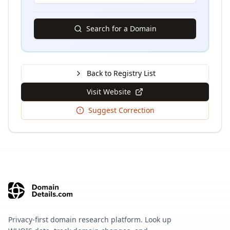
Search for a Domain
Back to Registry List
Visit Website
Suggest Correction
Privacy-first domain research platform. Look up