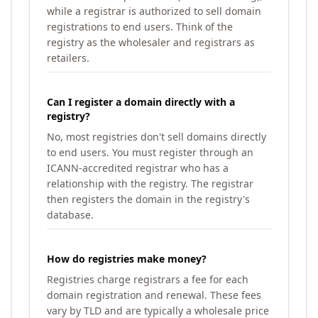
while a registrar is authorized to sell domain
registrations to end users. Think of the
registry as the wholesaler and registrars as
retailers.
Can I register a domain directly with a
registry?
No, most registries don't sell domains directly
to end users. You must register through an
ICANN-accredited registrar who has a
relationship with the registry. The registrar
then registers the domain in the registry's
database.
How do registries make money?
Registries charge registrars a fee for each
domain registration and renewal. These fees
vary by TLD and are typically a wholesale price