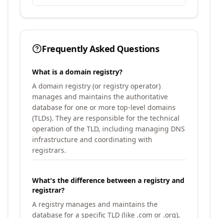
Frequently Asked Questions
What is a domain registry?
A domain registry (or registry operator)
manages and maintains the authoritative
database for one or more top-level domains
(TLDs). They are responsible for the technical
operation of the TLD, including managing DNS
infrastructure and coordinating with
registrars.
What's the difference between a registry and
registrar?
A registry manages and maintains the
database for a specific TLD (like .com or .org),