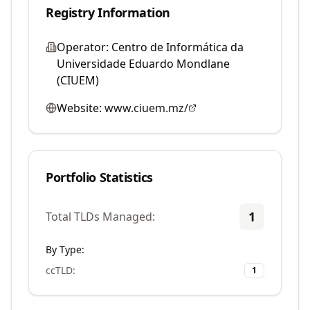
Registry Information
Operator:
Centro de Informática da
Universidade Eduardo Mondlane
(CIUEM)
Website:
www.ciuem.mz/
Portfolio Statistics
1
Total TLDs Managed:
By Type:
ccTLD
:
1