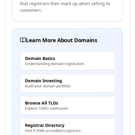
that registrars then mark up when selling to
customers.
Learn More About Domains
Domain Basics
Understanding domain registration
Domain Investing
Build your domain portfolio
Browse All TLDs
Explore 1000+ extensions
Registrar Directory
Find ICANN-accredited registrars