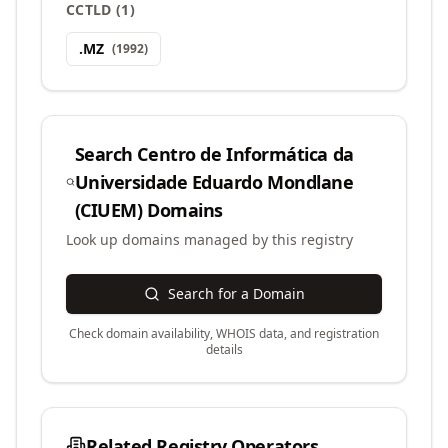
CCTLD
(
1
)
.
MZ
(
1992
)
Search
Centro de Informática da
Universidade Eduardo Mondlane
(CIUEM)
Domains
Look up domains managed by this registry
Search for a Domain
Check domain availability, WHOIS data, and registration
details
Related Registry Operators