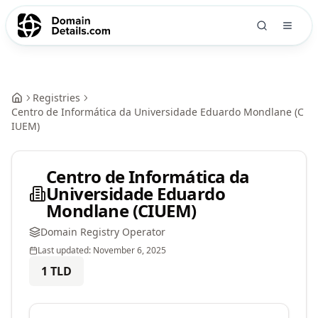
Registries
Centro de Informática da Universidade Eduardo Mondlane (C
IUEM)
Centro de Informática da
Universidade Eduardo
Mondlane (CIUEM)
Domain Registry Operator
Last updated:
November 6, 2025
1
TLD