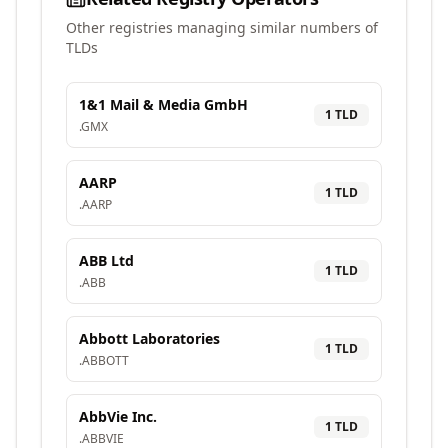
Other registries managing similar numbers of
TLDs
1&1 Mail & Media GmbH
1
TLD
.
GMX
AARP
1
TLD
.
AARP
ABB Ltd
1
TLD
.
ABB
Abbott Laboratories
1
TLD
.
ABBOTT
AbbVie Inc.
1
TLD
.
ABBVIE