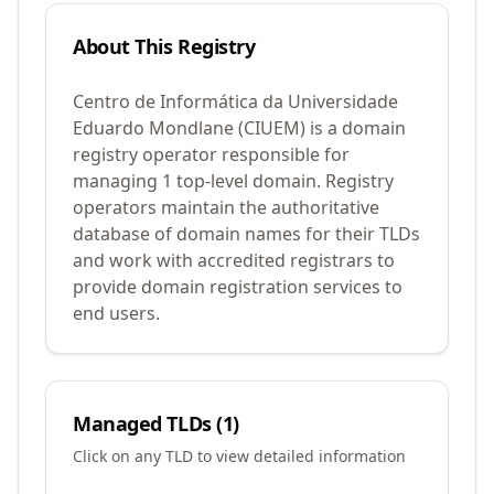
About This Registry
Centro de Informática da Universidade
Eduardo Mondlane (CIUEM) is a domain
registry operator responsible for
managing 1 top-level domain. Registry
operators maintain the authoritative
database of domain names for their TLDs
and work with accredited registrars to
provide domain registration services to
end users.
Managed TLDs (
1
)
Click on any TLD to view detailed information