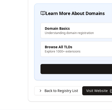
Learn More About Domains
Domain Basics
Understanding domain registration
Browse All TLDs
Explore 1000+ extensions
Back to Registry List
Visit Website