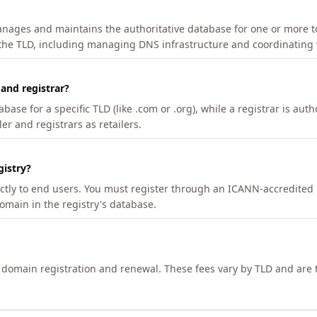
manages and maintains the authoritative database for one or more t
 the TLD, including managing DNS infrastructure and coordinating 
 and registrar?
se for a specific TLD (like .com or .org), while a registrar is auth
er and registrars as retailers.
gistry?
ectly to end users. You must register through an ICANN-accredited 
domain in the registry's database.
h domain registration and renewal. These fees vary by TLD and are t