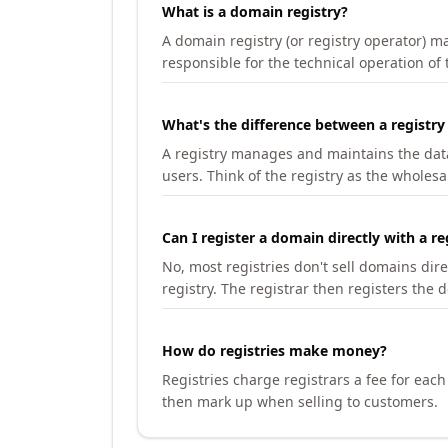
What is a domain registry?
A domain registry (or registry operator) 
responsible for the technical operation of
What's the difference between a registry
A registry manages and maintains the databa
users. Think of the registry as the wholesal
Can I register a domain directly with a re
No, most registries don't sell domains dir
registry. The registrar then registers the 
How do registries make money?
Registries charge registrars a fee for eac
then mark up when selling to customers.