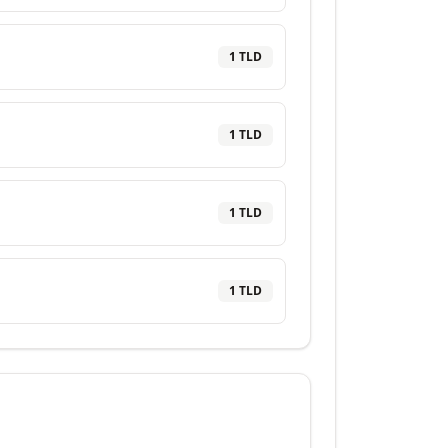
1
TLD
1
TLD
1
TLD
1
TLD