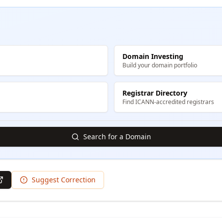
Domain Investing
Build your domain portfolio
Registrar Directory
Find ICANN-accredited registrars
Search for a Domain
Suggest Correction