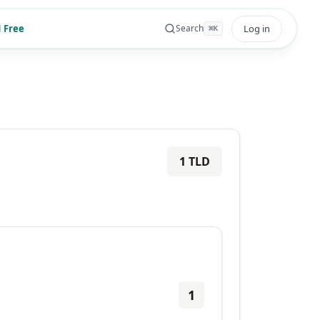
 Free
Log in
Search
⌘
K
1
TLD
1