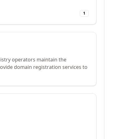
1
istry operators maintain the
ovide domain registration services to