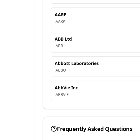
AARP
.
AARP
ABB Ltd
.
ABB
Abbott Laboratories
.
ABBOTT
AbbVie Inc.
.
ABBVIE
Frequently Asked Questions