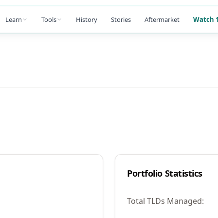
Learn
Tools
History
Stories
Aftermarket
Watch 1
Portfolio Statistics
Total TLDs Managed: