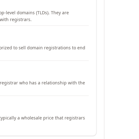
op-level domains (TLDs). They are
with registrars.
orized to sell domain registrations to end
registrar who has a relationship with the
ypically a wholesale price that registrars