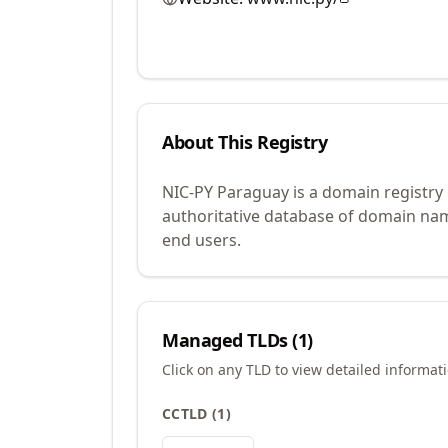
About This Registry
NIC-PY Paraguay is a domain registry
authoritative database of domain name
end users.
Managed TLDs (
1
)
Click on any TLD to view detailed informat
CCTLD
(
1
)