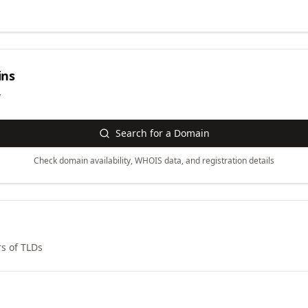
ns
y
Search for a Domain
Check domain availability, WHOIS data, and registration details
s of TLDs