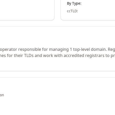
By Type:
ccTLD
:
 operator responsible for managing 1 top-level domain. Reg
s for their TLDs and work with accredited registrars to pr
ion