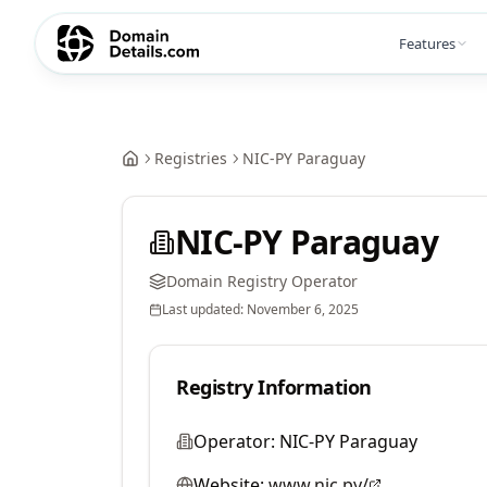
Features
Registries
NIC-PY Paraguay
NIC-PY Paraguay
Domain Registry Operator
Last updated:
November 6, 2025
Registry Information
Operator:
NIC-PY Paraguay
Website:
www.nic.py/