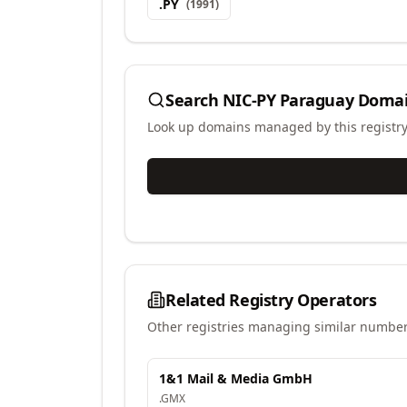
.
PY
(
1991
)
Search
NIC-PY Paraguay
Domai
Look up domains managed by this registr
Related Registry Operators
Other registries managing similar number
1&1 Mail & Media GmbH
.
GMX