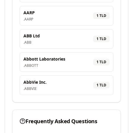
AARP
1
TLD
.
AARP
ABB Ltd
1
TLD
.
ABB
Abbott Laboratories
1
TLD
.
ABBOTT
AbbVie Inc.
1
TLD
.
ABBVIE
Frequently Asked Questions