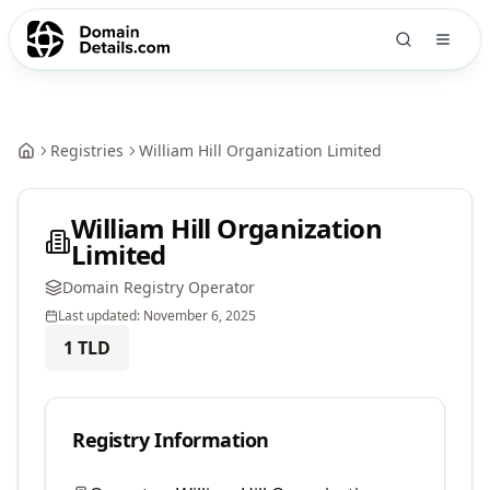
Registries
William Hill Organization Limited
William Hill Organization
Limited
Domain Registry Operator
Last updated:
November 6, 2025
1
TLD
Registry Information