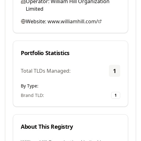
Operator:
William Hill Organization
Limited
Website:
www.williamhill.com/
Portfolio Statistics
1
Total TLDs Managed:
By Type:
Brand TLD
:
1
About This Registry