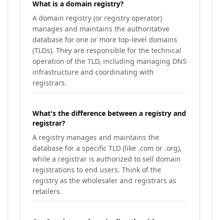
What is a domain registry?
A domain registry (or registry operator)
manages and maintains the authoritative
database for one or more top-level domains
(TLDs). They are responsible for the technical
operation of the TLD, including managing DNS
infrastructure and coordinating with
registrars.
What's the difference between a registry and
registrar?
A registry manages and maintains the
database for a specific TLD (like .com or .org),
while a registrar is authorized to sell domain
registrations to end users. Think of the
registry as the wholesaler and registrars as
retailers.