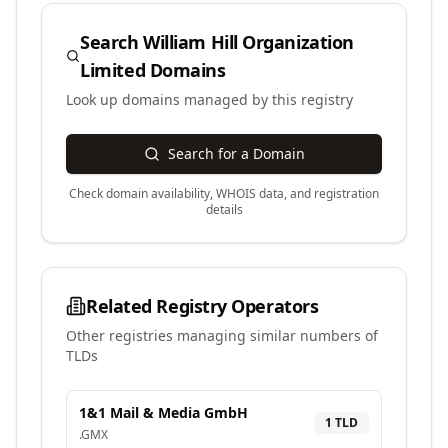
Search
William Hill Organization
Limited
Domains
Look up domains managed by this registry
Search for a Domain
Check domain availability, WHOIS data, and registration
details
Related Registry Operators
Other registries managing similar numbers of
TLDs
1&1 Mail & Media GmbH
1
TLD
.
GMX