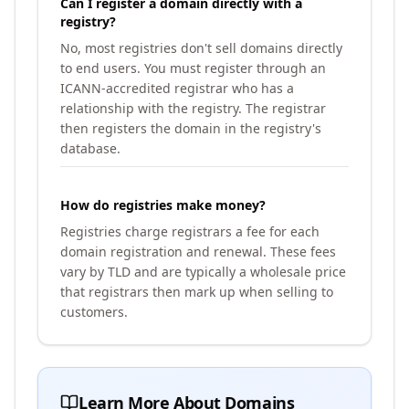
Can I register a domain directly with a
registry?
No, most registries don't sell domains directly
to end users. You must register through an
ICANN-accredited registrar who has a
relationship with the registry. The registrar
then registers the domain in the registry's
database.
How do registries make money?
Registries charge registrars a fee for each
domain registration and renewal. These fees
vary by TLD and are typically a wholesale price
that registrars then mark up when selling to
customers.
Learn More About Domains