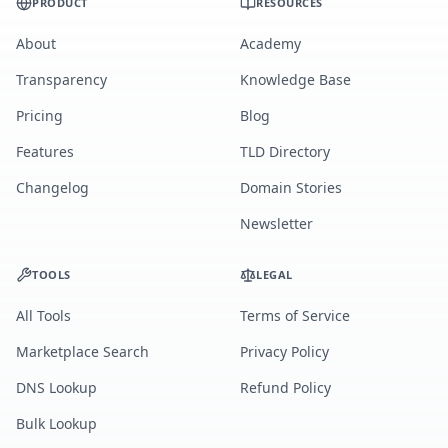
PRODUCT
RESOURCES
About
Academy
Transparency
Knowledge Base
Pricing
Blog
Features
TLD Directory
Changelog
Domain Stories
Newsletter
TOOLS
LEGAL
All Tools
Terms of Service
Marketplace Search
Privacy Policy
DNS Lookup
Refund Policy
Bulk Lookup