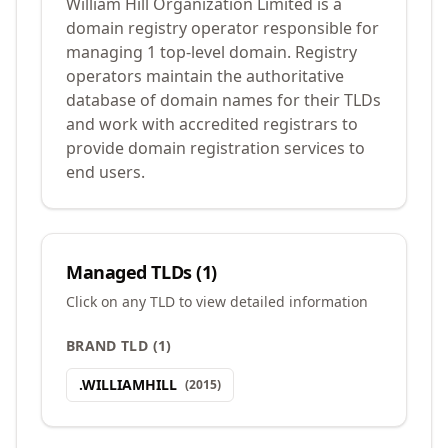
William Hill Organization Limited is a
domain registry operator responsible for
managing 1 top-level domain. Registry
operators maintain the authoritative
database of domain names for their TLDs
and work with accredited registrars to
provide domain registration services to
end users.
Managed TLDs (
1
)
Click on any TLD to view detailed information
BRAND TLD
(
1
)
.
WILLIAMHILL
(
2015
)