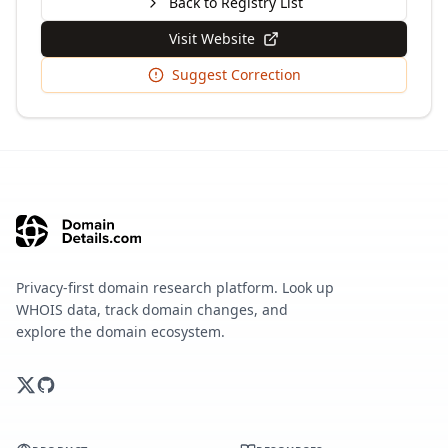
Back to Registry List
Visit Website
Suggest Correction
Privacy-first domain research platform. Look up
WHOIS data, track domain changes, and
explore the domain ecosystem.