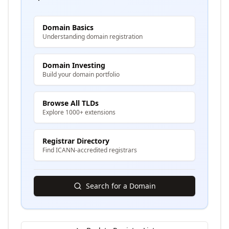
Domain Basics
Understanding domain registration
Domain Investing
Build your domain portfolio
Browse All TLDs
Explore 1000+ extensions
Registrar Directory
Find ICANN-accredited registrars
Search for a Domain