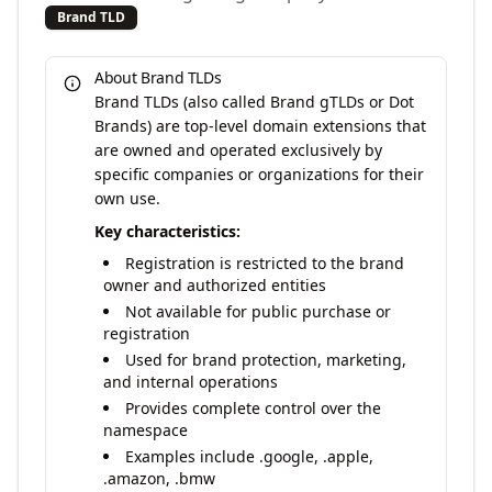
Brand TLD
About Brand TLDs
Brand TLDs (also called Brand gTLDs or Dot
Brands) are top-level domain extensions that
are owned and operated exclusively by
specific companies or organizations for their
own use.
Key characteristics:
Registration is restricted to the brand
owner and authorized entities
Not available for public purchase or
registration
Used for brand protection, marketing,
and internal operations
Provides complete control over the
namespace
Examples include .google, .apple,
.amazon, .bmw