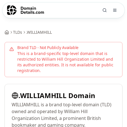
TLDs
.
WILLIAMHILL
Brand TLD - Not Publicly Available
This is a brand-specific top-level domain that is
restricted to
William Hill Organization Limited
and
its authorized entities. It is not available for public
registration.
.
WILLIAMHILL
Domain
WILLIAMHILL is a brand top-level domain (TLD)
owned and operated by William Hill
Organization Limited, a prominent British
bookmaker and gaming company.