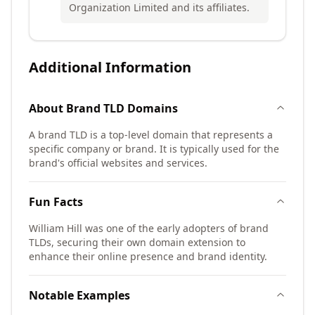
Organization Limited and its affiliates.
Additional Information
About
Brand TLD
Domains
A brand TLD is a top-level domain that represents a
specific company or brand. It is typically used for the
brand's official websites and services.
Fun Facts
William Hill was one of the early adopters of brand
TLDs, securing their own domain extension to
enhance their online presence and brand identity.
Notable Examples