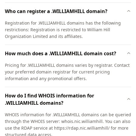
Who can register a .WILLIAMHILL domain?
Registration for .WILLIAMHILL domains has the following
restrictions: Registration is restricted to William Hill
Organization Limited and its affiliates.
How much does a .WILLIAMHILL domain cost?
Pricing for .WILLIAMHILL domains varies by registrar. Contact
your preferred domain registrar for current pricing
information and any promotional offers.
How do I find WHOIS information for
.WILLIAMHILL domains?
WHOIS information for .WILLIAMHILL domains can be queried
through the WHOIS server: whois.nic.williamhill. You can also
use the RDAP service at https://rdap.nic.williamhill/ for more
structured data access.