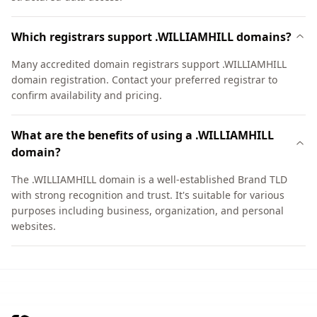
Which registrars support .WILLIAMHILL domains?
Many accredited domain registrars support .WILLIAMHILL
domain registration. Contact your preferred registrar to
confirm availability and pricing.
What are the benefits of using a .WILLIAMHILL
domain?
The .WILLIAMHILL domain is a well-established Brand TLD
with strong recognition and trust. It's suitable for various
purposes including business, organization, and personal
websites.