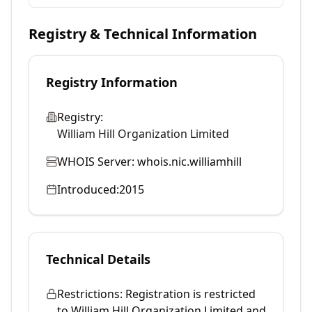
Registry & Technical Information
Registry Information
Registry:
William Hill Organization Limited
WHOIS Server:
whois.nic.williamhill
Introduced:
2015
Technical Details
Restrictions:
Registration is restricted
to William Hill Organization Limited and