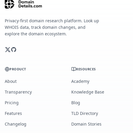
Privacy-first domain research platform. Look up
WHOIS data, track domain changes, and
explore the domain ecosystem.
PRODUCT
RESOURCES
About
Academy
Transparency
Knowledge Base
Pricing
Blog
Features
TLD Directory
Changelog
Domain Stories