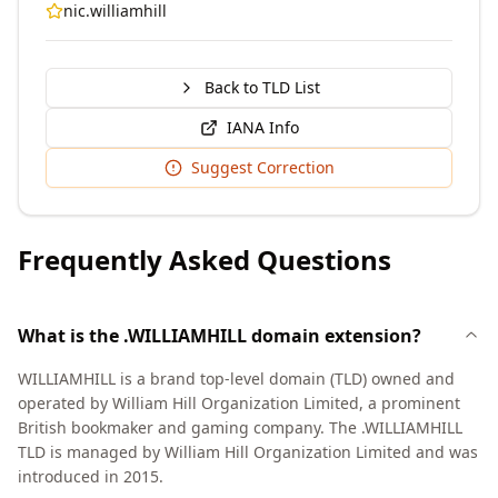
nic.williamhill
Back to TLD List
IANA Info
Suggest Correction
Frequently Asked Questions
What is the .WILLIAMHILL domain extension?
WILLIAMHILL is a brand top-level domain (TLD) owned and
operated by William Hill Organization Limited, a prominent
British bookmaker and gaming company. The .WILLIAMHILL
TLD is managed by William Hill Organization Limited and was
introduced in 2015.