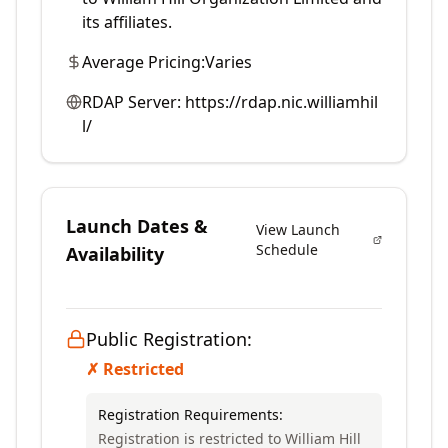
its affiliates.
Average Pricing:
Varies
RDAP Server:
https://rdap.nic.williamhil
l/
Launch Dates &
View Launch
Schedule
Availability
Public Registration:
✗ Restricted
Registration Requirements:
Registration is restricted to William Hill