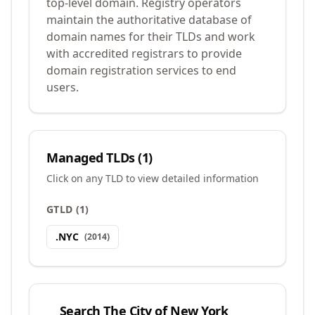
top-level domain. Registry operators
maintain the authoritative database of
domain names for their TLDs and work
with accredited registrars to provide
domain registration services to end
users.
Managed TLDs (
1
)
Click on any TLD to view detailed information
GTLD
(
1
)
.
NYC
(
2014
)
Search
The City of New York