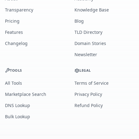
Transparency
Knowledge Base
Pricing
Blog
Features
TLD Directory
Changelog
Domain Stories
Newsletter
TOOLS
LEGAL
All Tools
Terms of Service
Marketplace Search
Privacy Policy
DNS Lookup
Refund Policy
Bulk Lookup