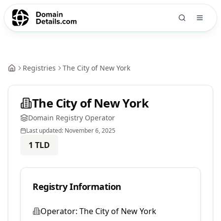
Registries
The City of New York
The City of New York
Domain Registry Operator
Last updated:
November 6, 2025
1
TLD
Registry Information
Operator:
The City of New York