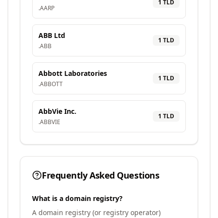
1
TLD
.
AARP
ABB Ltd
1
TLD
.
ABB
Abbott Laboratories
1
TLD
.
ABBOTT
AbbVie Inc.
1
TLD
.
ABBVIE
Frequently Asked Questions
What is a domain registry?
A domain registry (or registry operator)