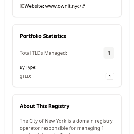
Website:
www.ownit.nyc/
Portfolio Statistics
1
Total TLDs Managed:
By Type:
gTLD
:
1
About This Registry
The City of New York is a domain registry
operator responsible for managing 1