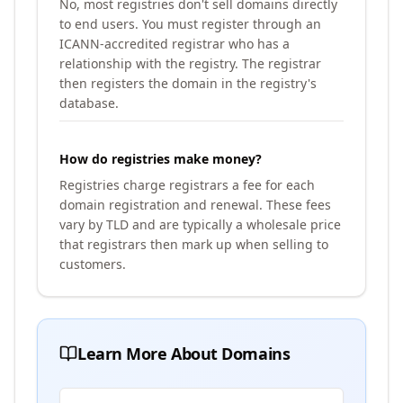
No, most registries don't sell domains directly
to end users. You must register through an
ICANN-accredited registrar who has a
relationship with the registry. The registrar
then registers the domain in the registry's
database.
How do registries make money?
Registries charge registrars a fee for each
domain registration and renewal. These fees
vary by TLD and are typically a wholesale price
that registrars then mark up when selling to
customers.
Learn More About Domains