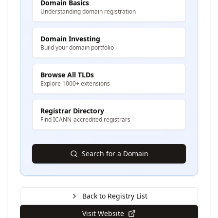
Domain Basics
Understanding domain registration
Domain Investing
Build your domain portfolio
Browse All TLDs
Explore 1000+ extensions
Registrar Directory
Find ICANN-accredited registrars
Search for a Domain
Back to Registry List
Visit Website