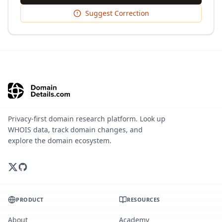
Suggest Correction
Privacy-first domain research platform. Look up
WHOIS data, track domain changes, and
explore the domain ecosystem.
PRODUCT
RESOURCES
About
Academy