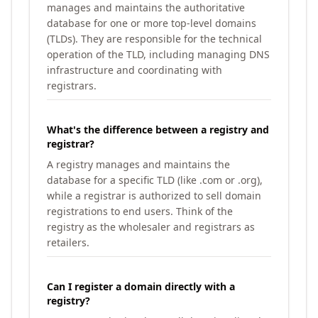
manages and maintains the authoritative
database for one or more top-level domains
(TLDs). They are responsible for the technical
operation of the TLD, including managing DNS
infrastructure and coordinating with
registrars.
What's the difference between a registry and
registrar?
A registry manages and maintains the
database for a specific TLD (like .com or .org),
while a registrar is authorized to sell domain
registrations to end users. Think of the
registry as the wholesaler and registrars as
retailers.
Can I register a domain directly with a
registry?