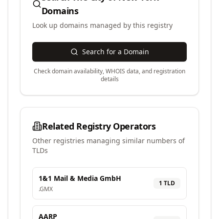
Domains
Look up domains managed by this registry
Search for a Domain
Check domain availability, WHOIS data, and registration
details
Related Registry Operators
Other registries managing similar numbers of
TLDs
1&1 Mail & Media GmbH
1
TLD
.
GMX
AARP