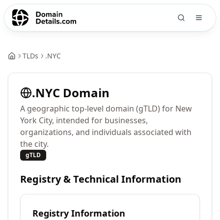
TLDs
.
NYC
.
NYC
Domain
A geographic top-level domain (gTLD) for New
York City, intended for businesses,
organizations, and individuals associated with
the city.
gTLD
Registry & Technical Information
Registry Information