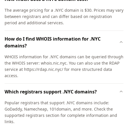
The average pricing for a .NYC domain is $30. Prices may vary
between registrars and can differ based on registration
period and additional services.
How do I find WHOIS information for .NYC
domains?
WHOIS information for .NYC domains can be queried through
the WHOIS server: whois.nic.nyc. You can also use the RDAP
service at https://rdap.nic.nyc/ for more structured data
access.
Which registrars support .NYC domains?
Popular registrars that support .NYC domains include:
GoDaddy, Namecheap, 101domain, and more. Check the
supported registrars section for complete information and
links.