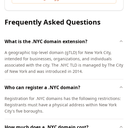
Frequently Asked Questions
What is the .NYC domain extension?
A geographic top-level domain (gTLD) for New York City,
intended for businesses, organizations, and individuals
associated with the city. The .NYC TLD is managed by The City
of New York and was introduced in 2014.
Who can register a .NYC domain?
Registration for .NYC domains has the following restrictions:
Registrants must have a physical address within New York
City's five boroughs.
How much does a .NYC domain cost?