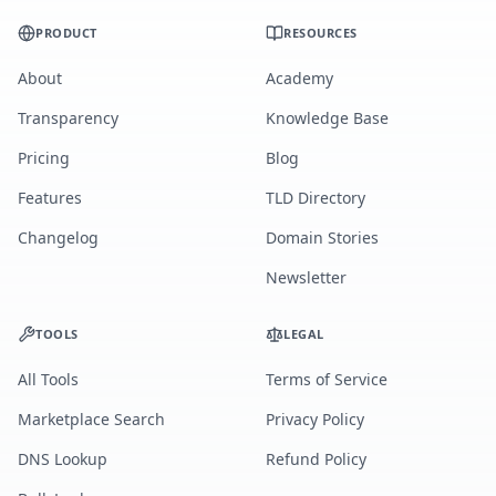
PRODUCT
RESOURCES
About
Academy
Transparency
Knowledge Base
Pricing
Blog
Features
TLD Directory
Changelog
Domain Stories
Newsletter
TOOLS
LEGAL
All Tools
Terms of Service
Marketplace Search
Privacy Policy
DNS Lookup
Refund Policy