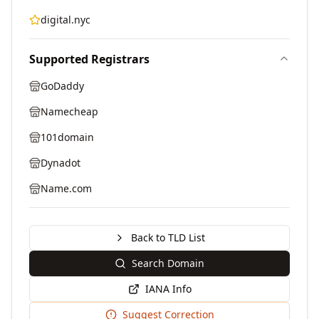
digital.nyc
Supported Registrars
GoDaddy
Namecheap
101domain
Dynadot
Name.com
Back to TLD List
Search Domain
IANA Info
Suggest Correction