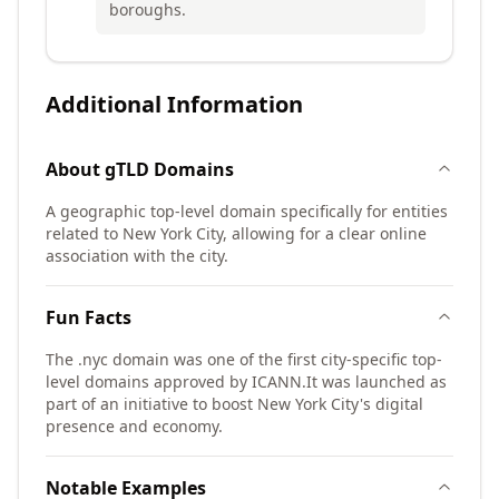
boroughs.
Additional Information
About
gTLD
Domains
A geographic top-level domain specifically for entities
related to New York City, allowing for a clear online
association with the city.
Fun Facts
The .nyc domain was one of the first city-specific top-
level domains approved by ICANN.
It was launched as
part of an initiative to boost New York City's digital
presence and economy.
Notable Examples