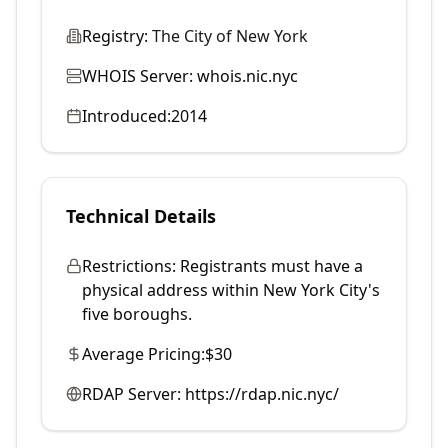
Registry:
The City of New York
WHOIS Server:
whois.nic.nyc
Introduced:
2014
Technical Details
Restrictions:
Registrants must have a
physical address within New York City's
five boroughs.
Average Pricing:
$30
RDAP Server:
https://rdap.nic.nyc/