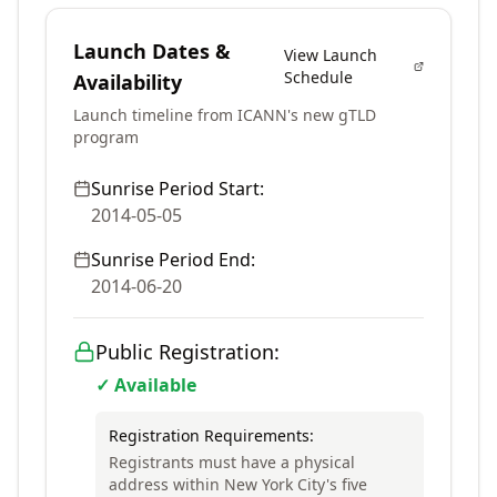
Launch Dates &
View Launch
Schedule
Availability
Launch timeline from ICANN's new gTLD
program
Sunrise Period Start:
2014-05-05
Sunrise Period End:
2014-06-20
Public Registration:
✓ Available
Registration Requirements:
Registrants must have a physical
address within New York City's five