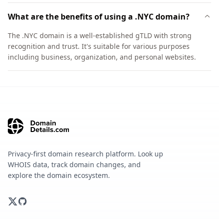
What are the benefits of using a .NYC domain?
The .NYC domain is a well-established gTLD with strong
recognition and trust. It's suitable for various purposes
including business, organization, and personal websites.
Privacy-first domain research platform. Look up
WHOIS data, track domain changes, and
explore the domain ecosystem.