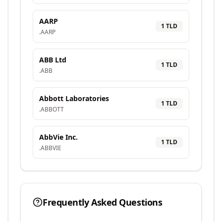
AARP
1
TLD
.
AARP
ABB Ltd
1
TLD
.
ABB
Abbott Laboratories
1
TLD
.
ABBOTT
AbbVie Inc.
1
TLD
.
ABBVIE
Frequently Asked Questions