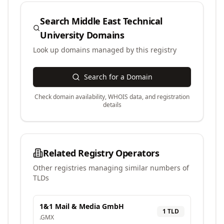
Search
Middle East Technical
University
Domains
Look up domains managed by this registry
Search for a Domain
Check domain availability, WHOIS data, and registration
details
Related Registry Operators
Other registries managing similar numbers of
TLDs
1&1 Mail & Media GmbH
1
TLD
.
GMX