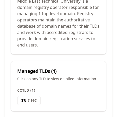
Middle East Technical University is a
domain registry operator responsible for
managing 1 top-level domain. Registry
operators maintain the authoritative
database of domain names for their TLDs
and work with accredited registrars to
provide domain registration services to
end users.
Managed TLDs (
1
)
Click on any TLD to view detailed information
CCTLD
(
1
)
.
TR
(
1990
)