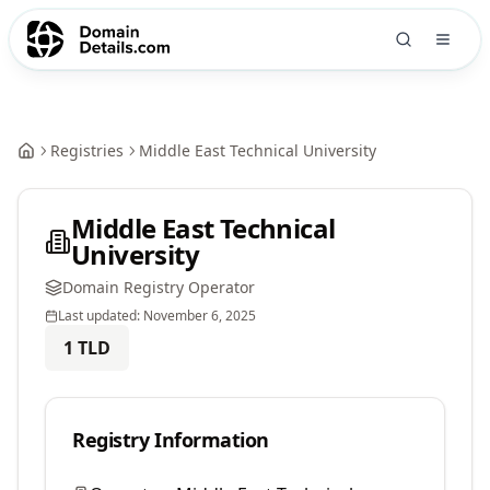
Registries
Middle East Technical University
Middle East Technical
University
Domain Registry Operator
Last updated:
November 6, 2025
1
TLD
Registry Information