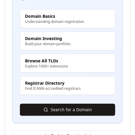
Domain Basics
Understanding domain registration
Domain Investing
Build your domain portfolio
Browse All TLDs
Explore 1000+ extensions
Registrar Directory
Find ICANN-accredited registrars
Search for a Domain