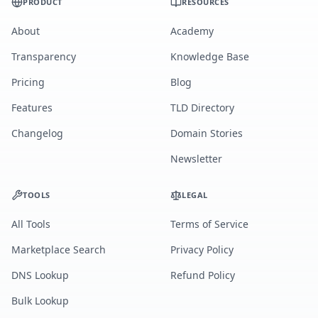
PRODUCT
RESOURCES
About
Academy
Transparency
Knowledge Base
Pricing
Blog
Features
TLD Directory
Changelog
Domain Stories
Newsletter
TOOLS
LEGAL
All Tools
Terms of Service
Marketplace Search
Privacy Policy
DNS Lookup
Refund Policy
Bulk Lookup