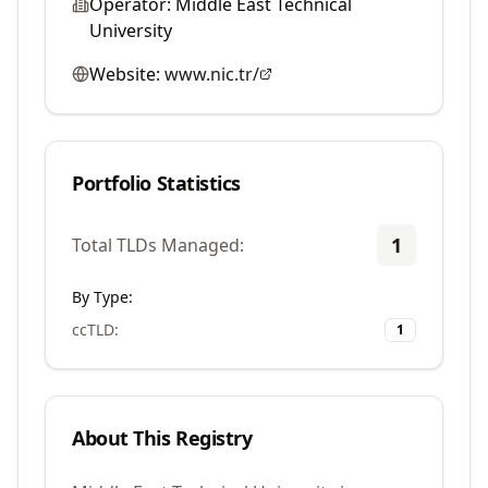
Operator:
Middle East Technical
University
Website:
www.nic.tr/
Portfolio Statistics
1
Total TLDs Managed:
By Type:
ccTLD
:
1
About This Registry