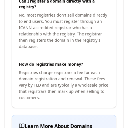
Can I register a domain directly with a
registry?
No, most registries don't sell domains directly
to end users. You must register through an
ICANN-accredited registrar who has a
relationship with the registry. The registrar
then registers the domain in the registry's
database.
How do registries make money?
Registries charge registrars a fee for each
domain registration and renewal. These fees
vary by TLD and are typically a wholesale price
that registrars then mark up when selling to
customers.
Learn More About Domains