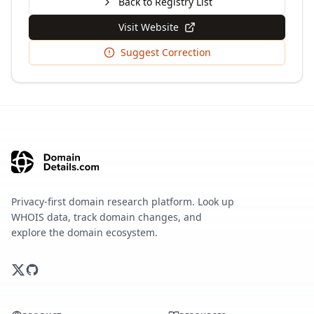
Back to Registry List
Visit Website
Suggest Correction
Privacy-first domain research platform. Look up
WHOIS data, track domain changes, and
explore the domain ecosystem.