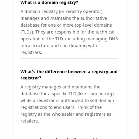
What is a domain registry?
A domain registry (or registry operator)
manages and maintains the authoritative
database for one or more top-level domains
(TLDs). They are responsible for the technical
operation of the TLD, including managing DNS
infrastructure and coordinating with
registrars.
What's the difference between a registry and
registrar?
A registry manages and maintains the
database for a specific TLD (like .com or .org),
while a registrar is authorized to sell domain
registrations to end users. Think of the
registry as the wholesaler and registrars as
retailers.