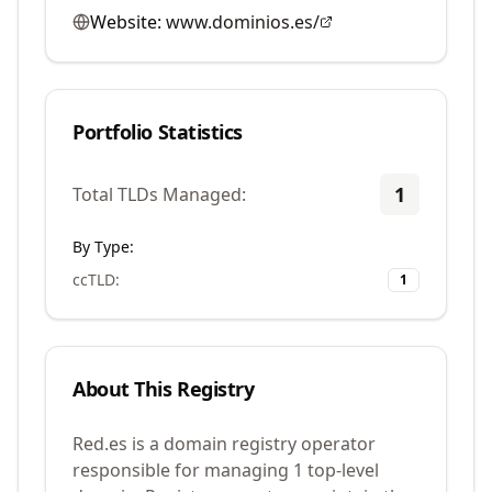
Website:
www.dominios.es/
Portfolio Statistics
1
Total TLDs Managed:
By Type:
ccTLD
:
1
About This Registry
Red.es is a domain registry operator
responsible for managing 1 top-level