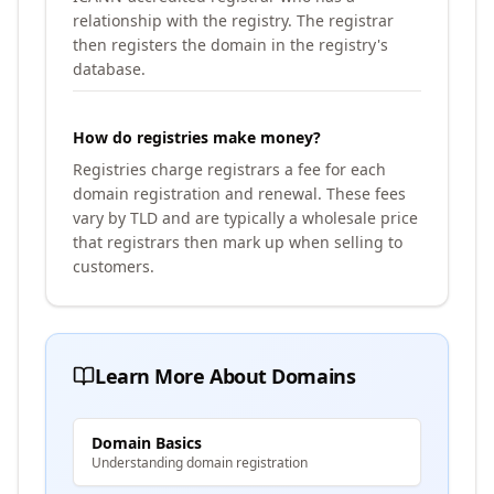
relationship with the registry. The registrar
then registers the domain in the registry's
database.
How do registries make money?
Registries charge registrars a fee for each
domain registration and renewal. These fees
vary by TLD and are typically a wholesale price
that registrars then mark up when selling to
customers.
Learn More About Domains
Domain Basics
Understanding domain registration