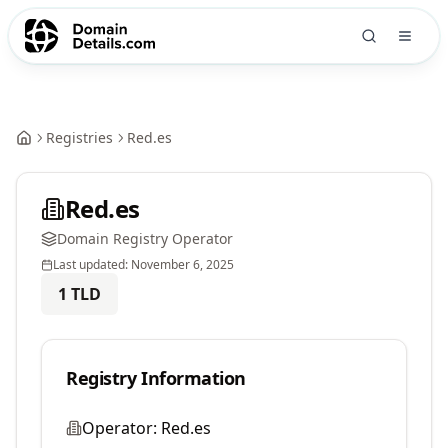
Registries
Red.es
Red.es
Domain Registry Operator
Last updated:
November 6, 2025
1
TLD
Registry Information
Operator:
Red.es