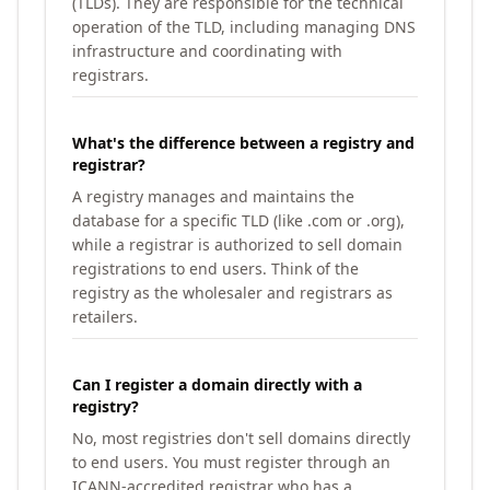
(TLDs). They are responsible for the technical
operation of the TLD, including managing DNS
infrastructure and coordinating with
registrars.
What's the difference between a registry and
registrar?
A registry manages and maintains the
database for a specific TLD (like .com or .org),
while a registrar is authorized to sell domain
registrations to end users. Think of the
registry as the wholesaler and registrars as
retailers.
Can I register a domain directly with a
registry?
No, most registries don't sell domains directly
to end users. You must register through an
ICANN-accredited registrar who has a