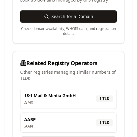
Search for a Domain
Check domain availability, WHOIS data, and registration
details
Related Registry Operators
Other registries managing similar numbers of
TLDs
1&1 Mail & Media GmbH
1
TLD
.
GMX
AARP
1
TLD
.
AARP