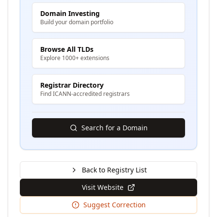
Domain Investing
Build your domain portfolio
Browse All TLDs
Explore 1000+ extensions
Registrar Directory
Find ICANN-accredited registrars
Search for a Domain
Back to Registry List
Visit Website
Suggest Correction