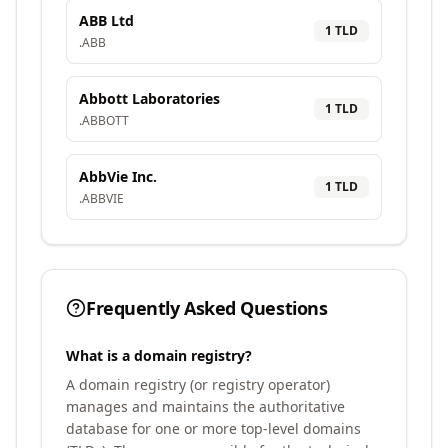
ABB Ltd
1
TLD
.
ABB
Abbott Laboratories
1
TLD
.
ABBOTT
AbbVie Inc.
1
TLD
.
ABBVIE
Frequently Asked Questions
What is a domain registry?
A domain registry (or registry operator)
manages and maintains the authoritative
database for one or more top-level domains