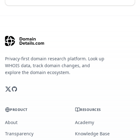
Privacy-first domain research platform. Look up
WHOIS data, track domain changes, and
explore the domain ecosystem.
PRODUCT
RESOURCES
About
Academy
Transparency
Knowledge Base