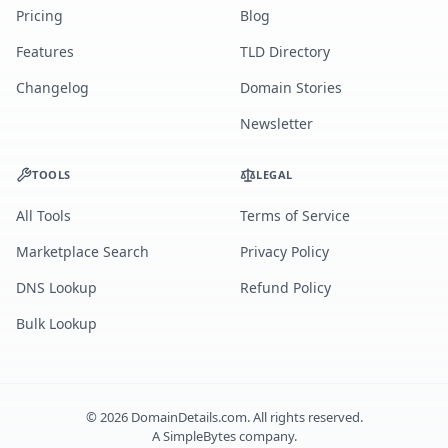
Pricing
Blog
Features
TLD Directory
Changelog
Domain Stories
Newsletter
TOOLS
LEGAL
All Tools
Terms of Service
Marketplace Search
Privacy Policy
DNS Lookup
Refund Policy
Bulk Lookup
©
2026
DomainDetails.com. All rights reserved.
A
SimpleBytes
company.