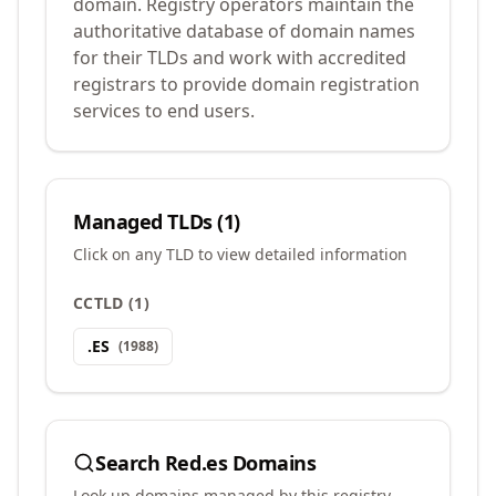
domain. Registry operators maintain the
authoritative database of domain names
for their TLDs and work with accredited
registrars to provide domain registration
services to end users.
Managed TLDs (
1
)
Click on any TLD to view detailed information
CCTLD
(
1
)
.
ES
(
1988
)
Search
Red.es
Domains
Look up domains managed by this registry