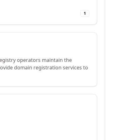
1
Registry operators maintain the
ovide domain registration services to