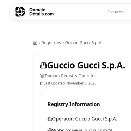
Features
Registries
Guccio Gucci S.p.A.
Guccio Gucci S.p.A.
Domain Registry Operator
Last updated:
November 6, 2025
Registry Information
Operator:
Guccio Gucci S.p.A.
Website:
www.gucci.com/