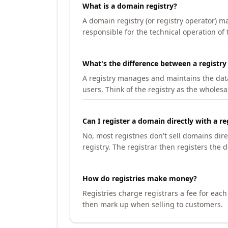
What is a domain registry?
A domain registry (or registry operator) 
responsible for the technical operation of
What's the difference between a registry
A registry manages and maintains the databa
users. Think of the registry as the wholesal
Can I register a domain directly with a re
No, most registries don't sell domains dir
registry. The registrar then registers the 
How do registries make money?
Registries charge registrars a fee for eac
then mark up when selling to customers.