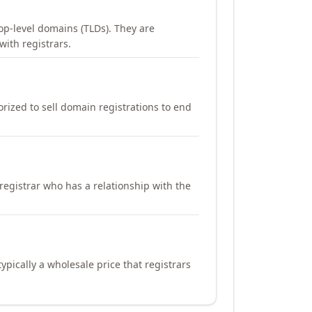
op-level domains (TLDs). They are
with registrars.
orized to sell domain registrations to end
registrar who has a relationship with the
ypically a wholesale price that registrars