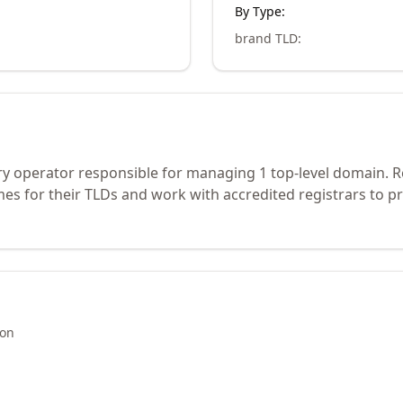
By Type:
brand TLD
:
try operator responsible for managing 1 top-level domain. 
s for their TLDs and work with accredited registrars to pr
ion