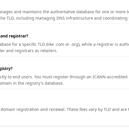
manages and maintains the authoritative database for one or more t
 the TLD, including managing DNS infrastructure and coordinating 
 and registrar?
se for a specific TLD (like .com or .org), while a registrar is auth
er and registrars as retailers.
gistry?
ectly to end users. You must register through an ICANN-accredited 
domain in the registry's database.
h domain registration and renewal. These fees vary by TLD and are t