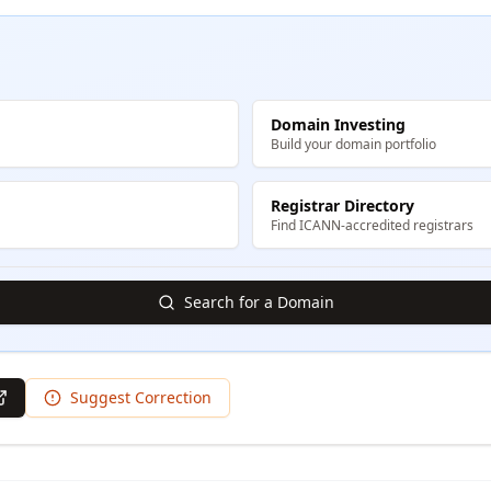
Domain Investing
Build your domain portfolio
Registrar Directory
Find ICANN-accredited registrars
Search for a Domain
Suggest Correction