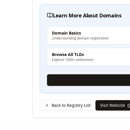
Learn More About Domains
Domain Basics
Understanding domain registration
Browse All TLDs
Explore 1000+ extensions
Back to Registry List
Visit Website