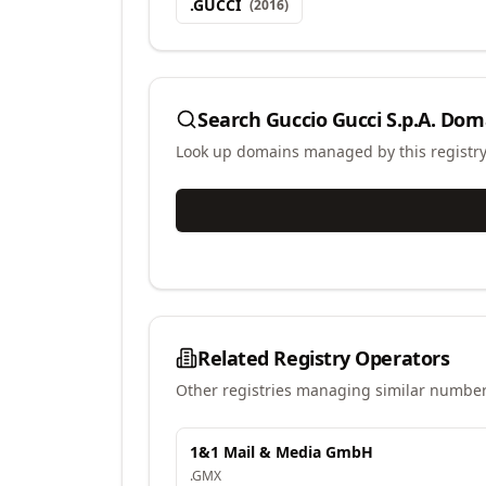
.
GUCCI
(
2016
)
Search
Guccio Gucci S.p.A.
Doma
Look up domains managed by this registr
Related Registry Operators
Other registries managing similar number
1&1 Mail & Media GmbH
.
GMX