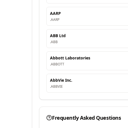
AARP
.
AARP
ABB Ltd
.
ABB
Abbott Laboratories
.
ABBOTT
AbbVie Inc.
.
ABBVIE
Frequently Asked Questions