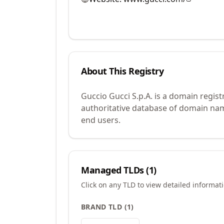
About This Registry
Guccio Gucci S.p.A. is a domain regis
authoritative database of domain name
end users.
Managed TLDs (
1
)
Click on any TLD to view detailed informat
BRAND TLD
(
1
)