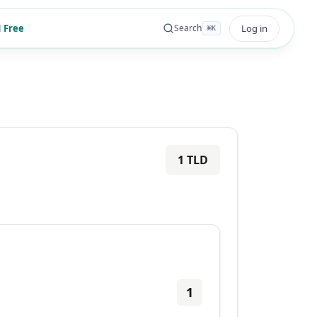
 Free
Log in
Search
⌘
K
1
TLD
1