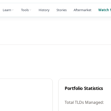
Learn
Tools
History
Stories
Aftermarket
Watch 1
Portfolio Statistics
Total TLDs Managed: