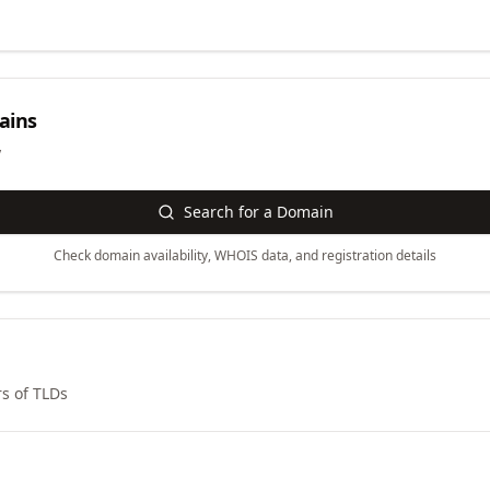
ins
y
Search for a Domain
Check domain availability, WHOIS data, and registration details
s of TLDs