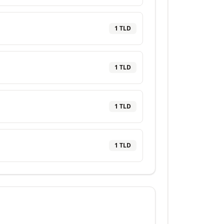
1
TLD
1
TLD
1
TLD
1
TLD