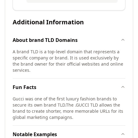
Additional Information
About
brand TLD
Domains
A brand TLD is a top-level domain that represents a
specific company or brand. It is used exclusively by
the brand owner for their official websites and online
services.
Fun Facts
Gucci was one of the first luxury fashion brands to
secure its own brand TLD.
The .GUCCI TLD allows the
brand to create shorter, more memorable URLs for its
global marketing campaigns.
Notable Examples