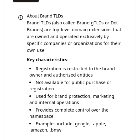
About Brand TLDs
Brand TLDs (also called Brand gTLDs or Dot
Brands) are top-level domain extensions that
are owned and operated exclusively by
specific companies or organizations for their
own use.
Key characteristics:
Registration is restricted to the brand
owner and authorized entities
Not available for public purchase or
registration
Used for brand protection, marketing,
and internal operations
Provides complete control over the
namespace
Examples include .google, .apple,
.amazon, .bmw