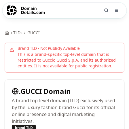
TLDs
.
GUCCI
Brand TLD - Not Publicly Available
This is a brand-specific top-level domain that is
restricted to
Guccio Gucci S.p.A.
and its authorized
entities. It is not available for public registration.
.
GUCCI
Domain
A brand top-level domain (TLD) exclusively used
by the luxury fashion brand Gucci for its official
online presence and digital marketing
initiatives.
brand TLD