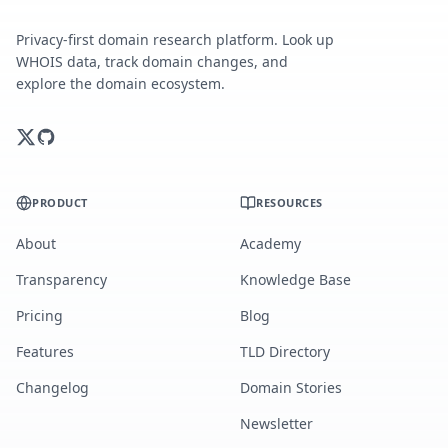
Privacy-first domain research platform. Look up
WHOIS data, track domain changes, and
explore the domain ecosystem.
PRODUCT
RESOURCES
About
Academy
Transparency
Knowledge Base
Pricing
Blog
Features
TLD Directory
Changelog
Domain Stories
Newsletter