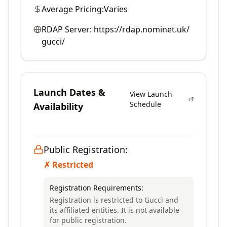
Average Pricing:
Varies
RDAP Server:
https://rdap.nominet.uk/
gucci/
Launch Dates &
View Launch
Schedule
Availability
Public Registration:
✗ Restricted
Registration Requirements:
Registration is restricted to Gucci and
its affiliated entities. It is not available
for public registration.