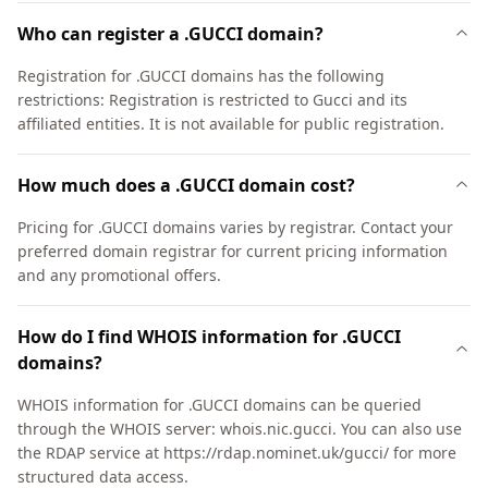
Who can register a .GUCCI domain?
Registration for .GUCCI domains has the following
restrictions: Registration is restricted to Gucci and its
affiliated entities. It is not available for public registration.
How much does a .GUCCI domain cost?
Pricing for .GUCCI domains varies by registrar. Contact your
preferred domain registrar for current pricing information
and any promotional offers.
How do I find WHOIS information for .GUCCI
domains?
WHOIS information for .GUCCI domains can be queried
through the WHOIS server: whois.nic.gucci. You can also use
the RDAP service at https://rdap.nominet.uk/gucci/ for more
structured data access.