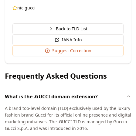
nic.gucci
Back to TLD List
IANA Info
Suggest Correction
Frequently Asked Questions
What is the .GUCCI domain extension?
A brand top-level domain (TLD) exclusively used by the luxury
fashion brand Gucci for its official online presence and digital
marketing initiatives. The .GUCCI TLD is managed by Guccio
Gucci S.p.A. and was introduced in 2016.