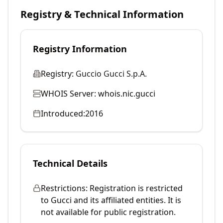
Registry & Technical Information
Registry Information
Registry:
Guccio Gucci S.p.A.
WHOIS Server:
whois.nic.gucci
Introduced:
2016
Technical Details
Restrictions:
Registration is restricted
to Gucci and its affiliated entities. It is
not available for public registration.