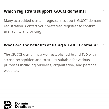
Which registrars support .GUCCI domains?
Many accredited domain registrars support .GUCCI domain
registration. Contact your preferred registrar to confirm
availability and pricing.
What are the benefits of using a .GUCCI domain?
The .GUCCI domain is a well-established brand TLD with
strong recognition and trust. It's suitable for various
purposes including business, organization, and personal
websites.