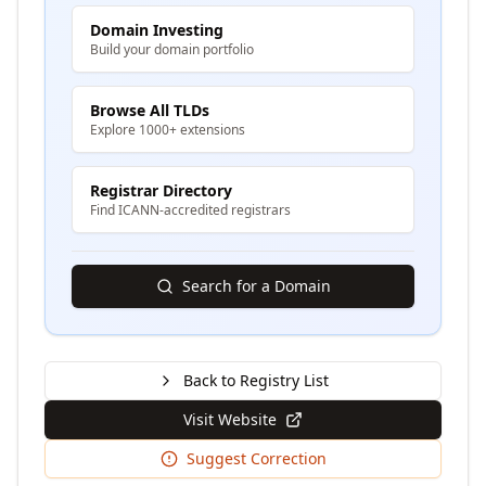
Domain Investing
Build your domain portfolio
Browse All TLDs
Explore 1000+ extensions
Registrar Directory
Find ICANN-accredited registrars
Search for a Domain
Back to Registry List
Visit Website
Suggest Correction