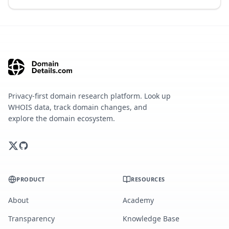
Privacy-first domain research platform. Look up
WHOIS data, track domain changes, and
explore the domain ecosystem.
PRODUCT
RESOURCES
About
Academy
Transparency
Knowledge Base