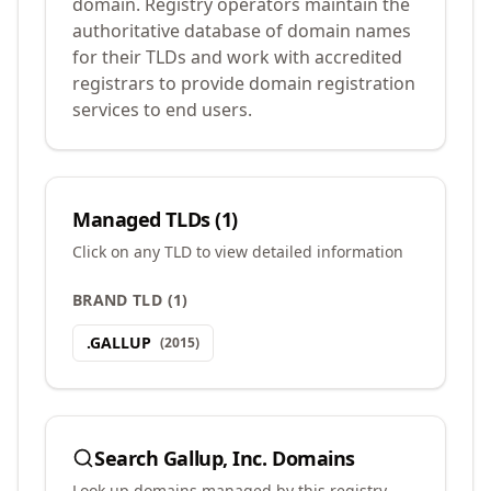
domain. Registry operators maintain the
authoritative database of domain names
for their TLDs and work with accredited
registrars to provide domain registration
services to end users.
Managed TLDs (
1
)
Click on any TLD to view detailed information
BRAND TLD
(
1
)
.
GALLUP
(
2015
)
Search
Gallup, Inc.
Domains
Look up domains managed by this registry