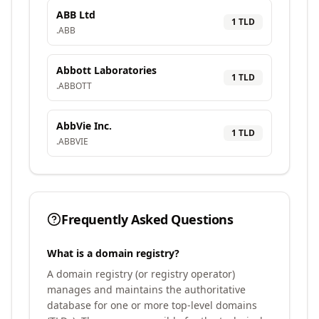
ABB Ltd
1
TLD
.
ABB
Abbott Laboratories
1
TLD
.
ABBOTT
AbbVie Inc.
1
TLD
.
ABBVIE
Frequently Asked Questions
What is a domain registry?
A domain registry (or registry operator)
manages and maintains the authoritative
database for one or more top-level domains