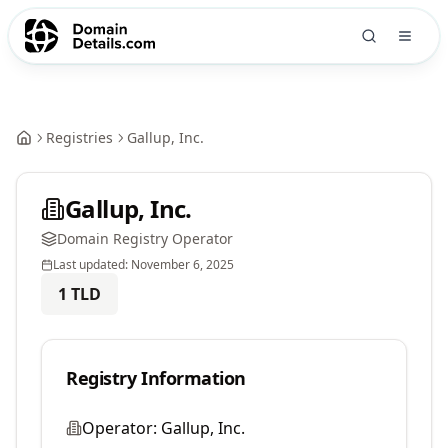
Registries
Gallup, Inc.
Gallup, Inc.
Domain Registry Operator
Last updated:
November 6, 2025
1
TLD
Registry Information
Operator:
Gallup, Inc.