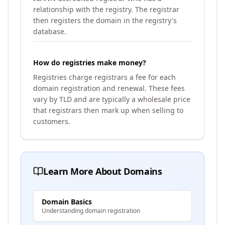
relationship with the registry. The registrar
then registers the domain in the registry's
database.
How do registries make money?
Registries charge registrars a fee for each
domain registration and renewal. These fees
vary by TLD and are typically a wholesale price
that registrars then mark up when selling to
customers.
Learn More About Domains
Domain Basics
Understanding domain registration