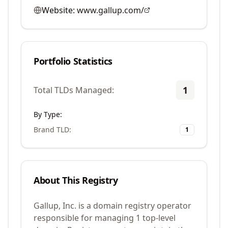
Website:
www.gallup.com/
Portfolio Statistics
1
Total TLDs Managed:
By Type:
Brand TLD
:
1
About This Registry
Gallup, Inc. is a domain registry operator
responsible for managing 1 top-level