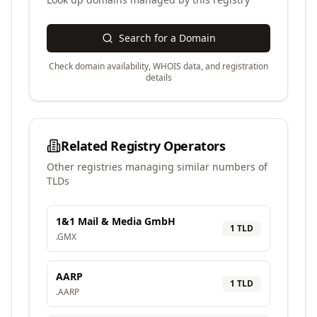
Search for a Domain
Check domain availability, WHOIS data, and registration
details
Related Registry Operators
Other registries managing similar numbers of
TLDs
1&1 Mail & Media GmbH
1
TLD
.
GMX
AARP
1
TLD
.
AARP