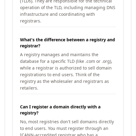
(TLDs). They are responsible for the technical
operation of the TLD, including managing DNS
infrastructure and coordinating with
registrars.
What's the difference between a registry and
registrar?
A registry manages and maintains the
database for a specific TLD (like .com or .org),
while a registrar is authorized to sell domain
registrations to end users. Think of the
registry as the wholesaler and registrars as
retailers.
Can I register a domain directly with a
registry?
No, most registries don't sell domains directly
to end users. You must register through an
ICANN-accredited registrar who has a