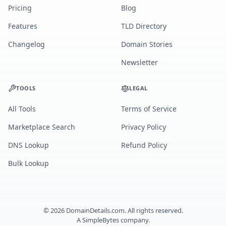
Pricing
Blog
Features
TLD Directory
Changelog
Domain Stories
Newsletter
TOOLS
LEGAL
All Tools
Terms of Service
Marketplace Search
Privacy Policy
DNS Lookup
Refund Policy
Bulk Lookup
©
2026
DomainDetails.com. All rights reserved.
A
SimpleBytes
company.