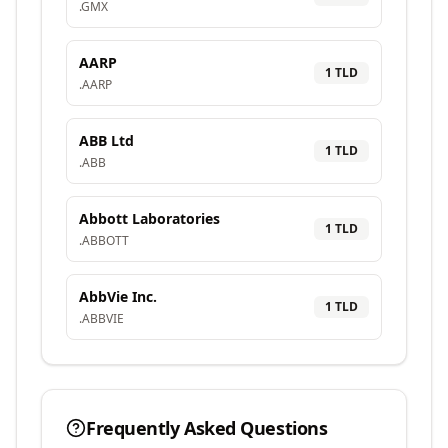
.
GMX
AARP
1
TLD
.
AARP
ABB Ltd
1
TLD
.
ABB
Abbott Laboratories
1
TLD
.
ABBOTT
AbbVie Inc.
1
TLD
.
ABBVIE
Frequently Asked Questions