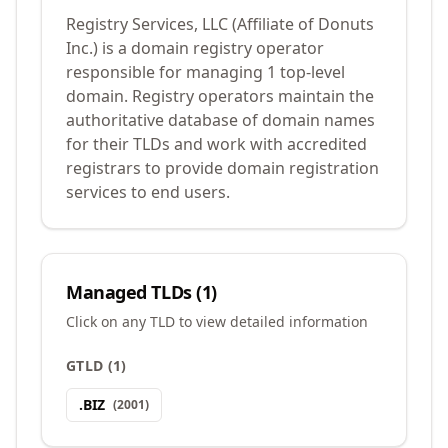
Registry Services, LLC (Affiliate of Donuts
Inc.) is a domain registry operator
responsible for managing 1 top-level
domain. Registry operators maintain the
authoritative database of domain names
for their TLDs and work with accredited
registrars to provide domain registration
services to end users.
Managed TLDs (
1
)
Click on any TLD to view detailed information
GTLD
(
1
)
.
BIZ
(
2001
)