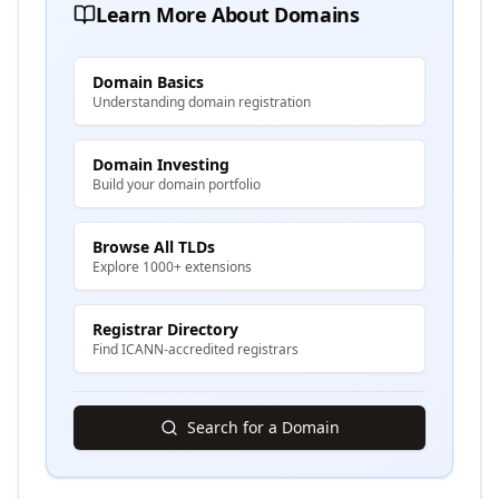
Learn More About Domains
Domain Basics
Understanding domain registration
Domain Investing
Build your domain portfolio
Browse All TLDs
Explore 1000+ extensions
Registrar Directory
Find ICANN-accredited registrars
Search for a Domain