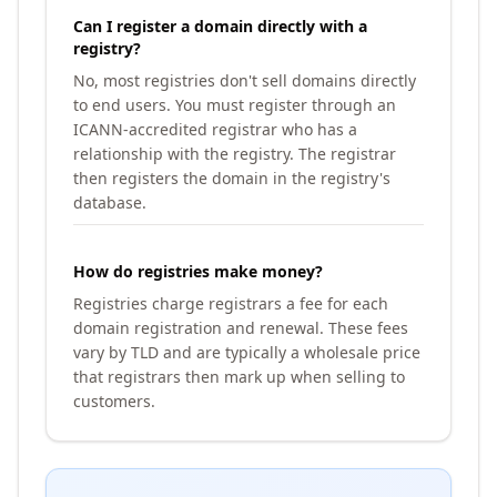
Can I register a domain directly with a
registry?
No, most registries don't sell domains directly
to end users. You must register through an
ICANN-accredited registrar who has a
relationship with the registry. The registrar
then registers the domain in the registry's
database.
How do registries make money?
Registries charge registrars a fee for each
domain registration and renewal. These fees
vary by TLD and are typically a wholesale price
that registrars then mark up when selling to
customers.