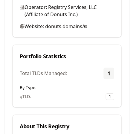
Operator:
Registry Services, LLC
(Affiliate of Donuts Inc.)
Website:
donuts.domains/
Portfolio Statistics
1
Total TLDs Managed:
By Type:
gTLD
:
1
About This Registry