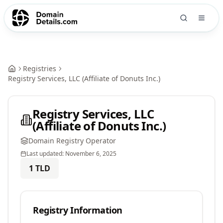
Registries
Registry Services, LLC (Affiliate of Donuts Inc.)
Registry Services, LLC
(Affiliate of Donuts Inc.)
Domain Registry Operator
Last updated:
November 6, 2025
1
TLD
Registry Information