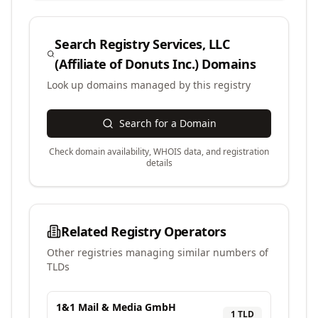
Search
Registry Services, LLC
(Affiliate of Donuts Inc.)
Domains
Look up domains managed by this registry
Search for a Domain
Check domain availability, WHOIS data, and registration
details
Related Registry Operators
Other registries managing similar numbers of
TLDs
1&1 Mail & Media GmbH
1
TLD