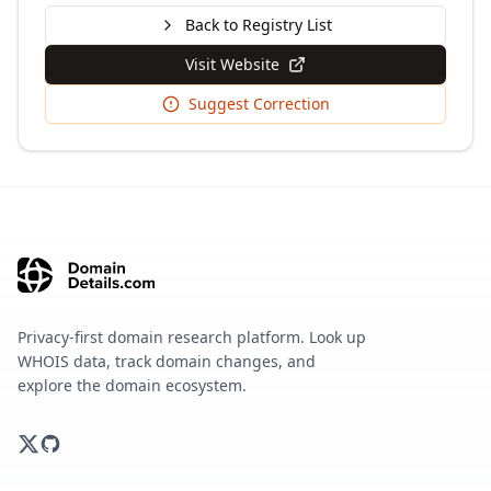
Back to Registry List
Visit Website
Suggest Correction
Privacy-first domain research platform. Look up
WHOIS data, track domain changes, and
explore the domain ecosystem.