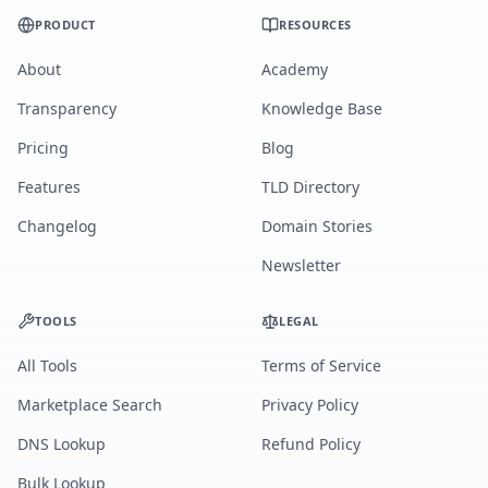
PRODUCT
RESOURCES
About
Academy
Transparency
Knowledge Base
Pricing
Blog
Features
TLD Directory
Changelog
Domain Stories
Newsletter
TOOLS
LEGAL
All Tools
Terms of Service
Marketplace Search
Privacy Policy
DNS Lookup
Refund Policy
Bulk Lookup