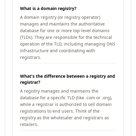
What is a domain registry?
A domain registry (or registry operator)
manages and maintains the authoritative
database for one or more top-level domains
(TLDs). They are responsible for the technical
operation of the TLD, including managing DNS
infrastructure and coordinating with
registrars.
What's the difference between a registry and
registrar?
A registry manages and maintains the
database for a specific TLD (like .com or .org),
while a registrar is authorized to sell domain
registrations to end users. Think of the
registry as the wholesaler and registrars as
retailers.