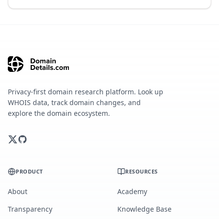
Privacy-first domain research platform. Look up
WHOIS data, track domain changes, and
explore the domain ecosystem.
PRODUCT
RESOURCES
About
Academy
Transparency
Knowledge Base