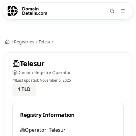
Registries
Telesur
Telesur
Domain Registry Operator
Last updated:
November 6, 2025
1
TLD
Registry Information
Operator:
Telesur