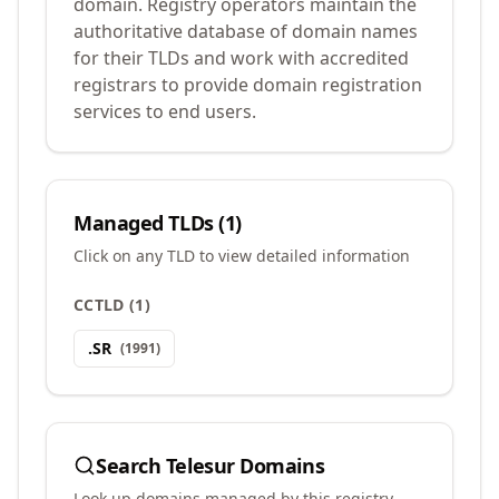
domain. Registry operators maintain the
authoritative database of domain names
for their TLDs and work with accredited
registrars to provide domain registration
services to end users.
Managed TLDs (
1
)
Click on any TLD to view detailed information
CCTLD
(
1
)
.
SR
(
1991
)
Search
Telesur
Domains
Look up domains managed by this registry