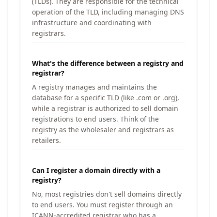
(TLDs). They are responsible for the technical
operation of the TLD, including managing DNS
infrastructure and coordinating with
registrars.
What's the difference between a registry and
registrar?
A registry manages and maintains the
database for a specific TLD (like .com or .org),
while a registrar is authorized to sell domain
registrations to end users. Think of the
registry as the wholesaler and registrars as
retailers.
Can I register a domain directly with a
registry?
No, most registries don't sell domains directly
to end users. You must register through an
ICANN-accredited registrar who has a