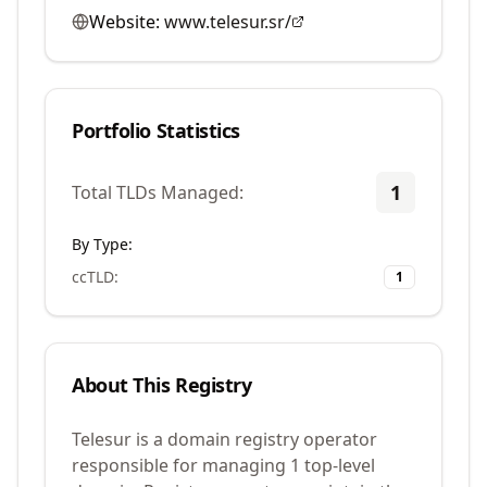
Website:
www.telesur.sr/
Portfolio Statistics
1
Total TLDs Managed:
By Type:
ccTLD
:
1
About This Registry
Telesur is a domain registry operator
responsible for managing 1 top-level