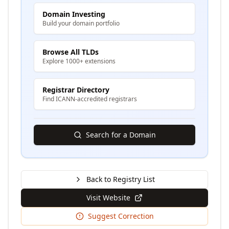
Domain Investing
Build your domain portfolio
Browse All TLDs
Explore 1000+ extensions
Registrar Directory
Find ICANN-accredited registrars
Search for a Domain
Back to Registry List
Visit Website
Suggest Correction