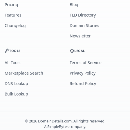
Pricing
Blog
Features
TLD Directory
Changelog
Domain Stories
Newsletter
TOOLS
LEGAL
All Tools
Terms of Service
Marketplace Search
Privacy Policy
DNS Lookup
Refund Policy
Bulk Lookup
©
2026
DomainDetails.com. All rights reserved.
A
SimpleBytes
company.