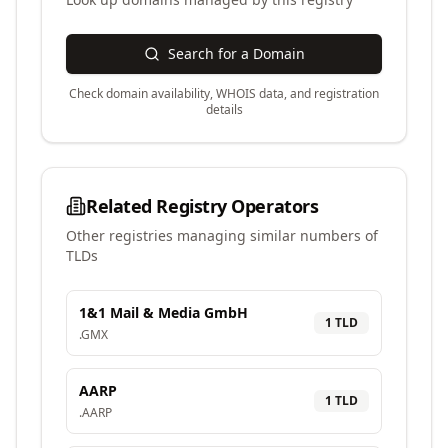
Search for a Domain
Check domain availability, WHOIS data, and registration
details
Related Registry Operators
Other registries managing similar numbers of
TLDs
1&1 Mail & Media GmbH
1
TLD
.
GMX
AARP
1
TLD
.
AARP