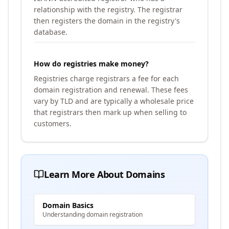
relationship with the registry. The registrar
then registers the domain in the registry's
database.
How do registries make money?
Registries charge registrars a fee for each
domain registration and renewal. These fees
vary by TLD and are typically a wholesale price
that registrars then mark up when selling to
customers.
Learn More About Domains
Domain Basics
Understanding domain registration