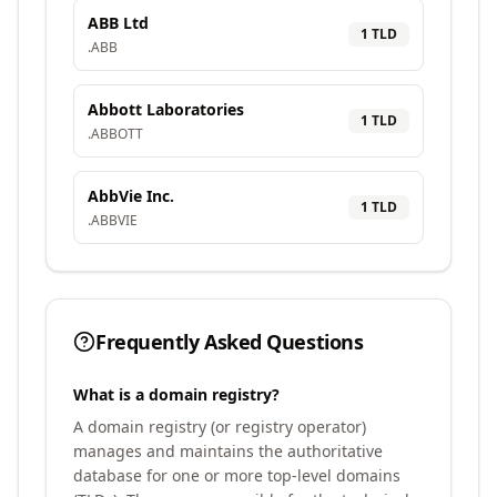
ABB Ltd
1
TLD
.
ABB
Abbott Laboratories
1
TLD
.
ABBOTT
AbbVie Inc.
1
TLD
.
ABBVIE
Frequently Asked Questions
What is a domain registry?
A domain registry (or registry operator)
manages and maintains the authoritative
database for one or more top-level domains