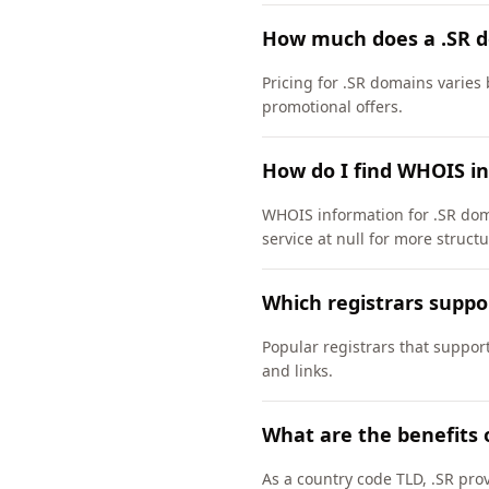
How much does a .SR d
Pricing for .SR domains varies 
promotional offers.
How do I find WHOIS in
WHOIS information for .SR dom
service at null for more struct
Which registrars suppo
Popular registrars that suppor
and links.
What are the benefits 
As a country code TLD, .SR pro