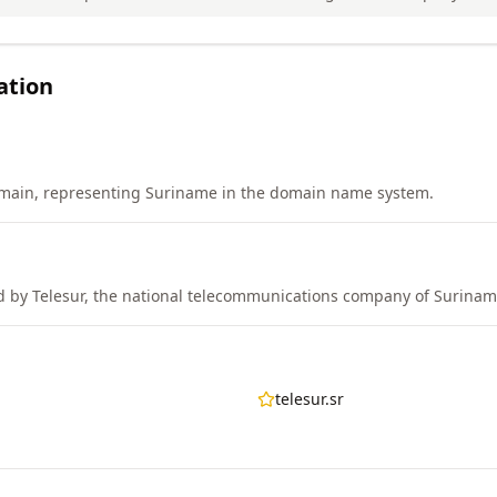
ation
main, representing Suriname in the domain name system.
 by Telesur, the national telecommunications company of Surinam
telesur.sr