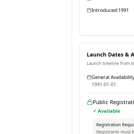
Introduced:
1991
Launch Dates & Av
Launch timeline from 
General Availability
1991-01-01
Public Registrat
✓ Available
Registration Requ
Registrants must h