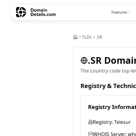
Features
TLDs
.
SR
.
SR
Domai
The country code top-le
Registry & Techni
Registry Informa
Registry:
Telesur
WHOIS Server:
who