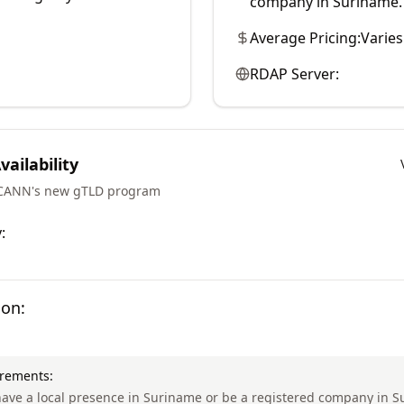
company in Suriname.
Average Pricing:
Varies
RDAP Server:
ailability
ICANN's new gTLD program
:
ion:
irements:
ave a local presence in Suriname or be a registered company in S