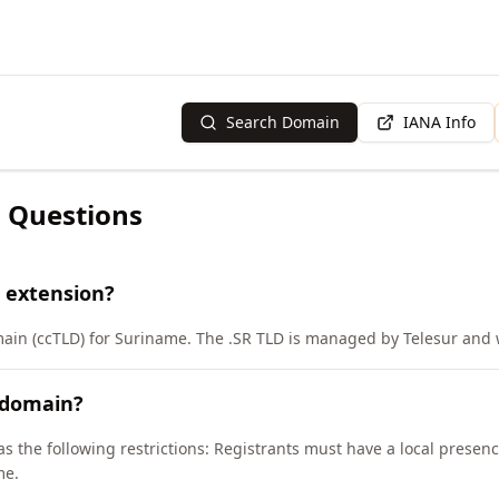
Search Domain
IANA Info
 Questions
 extension?
main (ccTLD) for Suriname. The .SR TLD is managed by Telesur and 
 domain?
as the following restrictions: Registrants must have a local presen
me.