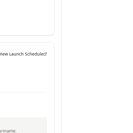
View Launch Schedule
uriname.