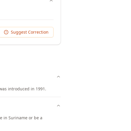
Suggest Correction
was introduced in 1991.
ce in Suriname or be a