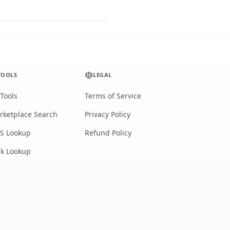
TOOLS
LEGAL
 Tools
Terms of Service
rketplace Search
Privacy Policy
S Lookup
Refund Policy
lk Lookup