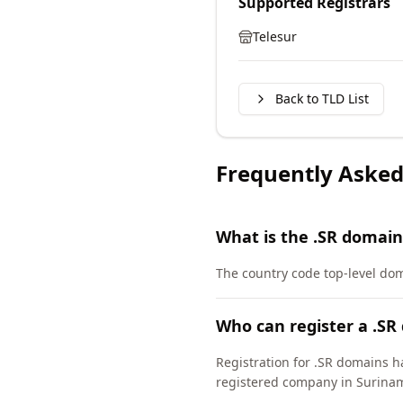
Supported Registrars
Telesur
Back to TLD List
Frequently Asked
What is the .SR domain
The country code top-level do
Who can register a .SR
Registration for .SR domains h
registered company in Surina