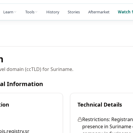
Learn
Tools
History
Stories
Aftermarket
Watch 1
n
vel domain (ccTLD) for Suriname.
cal Information
tion
Technical Details
Restrictions:
Registran
presence in Suriname 
is.registry.sr