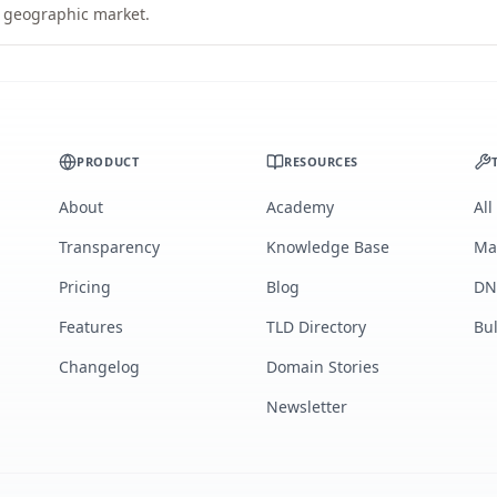
ic geographic market.
PRODUCT
RESOURCES
About
Academy
All
Transparency
Knowledge Base
Ma
Pricing
Blog
DN
Features
TLD Directory
Bu
Changelog
Domain Stories
Newsletter