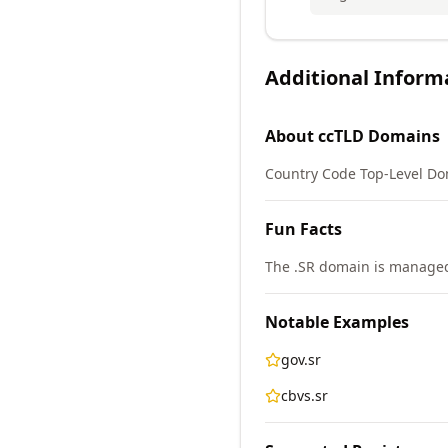
Additional Inform
About
ccTLD
Domains
Country Code Top-Level Do
Fun Facts
The .SR domain is managed
Notable Examples
gov.sr
cbvs.sr