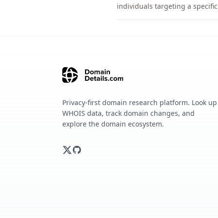
individuals targeting a specif
Privacy-first domain research platform. Look up
WHOIS data, track domain changes, and
explore the domain ecosystem.