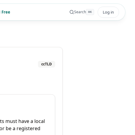
 Free
Log in
Search
⌘
K
ccTLD
ts must have a local
or be a registered