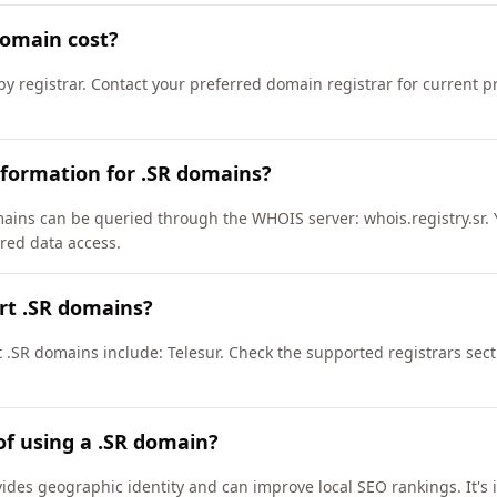
omain cost?
by registrar. Contact your preferred domain registrar for current 
formation for .SR domains?
ains can be queried through the WHOIS server: whois.registry.sr. 
ured data access.
rt .SR domains?
t .SR domains include: Telesur. Check the supported registrars sec
of using a .SR domain?
vides geographic identity and can improve local SEO rankings. It's 