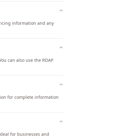
pricing information and any
You can also use the RDAP
tion for complete information
ideal for businesses and