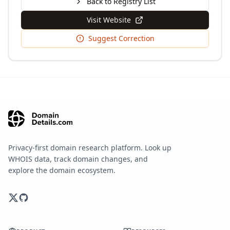
Back to Registry List
Visit Website
Suggest Correction
Privacy-first domain research platform. Look up
WHOIS data, track domain changes, and
explore the domain ecosystem.