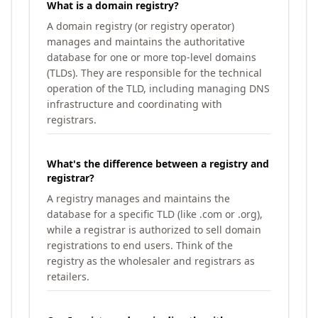
What is a domain registry?
A domain registry (or registry operator)
manages and maintains the authoritative
database for one or more top-level domains
(TLDs). They are responsible for the technical
operation of the TLD, including managing DNS
infrastructure and coordinating with
registrars.
What's the difference between a registry and
registrar?
A registry manages and maintains the
database for a specific TLD (like .com or .org),
while a registrar is authorized to sell domain
registrations to end users. Think of the
registry as the wholesaler and registrars as
retailers.