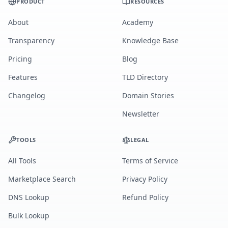
PRODUCT
RESOURCES
About
Academy
Transparency
Knowledge Base
Pricing
Blog
Features
TLD Directory
Changelog
Domain Stories
Newsletter
TOOLS
LEGAL
All Tools
Terms of Service
Marketplace Search
Privacy Policy
DNS Lookup
Refund Policy
Bulk Lookup