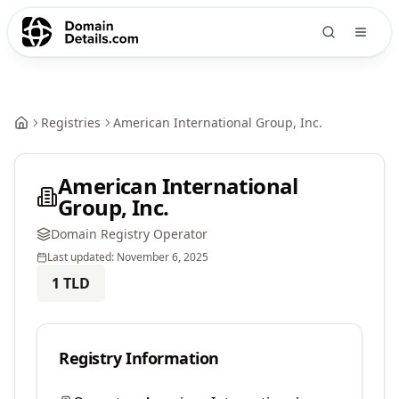
Registries
American International Group, Inc.
American International
Group, Inc.
Domain Registry Operator
Last updated:
November 6, 2025
1
TLD
Registry Information