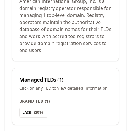
American International Group, Inc. is a
domain registry operator responsible for
managing 1 top-level domain. Registry
operators maintain the authoritative
database of domain names for their TLDs
and work with accredited registrars to
provide domain registration services to
end users.
Managed TLDs (
1
)
Click on any TLD to view detailed information
BRAND TLD
(
1
)
.
AIG
(
2016
)