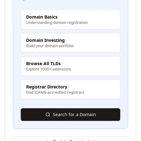
Domain Basics
Understanding domain registration
Domain Investing
Build your domain portfolio
Browse All TLDs
Explore 1000+ extensions
Registrar Directory
Find ICANN-accredited registrars
Search for a Domain