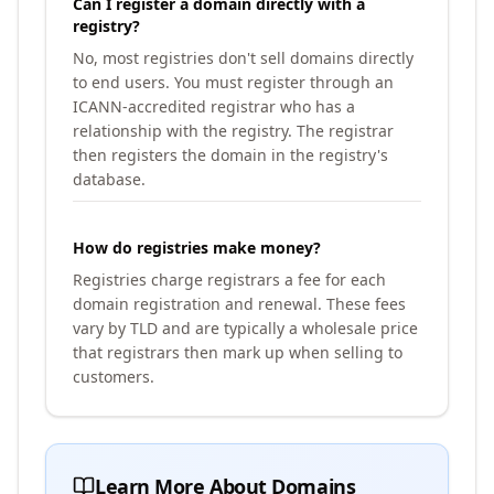
Can I register a domain directly with a
registry?
No, most registries don't sell domains directly
to end users. You must register through an
ICANN-accredited registrar who has a
relationship with the registry. The registrar
then registers the domain in the registry's
database.
How do registries make money?
Registries charge registrars a fee for each
domain registration and renewal. These fees
vary by TLD and are typically a wholesale price
that registrars then mark up when selling to
customers.
Learn More About Domains