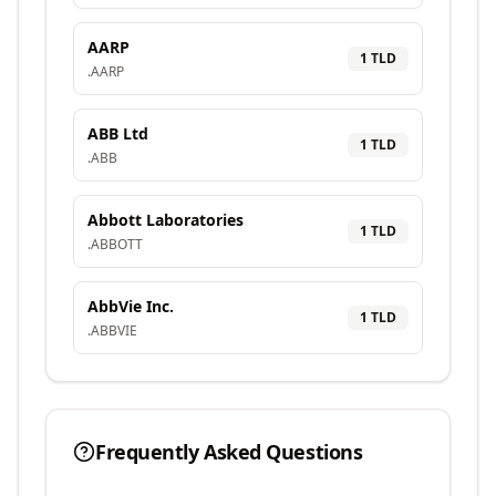
AARP
1
TLD
.
AARP
ABB Ltd
1
TLD
.
ABB
Abbott Laboratories
1
TLD
.
ABBOTT
AbbVie Inc.
1
TLD
.
ABBVIE
Frequently Asked Questions