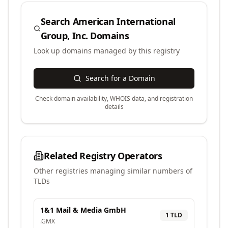
Search
American International
Group, Inc.
Domains
Look up domains managed by this registry
Search for a Domain
Check domain availability, WHOIS data, and registration
details
Related Registry Operators
Other registries managing similar numbers of
TLDs
1&1 Mail & Media GmbH
1
TLD
.
GMX