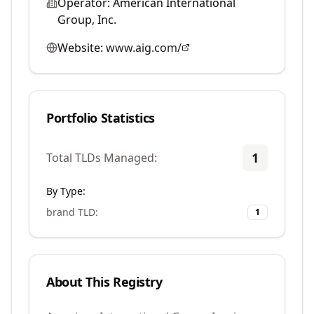
Operator:
American International
Group, Inc.
Website:
www.aig.com/
Portfolio Statistics
1
Total TLDs Managed:
By Type:
brand TLD
:
1
About This Registry