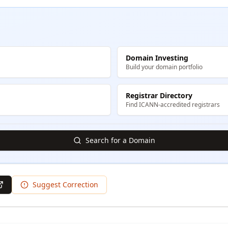
Domain Investing
Build your domain portfolio
Registrar Directory
Find ICANN-accredited registrars
Search for a Domain
Suggest Correction