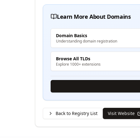
Learn More About Domains
Domain Basics
Understanding domain registration
Browse All TLDs
Explore 1000+ extensions
Back to Registry List
Visit Website