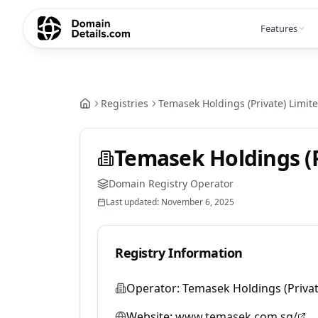
Features
Registries
Temasek Holdings (Private) Limit
Temasek Holdings (P
Domain Registry Operator
Last updated:
November 6, 2025
Registry Information
Operator:
Temasek Holdings (Privat
Website:
www.temasek.com.sg/