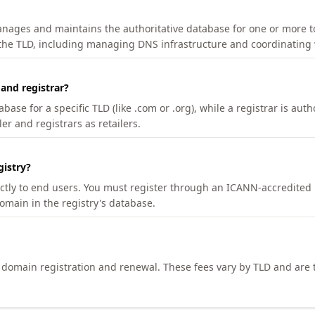
manages and maintains the authoritative database for one or more t
 the TLD, including managing DNS infrastructure and coordinating 
 and registrar?
se for a specific TLD (like .com or .org), while a registrar is auth
er and registrars as retailers.
gistry?
ectly to end users. You must register through an ICANN-accredited 
domain in the registry's database.
h domain registration and renewal. These fees vary by TLD and are t