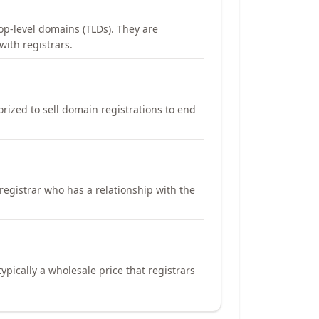
op-level domains (TLDs). They are
with registrars.
orized to sell domain registrations to end
registrar who has a relationship with the
ypically a wholesale price that registrars