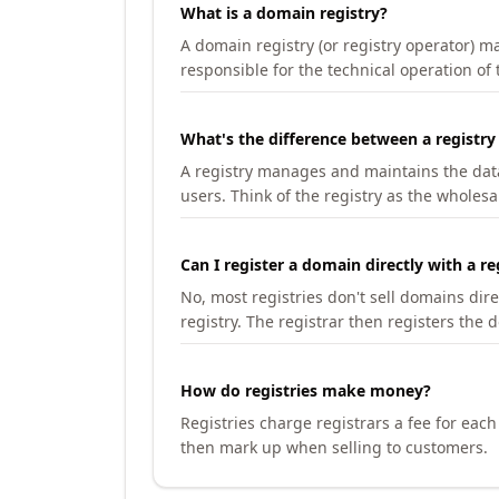
What is a domain registry?
A domain registry (or registry operator) 
responsible for the technical operation of
What's the difference between a registry
A registry manages and maintains the databa
users. Think of the registry as the wholesal
Can I register a domain directly with a re
No, most registries don't sell domains dir
registry. The registrar then registers the 
How do registries make money?
Registries charge registrars a fee for eac
then mark up when selling to customers.