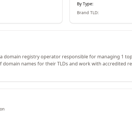
By Type:
Brand TLD
:
 a domain registry operator responsible for managing 1 top
of domain names for their TLDs and work with accredited re
ion