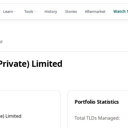
Learn
Tools
History
Stories
Aftermarket
Watch 1
ed
rivate) Limited
Portfolio Statistics
e) Limited
Total TLDs Managed: