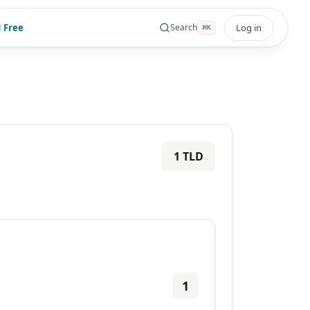
 Free
Log in
Search
⌘
K
1
TLD
1