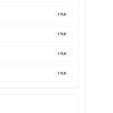
1
TLD
1
TLD
1
TLD
1
TLD