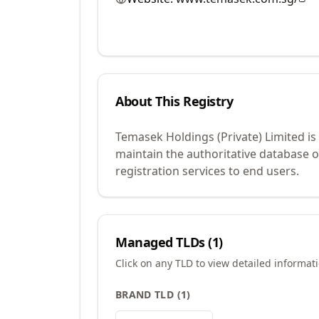
About This Registry
Temasek Holdings (Private) Limited is
maintain the authoritative database 
registration services to end users.
Managed TLDs (
1
)
Click on any TLD to view detailed informat
BRAND TLD
(
1
)