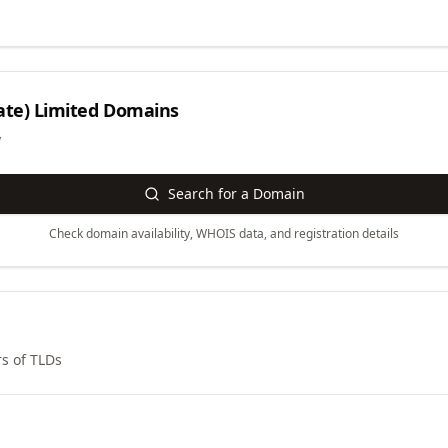
ate) Limited
Domains
y
Search for a Domain
Check domain availability, WHOIS data, and registration details
s of TLDs