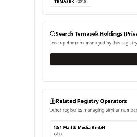
.
TEMASEK
(
2015
)
Search
Temasek Holdings (Priv
Look up domains managed by this registr
Related Registry Operators
Other registries managing similar number
1&1 Mail & Media GmbH
.
GMX