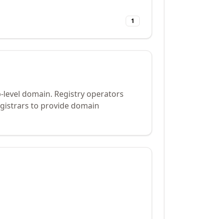
1
-level domain. Registry operators
gistrars to provide domain