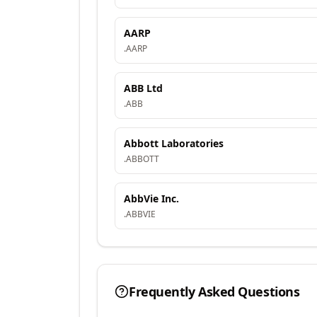
AARP
.
AARP
ABB Ltd
.
ABB
Abbott Laboratories
.
ABBOTT
AbbVie Inc.
.
ABBVIE
Frequently Asked Questions