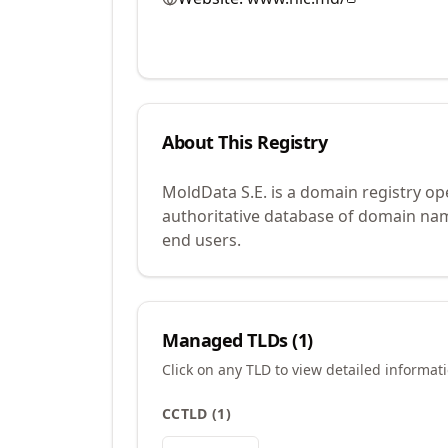
About This Registry
MoldData S.E. is a domain registry op
authoritative database of domain name
end users.
Managed TLDs (
1
)
Click on any TLD to view detailed informat
CCTLD
(
1
)