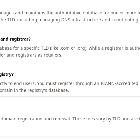
manages and maintains the authoritative database for one or more t
 the TLD, including managing DNS infrastructure and coordinating 
 and registrar?
se for a specific TLD (like .com or .org), while a registrar is auth
er and registrars as retailers.
gistry?
ectly to end users. You must register through an ICANN-accredited 
domain in the registry's database.
h domain registration and renewal. These fees vary by TLD and are t