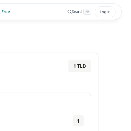
 Free
Log in
Search
⌘
K
1
TLD
1