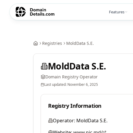
Features
Registries
MoldData S.E.
MoldData S.E.
Domain Registry Operator
Last updated:
November 6, 2025
Registry Information
Operator:
MoldData S.E.
Website:
www.nic.md/