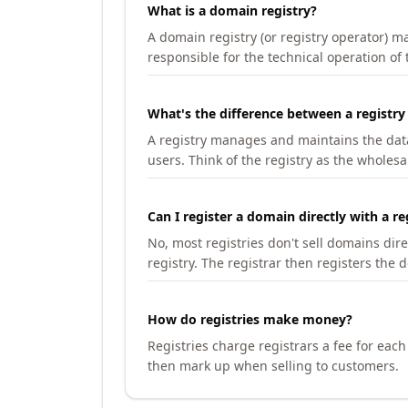
What is a domain registry?
A domain registry (or registry operator) 
responsible for the technical operation of
What's the difference between a registry
A registry manages and maintains the databa
users. Think of the registry as the wholesal
Can I register a domain directly with a re
No, most registries don't sell domains dir
registry. The registrar then registers the 
How do registries make money?
Registries charge registrars a fee for eac
then mark up when selling to customers.