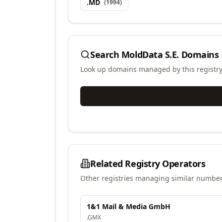
.
MD
(
1994
)
Search
MoldData S.E.
Domains
Look up domains managed by this registr
Related Registry Operators
Other registries managing similar number
1&1 Mail & Media GmbH
.
GMX