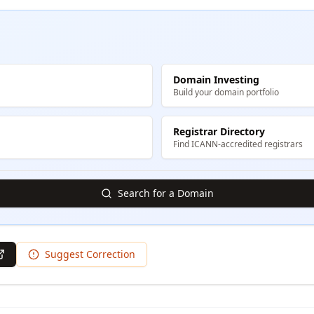
Domain Investing
Build your domain portfolio
Registrar Directory
Find ICANN-accredited registrars
Search for a Domain
Suggest Correction