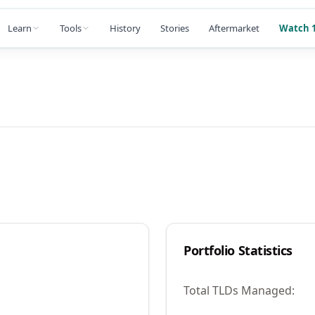
Learn
Tools
History
Stories
Aftermarket
Watch 1
Portfolio Statistics
Total TLDs Managed: