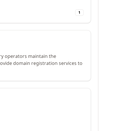
1
ry operators maintain the
ovide domain registration services to