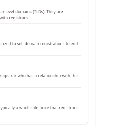
op-level domains (TLDs). They are
with registrars.
orized to sell domain registrations to end
registrar who has a relationship with the
ypically a wholesale price that registrars