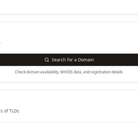
y
Search for a Domain
Check domain availability, WHOIS data, and registration details
s of TLDs