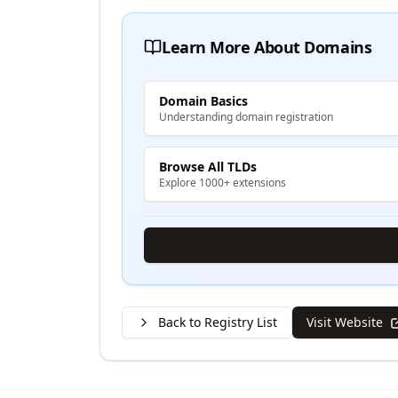
Learn More About Domains
Domain Basics
Understanding domain registration
Browse All TLDs
Explore 1000+ extensions
Back to Registry List
Visit Website