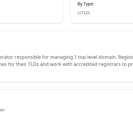
By Type:
ccTLD
:
erator responsible for managing 1 top-level domain. Regist
s for their TLDs and work with accredited registrars to pr
ion