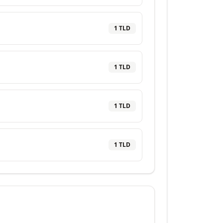
1
TLD
1
TLD
1
TLD
1
TLD