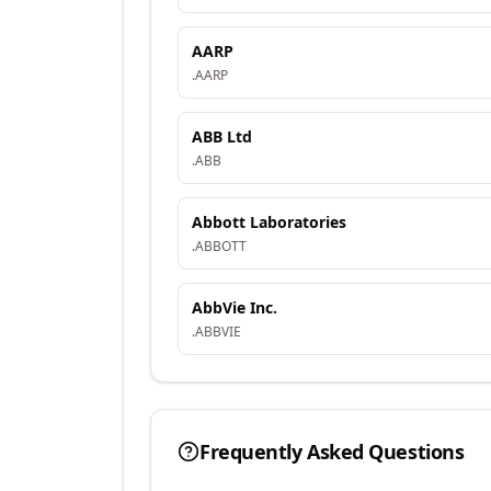
AARP
.
AARP
ABB Ltd
.
ABB
Abbott Laboratories
.
ABBOTT
AbbVie Inc.
.
ABBVIE
Frequently Asked Questions