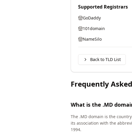
Supported Registrars
GoDaddy
101domain
NameSilo
Back to TLD List
Frequently Asked
What is the .MD domai
The .MD domain is the country c
its association with the abbre
1994.