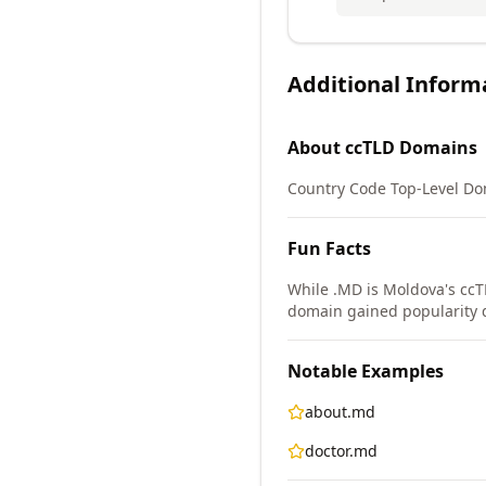
Additional Inform
About
ccTLD
Domains
Country Code Top-Level Doma
Fun Facts
While .MD is Moldova's ccT
domain gained popularity du
Notable Examples
about.md
doctor.md