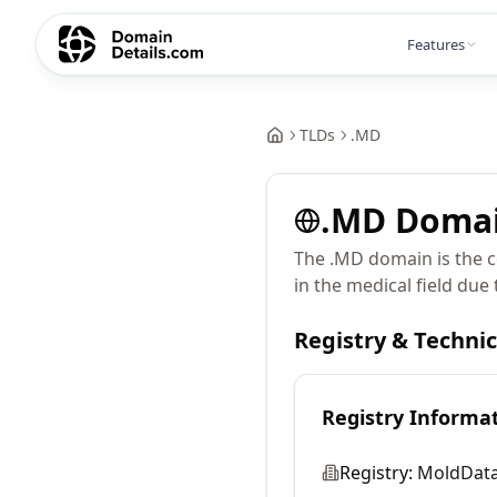
Features
TLDs
.
MD
.
MD
Doma
The .MD domain is the co
in the medical field due 
Registry & Techni
Registry Informa
Registry:
MoldData