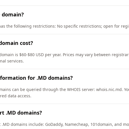
D domain?
s the following restrictions: No specific restrictions; open for re
domain cost?
domain is $60-$80 USD per year. Prices may vary between registrar
nal services.
nformation for .MD domains?
ains can be queried through the WHOIS server: whois.nic.md. Yo
ured data access.
ort .MD domains?
ort .MD domains include: GoDaddy, Namecheap, 101domain, and mo