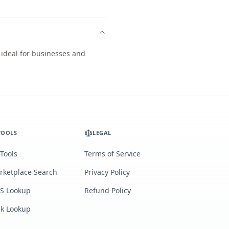
 ideal for businesses and
TOOLS
LEGAL
 Tools
Terms of Service
rketplace Search
Privacy Policy
S Lookup
Refund Policy
lk Lookup