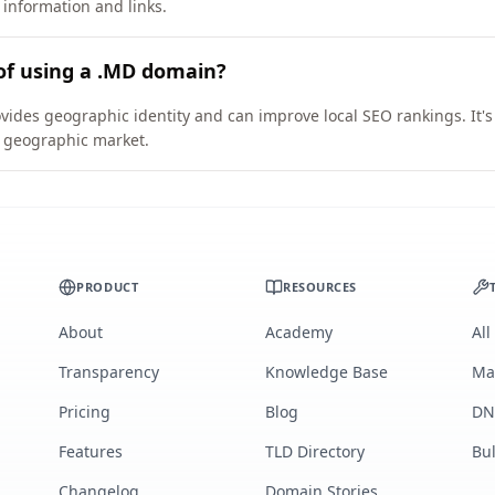
 information and links.
of using a .MD domain?
vides geographic identity and can improve local SEO rankings. It's
ic geographic market.
PRODUCT
RESOURCES
About
Academy
All
Transparency
Knowledge Base
Ma
Pricing
Blog
DN
Features
TLD Directory
Bu
Changelog
Domain Stories