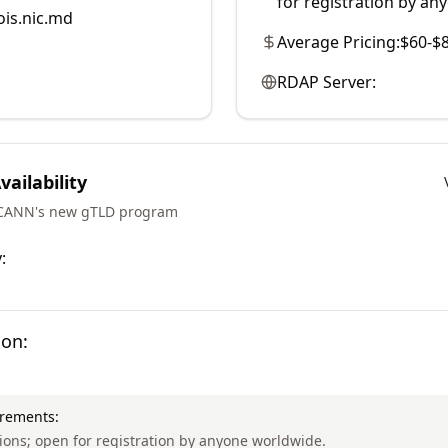
for registration by an
is.nic.md
Average Pricing:
$60-$
RDAP Server:
ailability
ICANN's new gTLD program
:
ion:
irements:
ctions; open for registration by anyone worldwide.