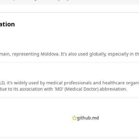
ation
in, representing Moldova. It's also used globally, especially in th
LD, it's widely used by medical professionals and healthcare organ
e to its association with 'MD' (Medical Doctor) abbreviation.
github.md