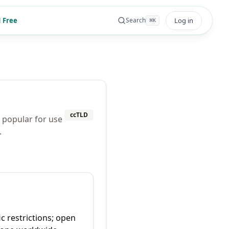
 Free
Log in
Search
⌘
K
ccTLD
o popular for use
.
ic restrictions; open