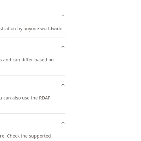
gistration by anyone worldwide.
s and can differ based on
u can also use the RDAP
re. Check the supported