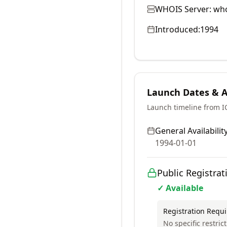
WHOIS Server:
who
Introduced:
1994
Launch Dates & Av
Launch timeline from 
General Availability
1994-01-01
Public Registrat
✓ Available
Registration Requ
No specific restri