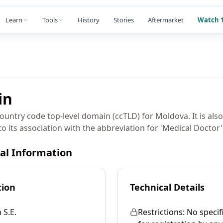
Learn
Tools
History
Stories
Aftermarket
Watch 1
in
untry code top-level domain (ccTLD) for Moldova. It is als
to its association with the abbreviation for 'Medical Doctor'
cal Information
tion
Technical Details
 S.E.
Restrictions:
No specif