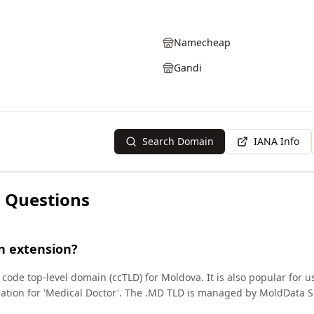
Namecheap
Gandi
Search Domain
IANA Info
 Questions
n extension?
ode top-level domain (ccTLD) for Moldova. It is also popular for us
viation for 'Medical Doctor'. The .MD TLD is managed by MoldData S