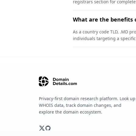
registrars section for complete
What are the benefits 
As a country code TLD, .MD pro
individuals targeting a specif
Privacy-first domain research platform. Look up
WHOIS data, track domain changes, and
explore the domain ecosystem.