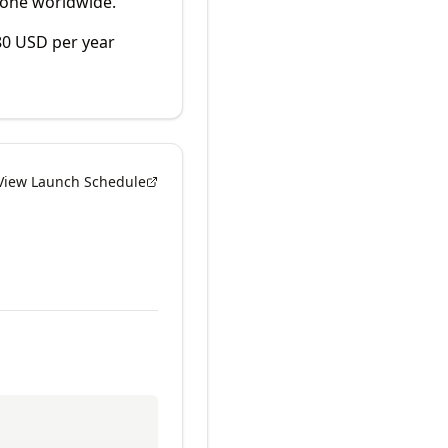
yone worldwide.
80 USD per year
View Launch Schedule