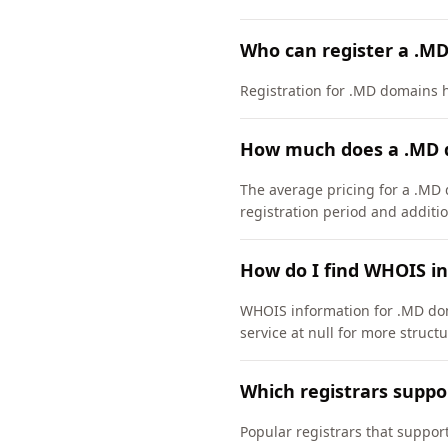
Who can register a .M
Registration for .MD domains ha
How much does a .MD 
The average pricing for a .MD 
registration period and additio
How do I find WHOIS i
WHOIS information for .MD dom
service at null for more struct
Which registrars supp
Popular registrars that supp