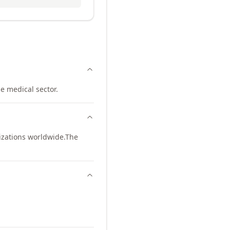
e medical sector.
izations worldwide.
The