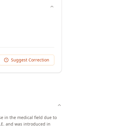
Suggest Correction
e in the medical field due to
.E. and was introduced in