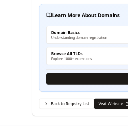
Learn More About Domains
Domain Basics
Understanding domain registration
Browse All TLDs
Explore 1000+ extensions
Back to Registry List
Visit Website