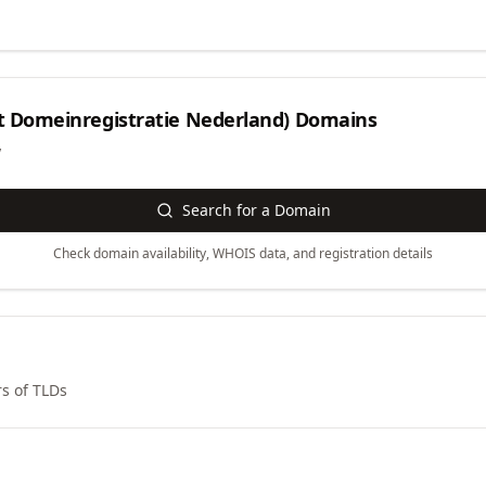
et Domeinregistratie Nederland)
Domains
y
Search for a Domain
Check domain availability, WHOIS data, and registration details
s of TLDs