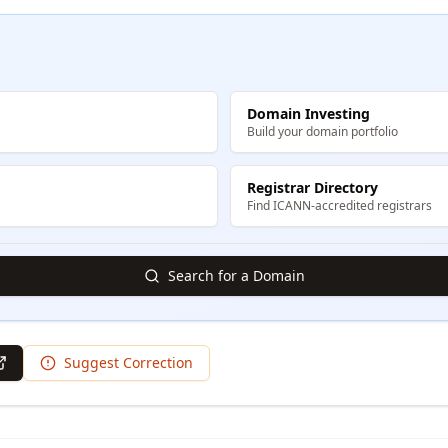
Domain Investing
Build your domain portfolio
Registrar Directory
Find ICANN-accredited registrars
Search for a Domain
Suggest Correction