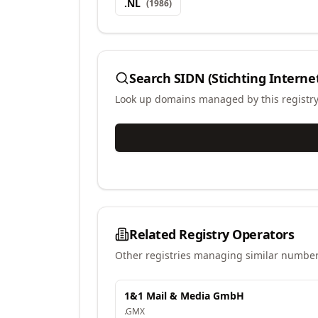
.
NL
(
1986
)
Search
SIDN (Stichting Intern
Look up domains managed by this registr
Related Registry Operators
Other registries managing similar number
1&1 Mail & Media GmbH
.
GMX