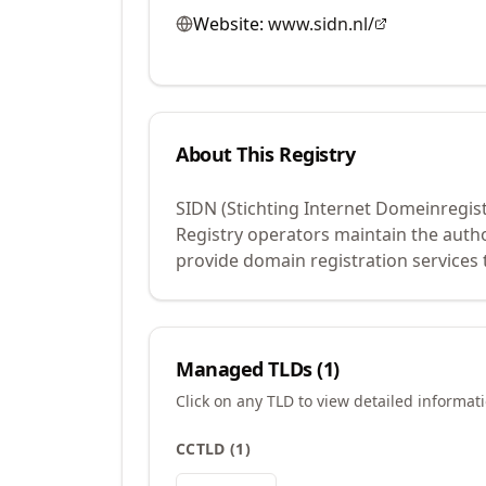
Website:
www.sidn.nl/
About This Registry
SIDN (Stichting Internet Domeinregist
Registry operators maintain the auth
provide domain registration services 
Managed TLDs (
1
)
Click on any TLD to view detailed informat
CCTLD
(
1
)