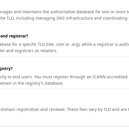
manages and maintains the authoritative database for one or more t
 the TLD, including managing DNS infrastructure and coordinating 
 and registrar?
se for a specific TLD (like .com or .org), while a registrar is auth
er and registrars as retailers.
gistry?
ectly to end users. You must register through an ICANN-accredited 
domain in the registry's database.
h domain registration and renewal. These fees vary by TLD and are t