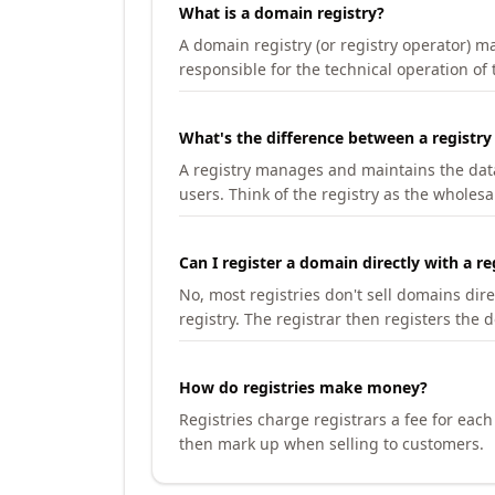
What is a domain registry?
A domain registry (or registry operator) 
responsible for the technical operation of
What's the difference between a registry
A registry manages and maintains the databa
users. Think of the registry as the wholesal
Can I register a domain directly with a re
No, most registries don't sell domains dir
registry. The registrar then registers the 
How do registries make money?
Registries charge registrars a fee for eac
then mark up when selling to customers.