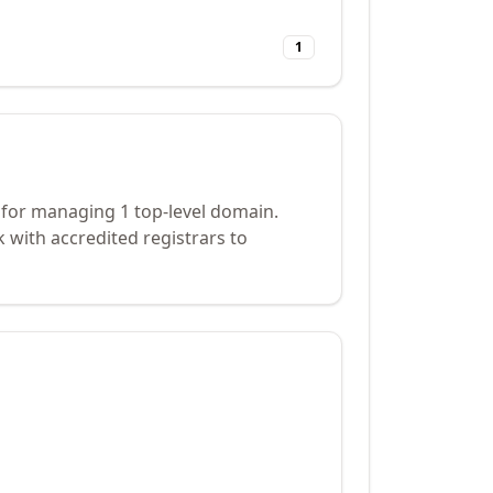
1
 for managing 1 top-level domain.
 with accredited registrars to