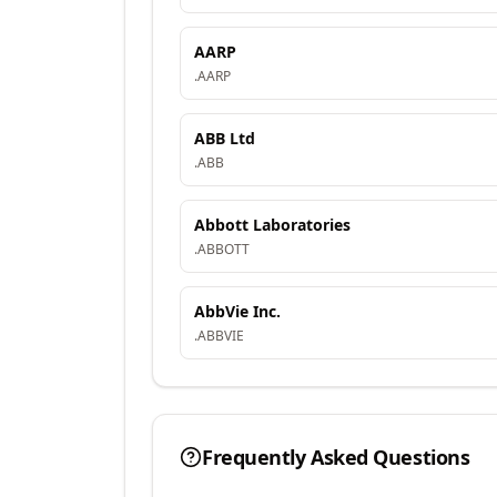
AARP
.
AARP
ABB Ltd
.
ABB
Abbott Laboratories
.
ABBOTT
AbbVie Inc.
.
ABBVIE
Frequently Asked Questions