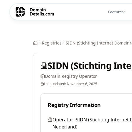
Features
Registries
SIDN (Stichting Internet Domeinr
SIDN (Stichting Int
Domain Registry Operator
Last updated:
November 6, 2025
Registry Information
Operator:
SIDN (Stichting Internet
Nederland)