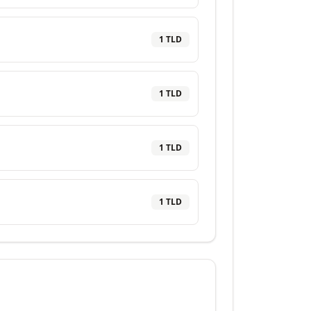
1
TLD
1
TLD
1
TLD
1
TLD