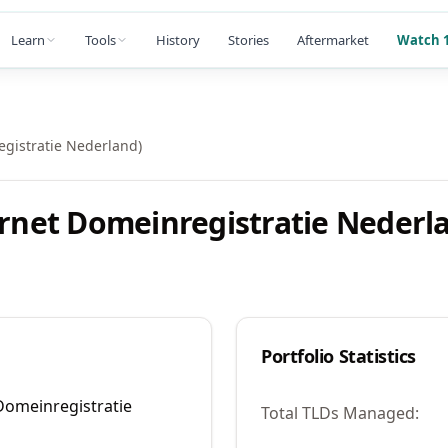
Learn
Tools
History
Stories
Aftermarket
Watch 1
egistratie Nederland)
ernet Domeinregistratie Nederl
Portfolio Statistics
 Domeinregistratie
Total TLDs Managed: