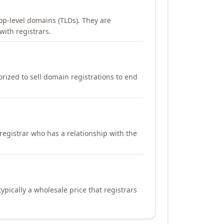
op-level domains (TLDs). They are
with registrars.
orized to sell domain registrations to end
registrar who has a relationship with the
ypically a wholesale price that registrars