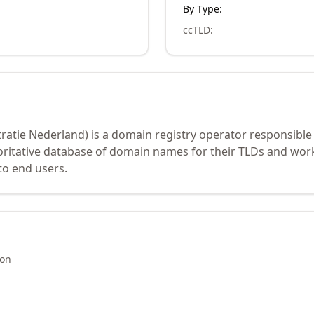
By Type:
ccTLD
:
ratie Nederland) is a domain registry operator responsible
oritative database of domain names for their TLDs and work
to end users.
ion