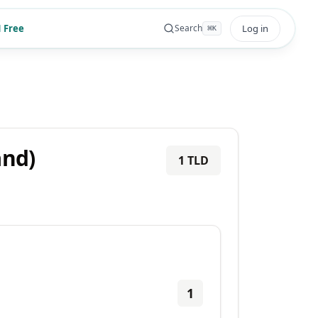
 Free
Log in
Search
⌘
K
and)
1
TLD
1