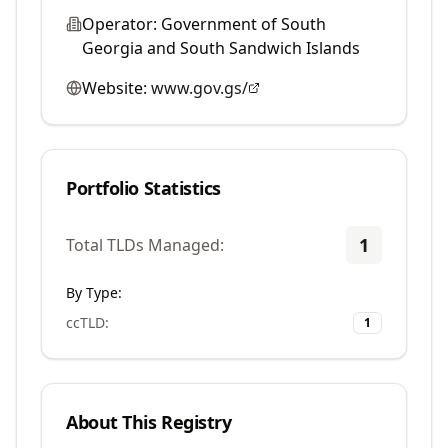
Operator:
Government of South
Georgia and South Sandwich Islands
Website:
www.gov.gs/
Portfolio Statistics
1
Total TLDs Managed:
By Type:
ccTLD
:
1
About This Registry