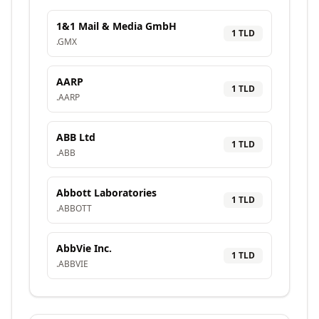
1&1 Mail & Media GmbH
1
TLD
.
GMX
AARP
1
TLD
.
AARP
ABB Ltd
1
TLD
.
ABB
Abbott Laboratories
1
TLD
.
ABBOTT
AbbVie Inc.
1
TLD
.
ABBVIE