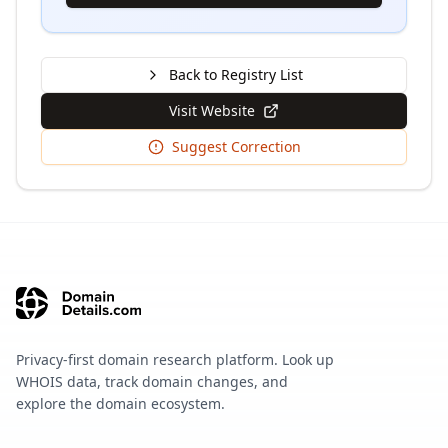
Back to Registry List
Visit Website
Suggest Correction
Privacy-first domain research platform. Look up
WHOIS data, track domain changes, and
explore the domain ecosystem.