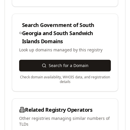
Search
Government of South
Georgia and South Sandwich
Islands
Domains
Look up domains managed by this registry
Search for a Domain
Check domain availability, WHOIS data, and registration
details
Related Registry Operators
Other registries managing similar numbers of
TLDs