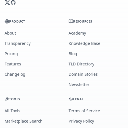
PRODUCT
RESOURCES
About
Academy
Transparency
Knowledge Base
Pricing
Blog
Features
TLD Directory
Changelog
Domain Stories
Newsletter
TOOLS
LEGAL
All Tools
Terms of Service
Marketplace Search
Privacy Policy