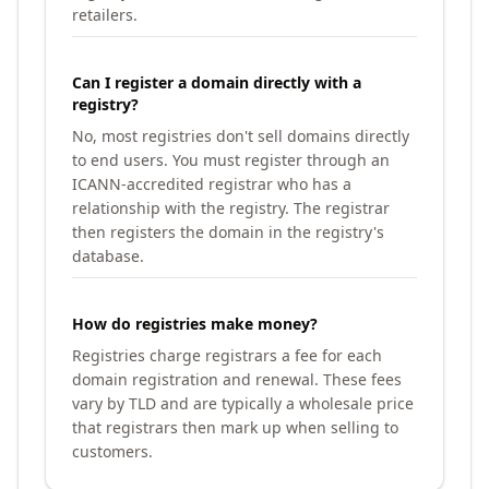
retailers.
Can I register a domain directly with a
registry?
No, most registries don't sell domains directly
to end users. You must register through an
ICANN-accredited registrar who has a
relationship with the registry. The registrar
then registers the domain in the registry's
database.
How do registries make money?
Registries charge registrars a fee for each
domain registration and renewal. These fees
vary by TLD and are typically a wholesale price
that registrars then mark up when selling to
customers.