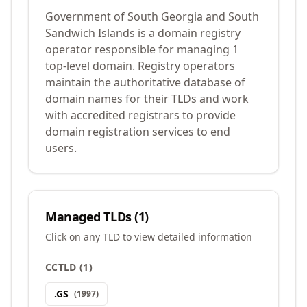
Government of South Georgia and South
Sandwich Islands is a domain registry
operator responsible for managing 1
top-level domain. Registry operators
maintain the authoritative database of
domain names for their TLDs and work
with accredited registrars to provide
domain registration services to end
users.
Managed TLDs (
1
)
Click on any TLD to view detailed information
CCTLD
(
1
)
.
GS
(
1997
)