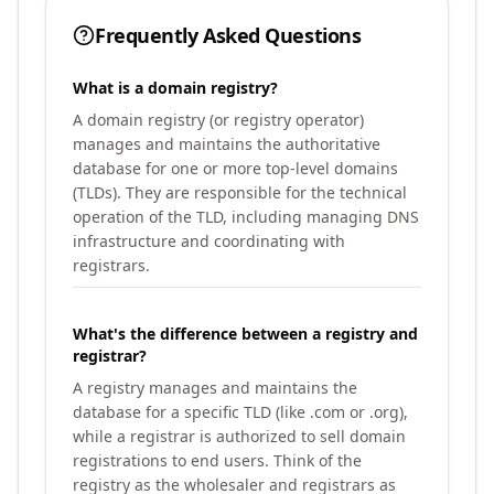
Frequently Asked Questions
What is a domain registry?
A domain registry (or registry operator)
manages and maintains the authoritative
database for one or more top-level domains
(TLDs). They are responsible for the technical
operation of the TLD, including managing DNS
infrastructure and coordinating with
registrars.
What's the difference between a registry and
registrar?
A registry manages and maintains the
database for a specific TLD (like .com or .org),
while a registrar is authorized to sell domain
registrations to end users. Think of the
registry as the wholesaler and registrars as