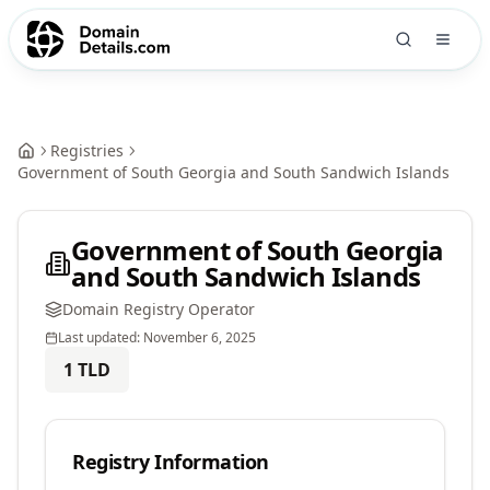
Registries
Government of South Georgia and South Sandwich Islands
Government of South Georgia
and South Sandwich Islands
Domain Registry Operator
Last updated:
November 6, 2025
1
TLD
Registry Information