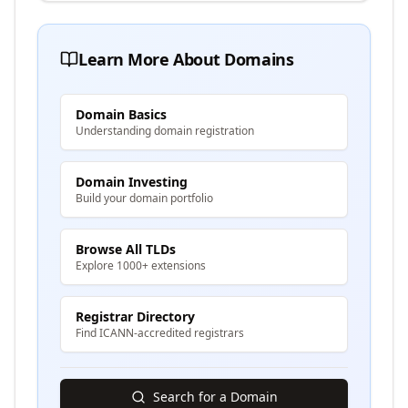
Learn More About Domains
Domain Basics
Understanding domain registration
Domain Investing
Build your domain portfolio
Browse All TLDs
Explore 1000+ extensions
Registrar Directory
Find ICANN-accredited registrars
Search for a Domain