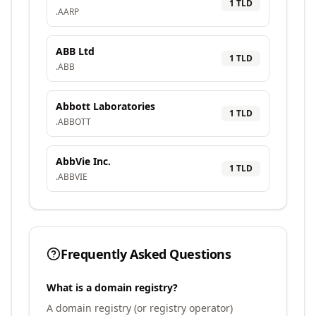
1
TLD
.
AARP
ABB Ltd
1
TLD
.
ABB
Abbott Laboratories
1
TLD
.
ABBOTT
AbbVie Inc.
1
TLD
.
ABBVIE
Frequently Asked Questions
What is a domain registry?
A domain registry (or registry operator)