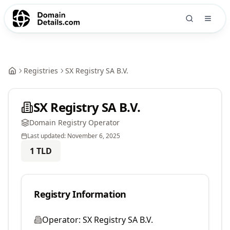
Registries
SX Registry SA B.V.
SX Registry SA B.V.
Domain Registry Operator
Last updated:
November 6, 2025
1
TLD
Registry Information
Operator:
SX Registry SA B.V.