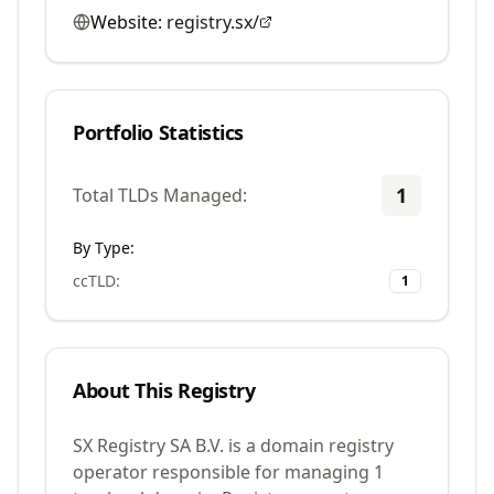
Website:
registry.sx/
Portfolio Statistics
1
Total TLDs Managed:
By Type:
ccTLD
:
1
About This Registry
SX Registry SA B.V. is a domain registry
operator responsible for managing 1