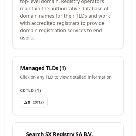
top-level domain. Registry operators
maintain the authoritative database of
domain names for their TLDs and work
with accredited registrars to provide
domain registration services to end
users.
Managed TLDs (
1
)
Click on any TLD to view detailed information
CCTLD
(
1
)
.
SX
(
2012
)
Search
SX Registry SA B.V.