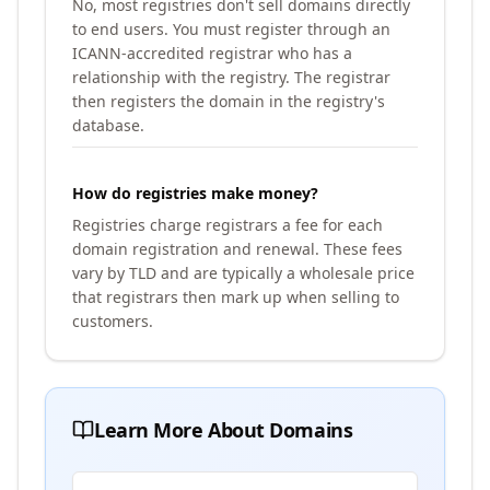
No, most registries don't sell domains directly
to end users. You must register through an
ICANN-accredited registrar who has a
relationship with the registry. The registrar
then registers the domain in the registry's
database.
How do registries make money?
Registries charge registrars a fee for each
domain registration and renewal. These fees
vary by TLD and are typically a wholesale price
that registrars then mark up when selling to
customers.
Learn More About Domains