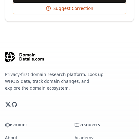
Suggest Correction
Privacy-first domain research platform. Look up
WHOIS data, track domain changes, and
explore the domain ecosystem.
PRODUCT
RESOURCES
About
Academy