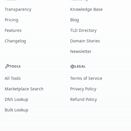
Transparency
Knowledge Base
Pricing
Blog
Features
TLD Directory
Changelog
Domain Stories
Newsletter
TOOLS
LEGAL
All Tools
Terms of Service
Marketplace Search
Privacy Policy
DNS Lookup
Refund Policy
Bulk Lookup