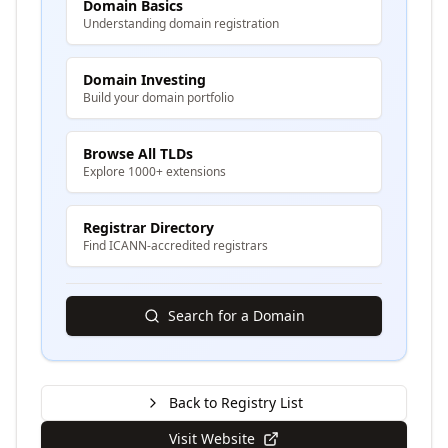
Domain Basics
Understanding domain registration
Domain Investing
Build your domain portfolio
Browse All TLDs
Explore 1000+ extensions
Registrar Directory
Find ICANN-accredited registrars
Search for a Domain
Back to Registry List
Visit Website