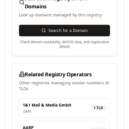
Domains
Look up domains managed by this registry
Search for a Domain
Check domain availability, WHOIS data, and registration
details
Related Registry Operators
Other registries managing similar numbers of
TLDs
1&1 Mail & Media GmbH
1
TLD
.
GMX
AARP