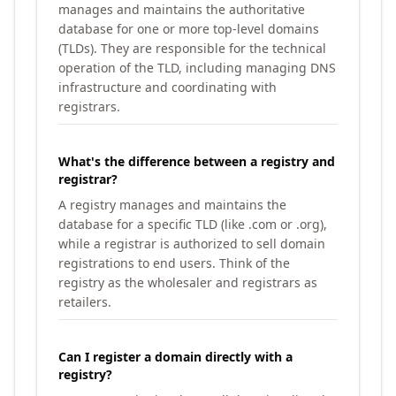
manages and maintains the authoritative
database for one or more top-level domains
(TLDs). They are responsible for the technical
operation of the TLD, including managing DNS
infrastructure and coordinating with
registrars.
What's the difference between a registry and
registrar?
A registry manages and maintains the
database for a specific TLD (like .com or .org),
while a registrar is authorized to sell domain
registrations to end users. Think of the
registry as the wholesaler and registrars as
retailers.
Can I register a domain directly with a
registry?