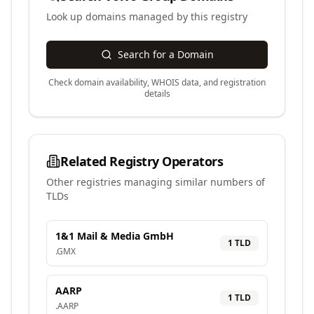
Look up domains managed by this registry
Search for a Domain
Check domain availability, WHOIS data, and registration
details
Related Registry Operators
Other registries managing similar numbers of
TLDs
1&1 Mail & Media GmbH
1
TLD
.
GMX
AARP
1
TLD
.
AARP