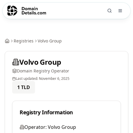
Registries
Volvo Group
Volvo Group
Domain Registry Operator
Last updated:
November 6, 2025
1
TLD
Registry Information
Operator:
Volvo Group