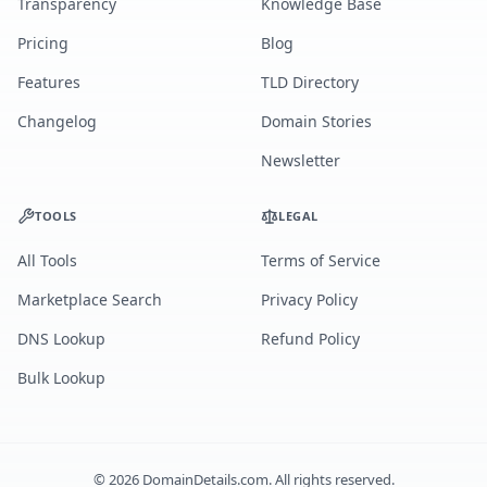
Transparency
Knowledge Base
Pricing
Blog
Features
TLD Directory
Changelog
Domain Stories
Newsletter
TOOLS
LEGAL
All Tools
Terms of Service
Marketplace Search
Privacy Policy
DNS Lookup
Refund Policy
Bulk Lookup
©
2026
DomainDetails.com. All rights reserved.