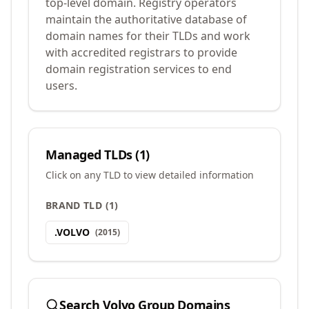
top-level domain. Registry operators
maintain the authoritative database of
domain names for their TLDs and work
with accredited registrars to provide
domain registration services to end
users.
Managed TLDs (
1
)
Click on any TLD to view detailed information
BRAND TLD
(
1
)
.
VOLVO
(
2015
)
Search
Volvo Group
Domains