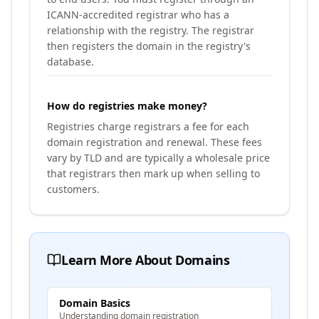
ICANN-accredited registrar who has a
relationship with the registry. The registrar
then registers the domain in the registry's
database.
How do registries make money?
Registries charge registrars a fee for each
domain registration and renewal. These fees
vary by TLD and are typically a wholesale price
that registrars then mark up when selling to
customers.
Learn More About Domains
Domain Basics
Understanding domain registration