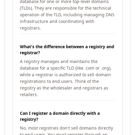
database for one or more top-level domains
(TLDs). They are responsible for the technical
operation of the TLD, including managing DNS
infrastructure and coordinating with
registrars.
What's the difference between a registry and
registrar?
A registry manages and maintains the
database for a specific TLD (like .com or .org),
while a registrar is authorized to sell domain
registrations to end users. Think of the
registry as the wholesaler and registrars as
retailers.
Can I register a domain directly with a
registry?
No, most registries don't sell domains directly
to end users. You must register through an