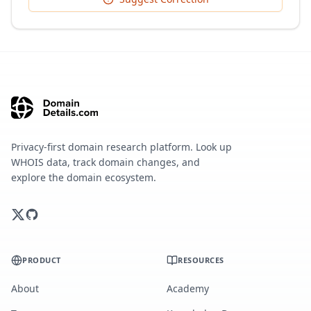
Privacy-first domain research platform. Look up
WHOIS data, track domain changes, and
explore the domain ecosystem.
PRODUCT
RESOURCES
About
Academy