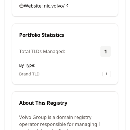
Website:
nic.volvo/
Portfolio Statistics
1
Total TLDs Managed:
By Type:
Brand TLD
:
1
About This Registry
Volvo Group is a domain registry
operator responsible for managing 1