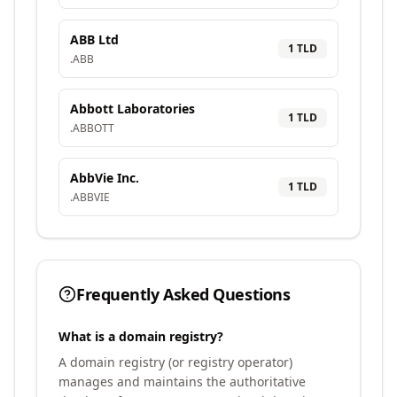
ABB Ltd
1
TLD
.
ABB
Abbott Laboratories
1
TLD
.
ABBOTT
AbbVie Inc.
1
TLD
.
ABBVIE
Frequently Asked Questions
What is a domain registry?
A domain registry (or registry operator)
manages and maintains the authoritative