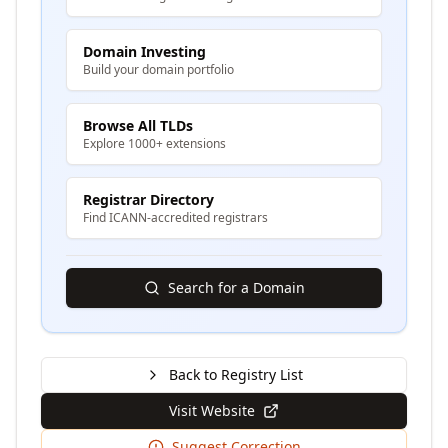
Domain Investing
Build your domain portfolio
Browse All TLDs
Explore 1000+ extensions
Registrar Directory
Find ICANN-accredited registrars
Search for a Domain
Back to Registry List
Visit Website
Suggest Correction