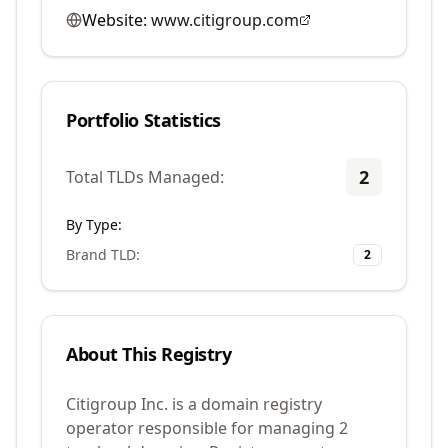
Website:
www.citigroup.com
Portfolio Statistics
2
Total TLDs Managed:
By Type:
Brand TLD
:
2
About This Registry
Citigroup Inc. is a domain registry
operator responsible for managing 2