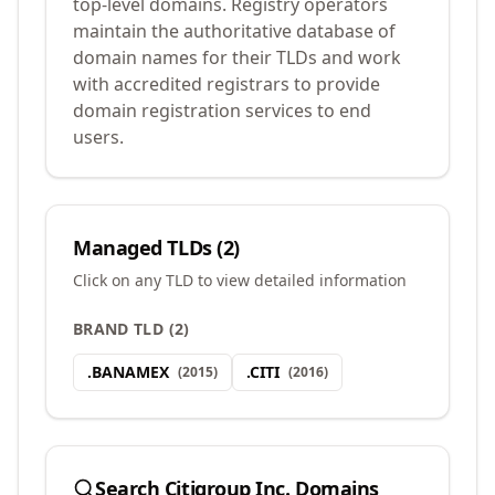
top-level domains. Registry operators
maintain the authoritative database of
domain names for their TLDs and work
with accredited registrars to provide
domain registration services to end
users.
Managed TLDs (
2
)
Click on any TLD to view detailed information
BRAND TLD
(
2
)
.
BANAMEX
.
CITI
(
2015
)
(
2016
)
Search
Citigroup Inc.
Domains