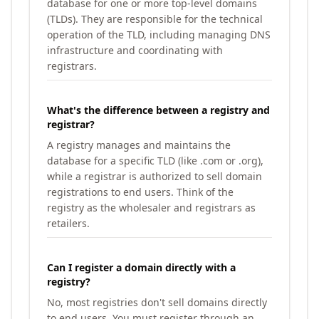
database for one or more top-level domains
(TLDs). They are responsible for the technical
operation of the TLD, including managing DNS
infrastructure and coordinating with
registrars.
What's the difference between a registry and
registrar?
A registry manages and maintains the
database for a specific TLD (like .com or .org),
while a registrar is authorized to sell domain
registrations to end users. Think of the
registry as the wholesaler and registrars as
retailers.
Can I register a domain directly with a
registry?
No, most registries don't sell domains directly
to end users. You must register through an