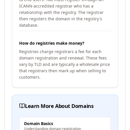
ICANN-accredited registrar who has a
relationship with the registry. The registrar
then registers the domain in the registry's
database.
How do registries make money?
Registries charge registrars a fee for each
domain registration and renewal. These fees
vary by TLD and are typically a wholesale price
that registrars then mark up when selling to
customers.
Learn More About Domains
Domain Basics
Understanding domain registration