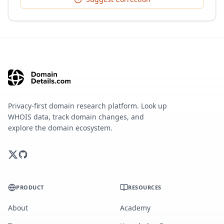
Privacy-first domain research platform. Look up
WHOIS data, track domain changes, and
explore the domain ecosystem.
PRODUCT
RESOURCES
About
Academy