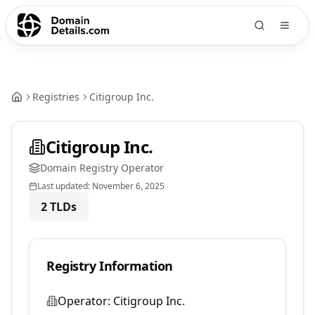
Registries
Citigroup Inc.
Citigroup Inc.
Domain Registry Operator
Last updated:
November 6, 2025
2
TLDs
Registry Information
Operator:
Citigroup Inc.