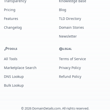
Transparency
Knowledge Base
Pricing
Blog
Features
TLD Directory
Changelog
Domain Stories
Newsletter
TOOLS
LEGAL
All Tools
Terms of Service
Marketplace Search
Privacy Policy
DNS Lookup
Refund Policy
Bulk Lookup
©
2026
DomainDetails.com. All rights reserved.