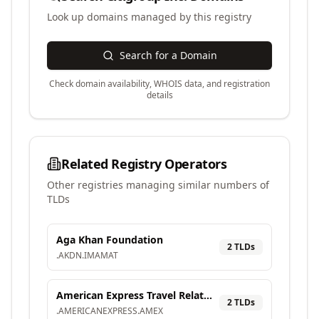
Look up domains managed by this registry
Search for a Domain
Check domain availability, WHOIS data, and registration
details
Related Registry Operators
Other registries managing similar numbers of
TLDs
Aga Khan Foundation
2
TLD
s
.
AKDN
.
IMAMAT
American Express Travel Related Services Company, Inc.
2
TLD
s
.
AMERICANEXPRESS
.
AMEX