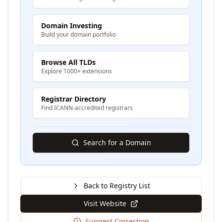
Domain Investing
Build your domain portfolio
Browse All TLDs
Explore 1000+ extensions
Registrar Directory
Find ICANN-accredited registrars
Search for a Domain
Back to Registry List
Visit Website
Suggest Correction