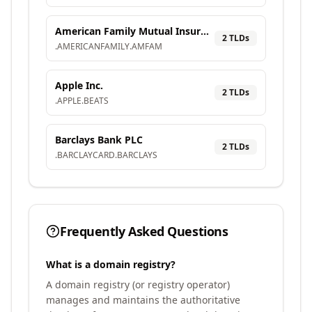
American Family Mutual Insurance Company, S.I.
2
TLD
s
.
AMERICANFAMILY
.
AMFAM
Apple Inc.
2
TLD
s
.
APPLE
.
BEATS
Barclays Bank PLC
2
TLD
s
.
BARCLAYCARD
.
BARCLAYS
Frequently Asked Questions
What is a domain registry?
A domain registry (or registry operator)
manages and maintains the authoritative