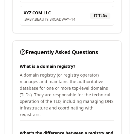
XYZ.COM LLC
17
TLD
s
.
BABY
.
BEAUTY
.
BROADWAY
+
14
Frequently Asked Questions
What is a domain registry?
A domain registry (or registry operator)
manages and maintains the authoritative
database for one or more top-level domains
(TLDs). They are responsible for the technical
operation of the TLD, including managing DNS
infrastructure and coordinating with
registrars.
What's the difference between a registry and