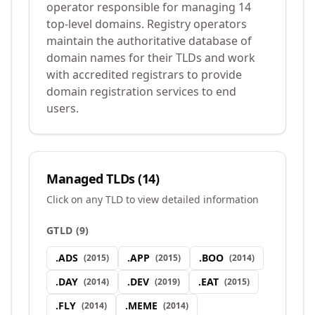
operator responsible for managing 14
top-level domains. Registry operators
maintain the authoritative database of
domain names for their TLDs and work
with accredited registrars to provide
domain registration services to end
users.
Managed TLDs (
14
)
Click on any TLD to view detailed information
GTLD
(
9
)
.
ADS
.
APP
.
BOO
(
2015
)
(
2015
)
(
2014
)
.
DAY
.
DEV
.
EAT
(
2014
)
(
2019
)
(
2015
)
.
FLY
.
MEME
(
2014
)
(
2014
)