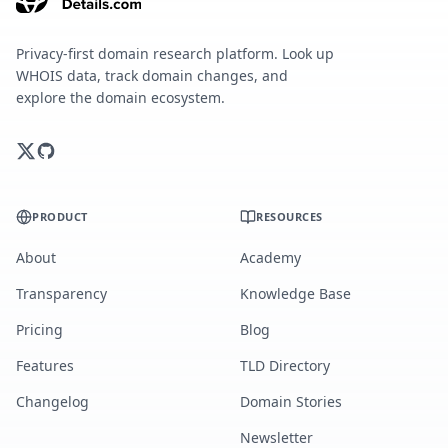
Privacy-first domain research platform. Look up
WHOIS data, track domain changes, and
explore the domain ecosystem.
PRODUCT
RESOURCES
About
Academy
Transparency
Knowledge Base
Pricing
Blog
Features
TLD Directory
Changelog
Domain Stories
Newsletter