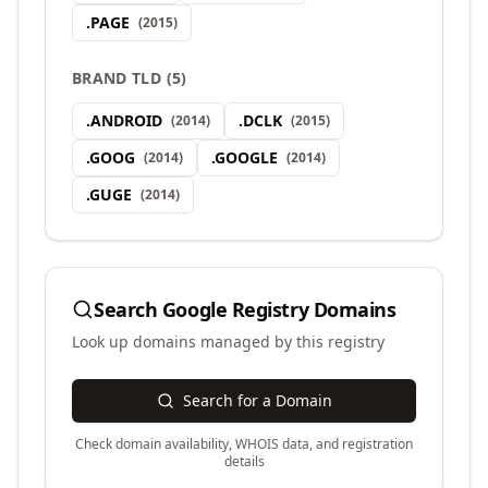
.
PAGE
(
2015
)
BRAND TLD
(
5
)
.
ANDROID
.
DCLK
(
2014
)
(
2015
)
.
GOOG
.
GOOGLE
(
2014
)
(
2014
)
.
GUGE
(
2014
)
Search
Google Registry
Domains
Look up domains managed by this registry
Search for a Domain
Check domain availability, WHOIS data, and registration
details