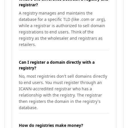
registrar?
A registry manages and maintains the
database for a specific TLD (like .com or .org),
while a registrar is authorized to sell domain
registrations to end users. Think of the
registry as the wholesaler and registrars as
retailers.
Can I register a domain directly with a
registry?
No, most registries don't sell domains directly
to end users. You must register through an
ICANN-accredited registrar who has a
relationship with the registry. The registrar
then registers the domain in the registry's
database.
How do registries make money?