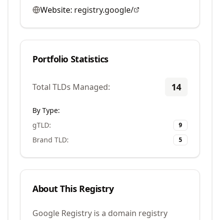
Website:
registry.google/
Portfolio Statistics
14
Total TLDs Managed:
By Type:
gTLD
:
9
Brand TLD
:
5
About This Registry
Google Registry is a domain registry