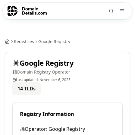
Registries
Google Registry
Google Registry
Domain Registry Operator
Last updated:
November 6, 2025
14
TLDs
Registry Information
Operator:
Google Registry