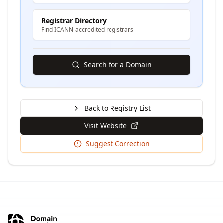
Registrar Directory
Find ICANN-accredited registrars
Search for a Domain
Back to Registry List
Visit Website
Suggest Correction