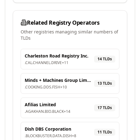
Related Registry Operators
Other registries managing similar numbers of
TLDs
Charleston Road Registry Inc.
14
TLD
s
.
CAL
.
CHANNEL
.
DRIVE
+
11
Minds + Machines Group Limited
13
TLD
s
.
COOKING
.
DDS
.
FISH
+
10
Afilias Limited
17
TLD
s
.
AGAKHAN
.
BIO
.
BLACK
+
14
Dish DBS Corporation
11
TLD
s
.
BLOCKBUSTER
.
DATA
.
DISH
+
8