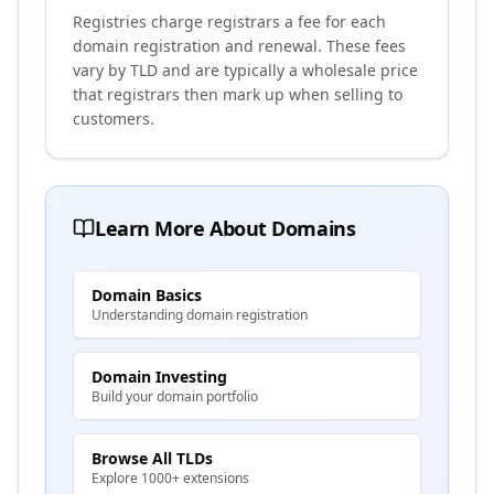
Registries charge registrars a fee for each
domain registration and renewal. These fees
vary by TLD and are typically a wholesale price
that registrars then mark up when selling to
customers.
Learn More About Domains
Domain Basics
Understanding domain registration
Domain Investing
Build your domain portfolio
Browse All TLDs
Explore 1000+ extensions