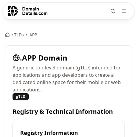
TLDs
.
APP
.
APP
Domain
A generic top-level domain (gTLD) intended for
applications and app developers to create a
dedicated online space for their mobile or web
applications.
gTLD
Registry & Technical Information
Registry Information