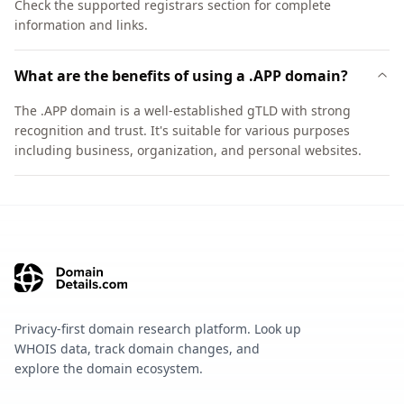
Check the supported registrars section for complete
information and links.
What are the benefits of using a .APP domain?
The .APP domain is a well-established gTLD with strong
recognition and trust. It's suitable for various purposes
including business, organization, and personal websites.
Privacy-first domain research platform. Look up
WHOIS data, track domain changes, and
explore the domain ecosystem.