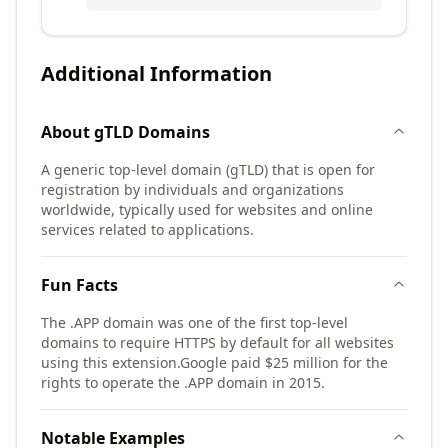
Additional Information
About
gTLD
Domains
A generic top-level domain (gTLD) that is open for
registration by individuals and organizations
worldwide, typically used for websites and online
services related to applications.
Fun Facts
The .APP domain was one of the first top-level
domains to require HTTPS by default for all websites
using this extension.
Google paid $25 million for the
rights to operate the .APP domain in 2015.
Notable Examples