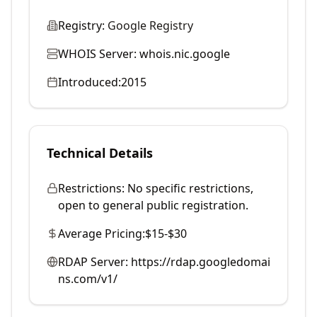
Registry:
Google Registry
WHOIS Server:
whois.nic.google
Introduced:
2015
Technical Details
Restrictions:
No specific restrictions,
open to general public registration.
Average Pricing:
$15-$30
RDAP Server:
https://rdap.googledomai
ns.com/v1/