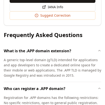
IANA Info
Suggest Correction
Frequently Asked Questions
What is the .APP domain extension?
A generic top-level domain (gTLD) intended for applications
and app developers to create a dedicated online space for
their mobile or web applications. The .APP TLD is managed by
Google Registry and was introduced in 2015.
Who can register a .APP domain?
Registration for .APP domains has the following restrictions:
No specific restrictions, open to general public registration.