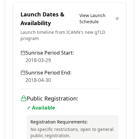
Launch Dates &
View Launch
Schedule
Availability
Launch timeline from ICANN's new gTLD
program
Sunrise Period Start:
2018-03-29
Sunrise Period End:
2018-04-30
Public Registration:
✓ Available
Registration Requirements:
No specific restrictions, open to general
public registration.