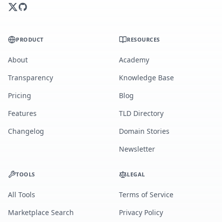
PRODUCT
RESOURCES
About
Academy
Transparency
Knowledge Base
Pricing
Blog
Features
TLD Directory
Changelog
Domain Stories
Newsletter
TOOLS
LEGAL
All Tools
Terms of Service
Marketplace Search
Privacy Policy