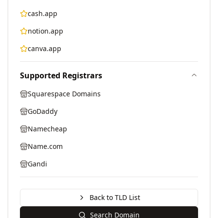
cash.app
notion.app
canva.app
Supported Registrars
Squarespace Domains
GoDaddy
Namecheap
Name.com
Gandi
Back to TLD List
Search Domain