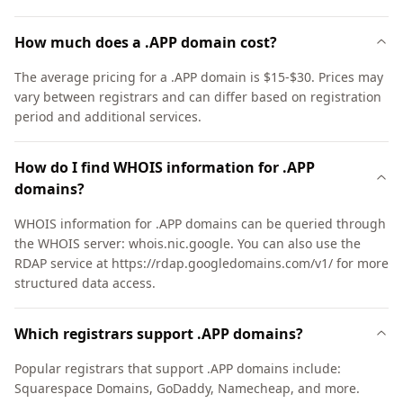
How much does a .APP domain cost?
The average pricing for a .APP domain is $15-$30. Prices may
vary between registrars and can differ based on registration
period and additional services.
How do I find WHOIS information for .APP
domains?
WHOIS information for .APP domains can be queried through
the WHOIS server: whois.nic.google. You can also use the
RDAP service at https://rdap.googledomains.com/v1/ for more
structured data access.
Which registrars support .APP domains?
Popular registrars that support .APP domains include:
Squarespace Domains, GoDaddy, Namecheap, and more.