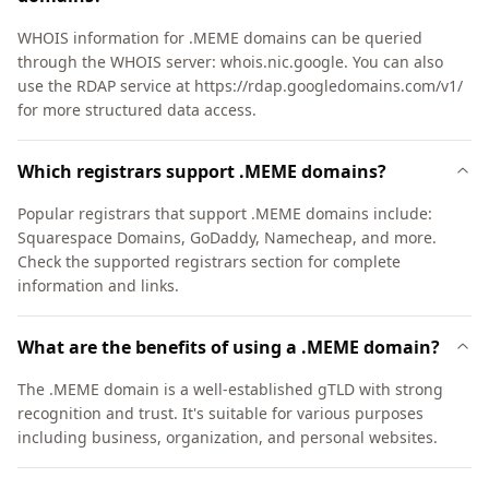
WHOIS information for .MEME domains can be queried
through the WHOIS server: whois.nic.google. You can also
use the RDAP service at https://rdap.googledomains.com/v1/
for more structured data access.
Which registrars support .MEME domains?
Popular registrars that support .MEME domains include:
Squarespace Domains, GoDaddy, Namecheap, and more.
Check the supported registrars section for complete
information and links.
What are the benefits of using a .MEME domain?
The .MEME domain is a well-established gTLD with strong
recognition and trust. It's suitable for various purposes
including business, organization, and personal websites.