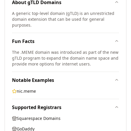
About
gTLD
Domains
A generic top-level domain (gTLD) is an unrestricted
domain extension that can be used for general
purposes.
Fun Facts
The .MEME domain was introduced as part of the new
gTLD program to expand the domain name space and
provide more options for internet users.
Notable Examples
nic.meme
Supported Registrars
Squarespace Domains
GoDaddy