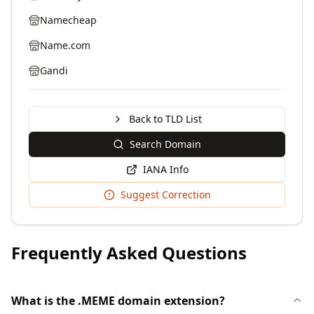
Namecheap
Name.com
Gandi
Back to TLD List
Search Domain
IANA Info
Suggest Correction
Frequently Asked Questions
What is the .MEME domain extension?