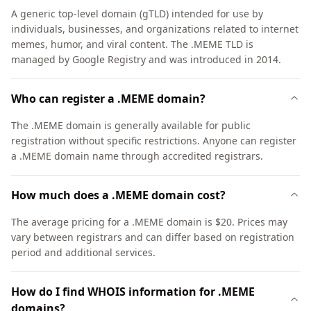
A generic top-level domain (gTLD) intended for use by
individuals, businesses, and organizations related to internet
memes, humor, and viral content. The .MEME TLD is
managed by Google Registry and was introduced in 2014.
Who can register a .MEME domain?
The .MEME domain is generally available for public
registration without specific restrictions. Anyone can register
a .MEME domain name through accredited registrars.
How much does a .MEME domain cost?
The average pricing for a .MEME domain is $20. Prices may
vary between registrars and can differ based on registration
period and additional services.
How do I find WHOIS information for .MEME
domains?