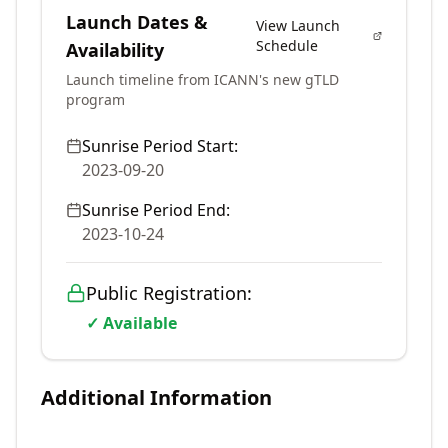
Launch Dates &
View Launch
Schedule
Availability
Launch timeline from ICANN's new gTLD
program
Sunrise Period Start:
2023-09-20
Sunrise Period End:
2023-10-24
Public Registration:
✓ Available
Additional Information