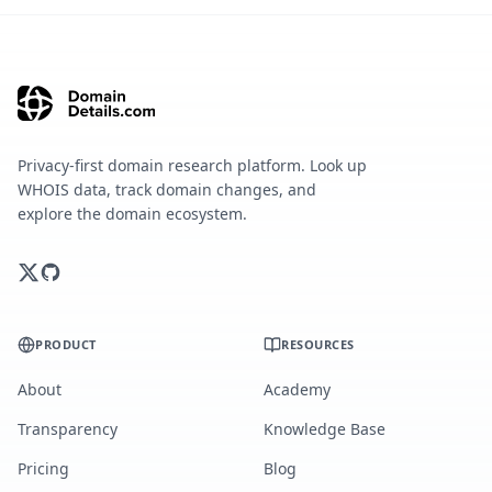
Privacy-first domain research platform. Look up
WHOIS data, track domain changes, and
explore the domain ecosystem.
PRODUCT
RESOURCES
About
Academy
Transparency
Knowledge Base
Pricing
Blog