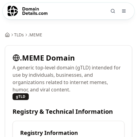
TLDs
.
MEME
.
MEME
Domain
A generic top-level domain (gTLD) intended for
use by individuals, businesses, and
organizations related to internet memes,
humor, and viral content.
gTLD
Registry & Technical Information
Registry Information