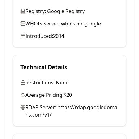
Registry:
Google Registry
WHOIS Server:
whois.nic.google
Introduced:
2014
Technical Details
Restrictions:
None
Average Pricing:
$20
RDAP Server:
https://rdap.googledomai
ns.com/v1/