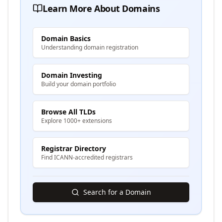
Learn More About Domains
Domain Basics
Understanding domain registration
Domain Investing
Build your domain portfolio
Browse All TLDs
Explore 1000+ extensions
Registrar Directory
Find ICANN-accredited registrars
Search for a Domain