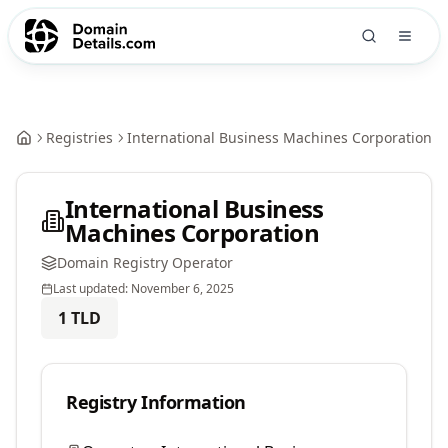
Registries
International Business Machines Corporation
International Business
Machines Corporation
Domain Registry Operator
Last updated:
November 6, 2025
1
TLD
Registry Information