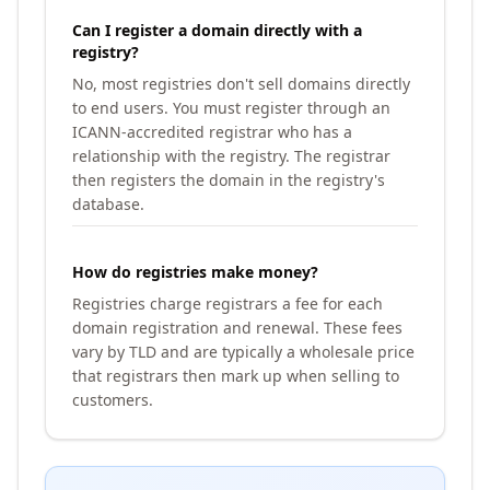
Can I register a domain directly with a
registry?
No, most registries don't sell domains directly
to end users. You must register through an
ICANN-accredited registrar who has a
relationship with the registry. The registrar
then registers the domain in the registry's
database.
How do registries make money?
Registries charge registrars a fee for each
domain registration and renewal. These fees
vary by TLD and are typically a wholesale price
that registrars then mark up when selling to
customers.