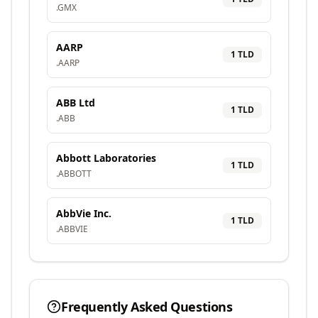
.
GMX
AARP
1
TLD
.
AARP
ABB Ltd
1
TLD
.
ABB
Abbott Laboratories
1
TLD
.
ABBOTT
AbbVie Inc.
1
TLD
.
ABBVIE
Frequently Asked Questions