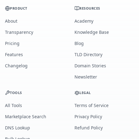
PRODUCT
RESOURCES
About
Academy
Transparency
Knowledge Base
Pricing
Blog
Features
TLD Directory
Changelog
Domain Stories
Newsletter
TOOLS
LEGAL
All Tools
Terms of Service
Marketplace Search
Privacy Policy
DNS Lookup
Refund Policy
Bulk Lookup