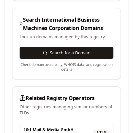
Search
International Business
Machines Corporation
Domains
Look up domains managed by this registry
Search for a Domain
Check domain availability, WHOIS data, and registration
details
Related Registry Operators
Other registries managing similar numbers of
TLDs
1&1 Mail & Media GmbH
1
TLD