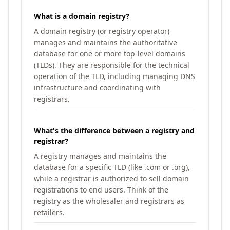
What is a domain registry?
A domain registry (or registry operator)
manages and maintains the authoritative
database for one or more top-level domains
(TLDs). They are responsible for the technical
operation of the TLD, including managing DNS
infrastructure and coordinating with
registrars.
What's the difference between a registry and
registrar?
A registry manages and maintains the
database for a specific TLD (like .com or .org),
while a registrar is authorized to sell domain
registrations to end users. Think of the
registry as the wholesaler and registrars as
retailers.