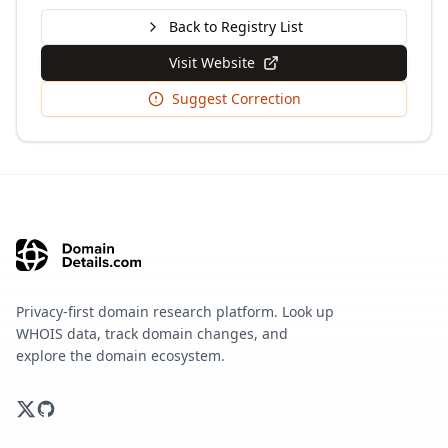
Back to Registry List
Visit Website
Suggest Correction
Privacy-first domain research platform. Look up
WHOIS data, track domain changes, and
explore the domain ecosystem.