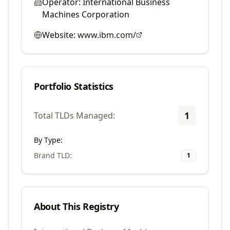
Operator:
International Business
Machines Corporation
Website:
www.ibm.com/
Portfolio Statistics
1
Total TLDs Managed:
By Type:
Brand TLD
:
1
About This Registry