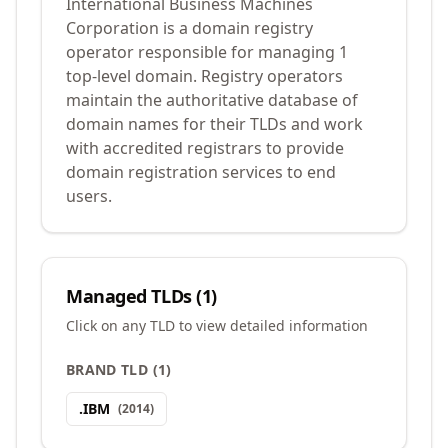
International Business Machines
Corporation is a domain registry
operator responsible for managing 1
top-level domain. Registry operators
maintain the authoritative database of
domain names for their TLDs and work
with accredited registrars to provide
domain registration services to end
users.
Managed TLDs (
1
)
Click on any TLD to view detailed information
BRAND TLD
(
1
)
.
IBM
(
2014
)