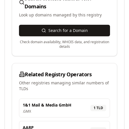
Domains
Look up domains managed by this registry
Search for a Domain
Check domain availability, WHOIS data, and registration
details
Related Registry Operators
Other registries managing similar numbers of
TLDs
1&1 Mail & Media GmbH
1
TLD
.
GMX
AARP