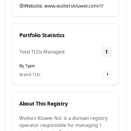
Website:
www.wolterskluwer.com/
Portfolio Statistics
1
Total TLDs Managed:
By Type:
Brand TLD
:
1
About This Registry
Wolters Kluwer N.V. is a domain registry
operator responsible for managing 1