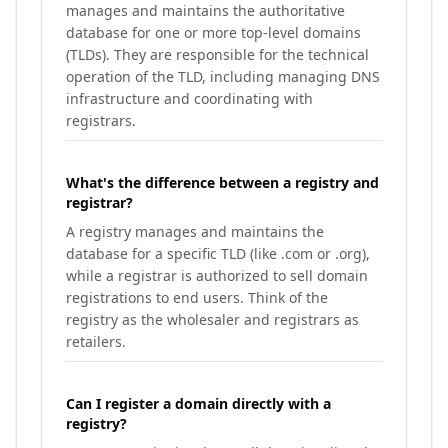
manages and maintains the authoritative
database for one or more top-level domains
(TLDs). They are responsible for the technical
operation of the TLD, including managing DNS
infrastructure and coordinating with
registrars.
What's the difference between a registry and
registrar?
A registry manages and maintains the
database for a specific TLD (like .com or .org),
while a registrar is authorized to sell domain
registrations to end users. Think of the
registry as the wholesaler and registrars as
retailers.
Can I register a domain directly with a
registry?