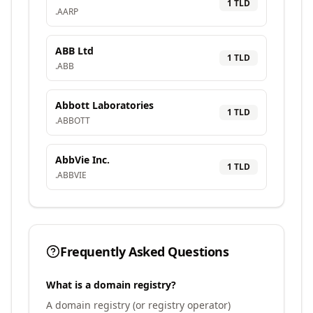
1
TLD
.
AARP
ABB Ltd
1
TLD
.
ABB
Abbott Laboratories
1
TLD
.
ABBOTT
AbbVie Inc.
1
TLD
.
ABBVIE
Frequently Asked Questions
What is a domain registry?
A domain registry (or registry operator)