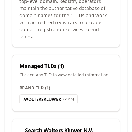
top-level domain. Registry operators
maintain the authoritative database of
domain names for their TLDs and work
with accredited registrars to provide
domain registration services to end
users.
Managed TLDs (
1
)
Click on any TLD to view detailed information
BRAND TLD
(
1
)
.
WOLTERSKLUWER
(
2015
)
Search
Wolters Kluwer N.V.