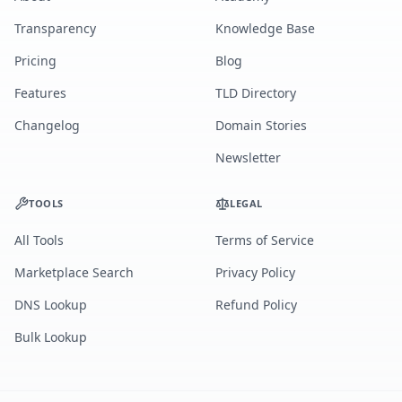
Transparency
Knowledge Base
Pricing
Blog
Features
TLD Directory
Changelog
Domain Stories
Newsletter
TOOLS
LEGAL
All Tools
Terms of Service
Marketplace Search
Privacy Policy
DNS Lookup
Refund Policy
Bulk Lookup