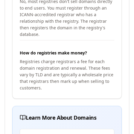
No, most registries don't sell domains directly
to end users. You must register through an
ICANN-accredited registrar who has a
relationship with the registry. The registrar
then registers the domain in the registry's
database.
How do registries make money?
Registries charge registrars a fee for each
domain registration and renewal. These fees
vary by TLD and are typically a wholesale price
that registrars then mark up when selling to
customers.
Learn More About Domains