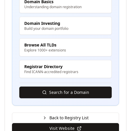
Domain Basics
Understanding domain registration
Domain Investing
Build your domain portfolio
Browse All TLDs
Explore 1000+ extensions
Registrar Directory
Find ICANN-accredited registrars
Search for a Domain
Back to Registry List
Visit Website