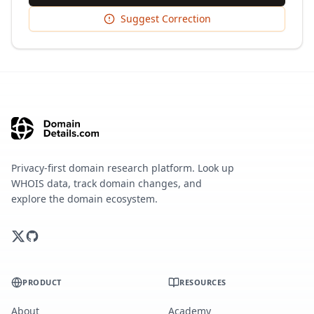
Suggest Correction
Privacy-first domain research platform. Look up
WHOIS data, track domain changes, and
explore the domain ecosystem.
PRODUCT
RESOURCES
About
Academy