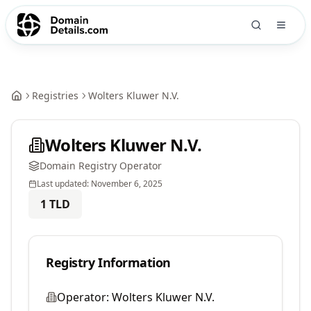
Registries
Wolters Kluwer N.V.
Wolters Kluwer N.V.
Domain Registry Operator
Last updated:
November 6, 2025
1
TLD
Registry Information
Operator:
Wolters Kluwer N.V.