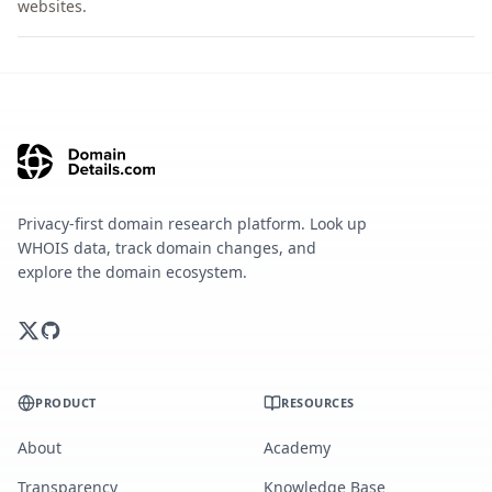
websites.
Privacy-first domain research platform. Look up
WHOIS data, track domain changes, and
explore the domain ecosystem.
PRODUCT
RESOURCES
About
Academy
Transparency
Knowledge Base