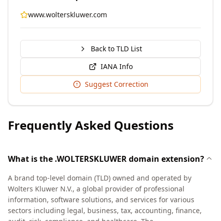
www.wolterskluwer.com
Back to TLD List
IANA Info
Suggest Correction
Frequently Asked Questions
What is the .WOLTERSKLUWER domain extension?
A brand top-level domain (TLD) owned and operated by
Wolters Kluwer N.V., a global provider of professional
information, software solutions, and services for various
sectors including legal, business, tax, accounting, finance,