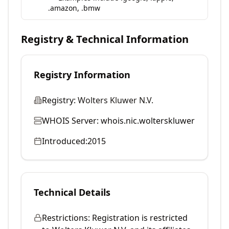
.amazon, .bmw
Registry & Technical Information
Registry Information
Registry:
Wolters Kluwer N.V.
WHOIS Server:
whois.nic.wolterskluwer
Introduced:
2015
Technical Details
Restrictions:
Registration is restricted