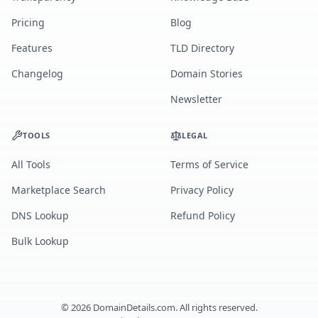
Pricing
Blog
Features
TLD Directory
Changelog
Domain Stories
Newsletter
TOOLS
LEGAL
All Tools
Terms of Service
Marketplace Search
Privacy Policy
DNS Lookup
Refund Policy
Bulk Lookup
©
2026
DomainDetails.com. All rights reserved.