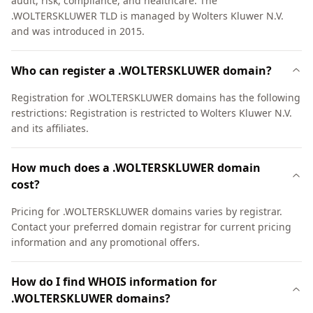
audit, risk, compliance, and healthcare. The
.WOLTERSKLUWER TLD is managed by Wolters Kluwer N.V.
and was introduced in 2015.
Who can register a .WOLTERSKLUWER domain?
Registration for .WOLTERSKLUWER domains has the following
restrictions: Registration is restricted to Wolters Kluwer N.V.
and its affiliates.
How much does a .WOLTERSKLUWER domain
cost?
Pricing for .WOLTERSKLUWER domains varies by registrar.
Contact your preferred domain registrar for current pricing
information and any promotional offers.
How do I find WHOIS information for
.WOLTERSKLUWER domains?