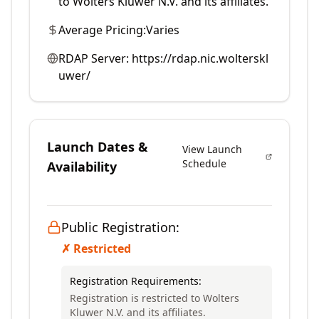
to Wolters Kluwer N.V. and its affiliates.
Average Pricing:
Varies
RDAP Server:
https://rdap.nic.wolterskl
uwer/
Launch Dates &
View Launch
Schedule
Availability
Public Registration:
✗ Restricted
Registration Requirements:
Registration is restricted to Wolters
Kluwer N.V. and its affiliates.