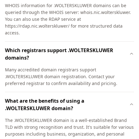
WHOIS information for .WOLTERSKLUWER domains can be
queried through the WHOIS server: whois.nic.wolterskluwer.
You can also use the RDAP service at
https://rdap.nic.wolterskluwer/ for more structured data
access.
Which registrars support .WOLTERSKLUWER
domains?
Many accredited domain registrars support
.WOLTERSKLUWER domain registration. Contact your
preferred registrar to confirm availability and pricing.
What are the benefits of using a
.WOLTERSKLUWER domain?
The .WOLTERSKLUWER domain is a well-established Brand
TLD with strong recognition and trust. It's suitable for various
purposes including business, organization, and personal