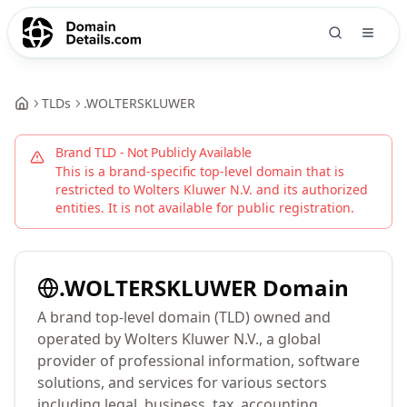
TLDs
.
WOLTERSKLUWER
Brand TLD - Not Publicly Available
This is a brand-specific top-level domain that is
restricted to
Wolters Kluwer N.V.
and its authorized
entities. It is not available for public registration.
.
WOLTERSKLUWER
Domain
A brand top-level domain (TLD) owned and
operated by Wolters Kluwer N.V., a global
provider of professional information, software
solutions, and services for various sectors
including legal, business, tax, accounting,