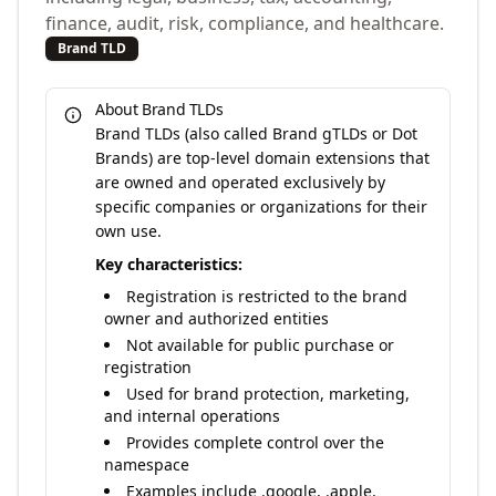
finance, audit, risk, compliance, and healthcare.
Brand TLD
About Brand TLDs
Brand TLDs (also called Brand gTLDs or Dot
Brands) are top-level domain extensions that
are owned and operated exclusively by
specific companies or organizations for their
own use.
Key characteristics:
Registration is restricted to the brand
owner and authorized entities
Not available for public purchase or
registration
Used for brand protection, marketing,
and internal operations
Provides complete control over the
namespace
Examples include .google, .apple,