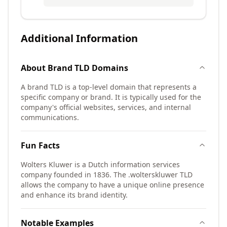
Additional Information
About
Brand TLD
Domains
A brand TLD is a top-level domain that represents a
specific company or brand. It is typically used for the
company's official websites, services, and internal
communications.
Fun Facts
Wolters Kluwer is a Dutch information services
company founded in 1836. The .wolterskluwer TLD
allows the company to have a unique online presence
and enhance its brand identity.
Notable Examples