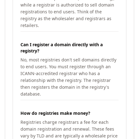
while a registrar is authorized to sell domain
registrations to end users. Think of the
registry as the wholesaler and registrars as
retailers.
Can I register a domain directly with a
registry?
No, most registries don't sell domains directly
to end users. You must register through an
ICANN-accredited registrar who has a
relationship with the registry. The registrar
then registers the domain in the registry's
database.
How do registries make money?
Registries charge registrars a fee for each
domain registration and renewal. These fees
vary by TLD and are typically a wholesale price