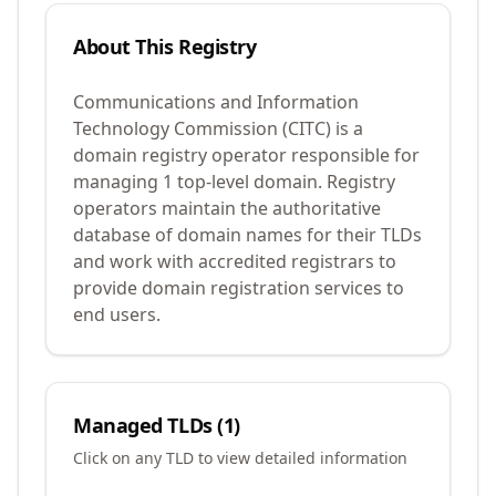
About This Registry
Communications and Information
Technology Commission (CITC) is a
domain registry operator responsible for
managing 1 top-level domain. Registry
operators maintain the authoritative
database of domain names for their TLDs
and work with accredited registrars to
provide domain registration services to
end users.
Managed TLDs (
1
)
Click on any TLD to view detailed information