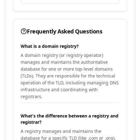
Frequently Asked Questions
What is a domain registry?
A domain registry (or registry operator)
manages and maintains the authoritative
database for one or more top-level domains
(TLDs). They are responsible for the technical
operation of the TLD, including managing DNS
infrastructure and coordinating with
registrars.
What's the difference between a registry and
registrar?
A registry manages and maintains the
database for a specific TLD (like .com or .org),