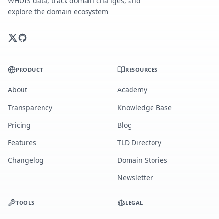
WHOIS data, track domain changes, and
explore the domain ecosystem.
PRODUCT
RESOURCES
About
Academy
Transparency
Knowledge Base
Pricing
Blog
Features
TLD Directory
Changelog
Domain Stories
Newsletter
TOOLS
LEGAL