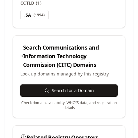
CCTLD
(
1
)
.
SA
(
1994
)
Search
Communications and
Information Technology
Commission (CITC)
Domains
Look up domains managed by this registry
Search for a Domain
Check domain availability, WHOIS data, and registration
details
Related Registry Operators