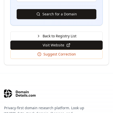
Search for a Domain
Back to Registry List
Visit Website
Suggest Correction
Privacy-first domain research platform. Look up