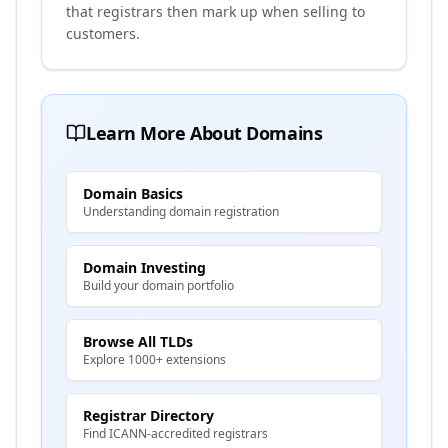
that registrars then mark up when selling to
customers.
Learn More About Domains
Domain Basics
Understanding domain registration
Domain Investing
Build your domain portfolio
Browse All TLDs
Explore 1000+ extensions
Registrar Directory
Find ICANN-accredited registrars