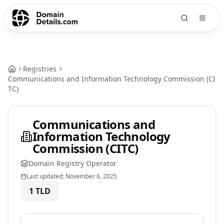
Registries
Communications and Information Technology Commission (CI
TC)
Communications and
Information Technology
Commission (CITC)
Domain Registry Operator
Last updated:
November 6, 2025
1
TLD