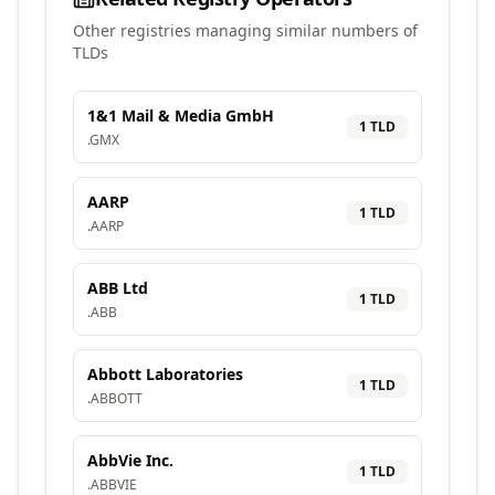
Other registries managing similar numbers of
TLDs
1&1 Mail & Media GmbH
1
TLD
.
GMX
AARP
1
TLD
.
AARP
ABB Ltd
1
TLD
.
ABB
Abbott Laboratories
1
TLD
.
ABBOTT
AbbVie Inc.
1
TLD
.
ABBVIE