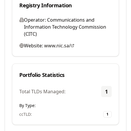
Registry Information
Operator:
Communications and
Information Technology Commission
(CITC)
Website:
www.nic.sa/
Portfolio Statistics
1
Total TLDs Managed:
By Type:
ccTLD
:
1