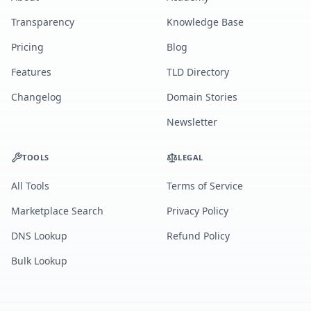
Transparency
Knowledge Base
Pricing
Blog
Features
TLD Directory
Changelog
Domain Stories
Newsletter
TOOLS
LEGAL
All Tools
Terms of Service
Marketplace Search
Privacy Policy
DNS Lookup
Refund Policy
Bulk Lookup