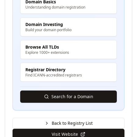
Domain Basics
Understanding domain registration
Domain Investing
Build your domain portfolio
Browse All TLDs
Explore 1000+ extensions
Registrar Directory
Find ICANN-accredited registrars
Search for a Domain
Back to Registry List
Visit Website