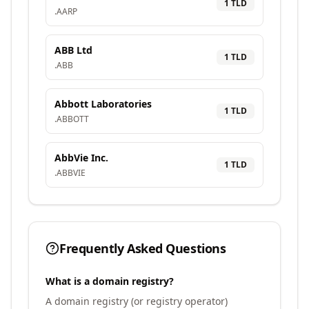
1
TLD
.
AARP
ABB Ltd
1
TLD
.
ABB
Abbott Laboratories
1
TLD
.
ABBOTT
AbbVie Inc.
1
TLD
.
ABBVIE
Frequently Asked Questions
What is a domain registry?
A domain registry (or registry operator)