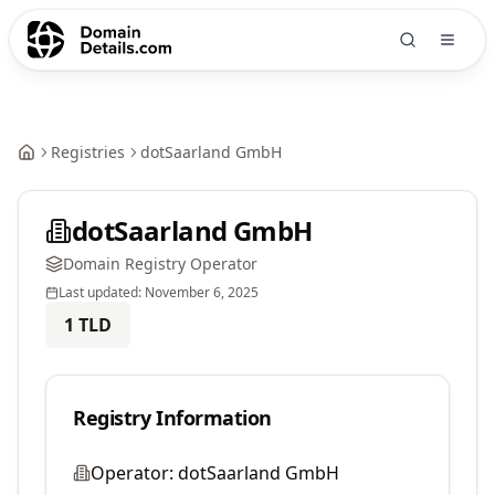
Registries
dotSaarland GmbH
dotSaarland GmbH
Domain Registry Operator
Last updated:
November 6, 2025
1
TLD
Registry Information
Operator:
dotSaarland GmbH