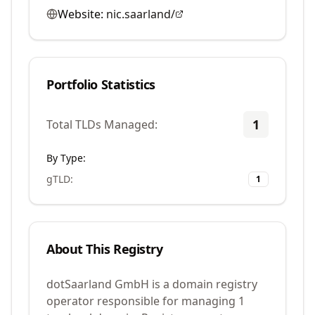
Website:
nic.saarland/
Portfolio Statistics
1
Total TLDs Managed:
By Type:
gTLD
:
1
About This Registry
dotSaarland GmbH is a domain registry
operator responsible for managing 1