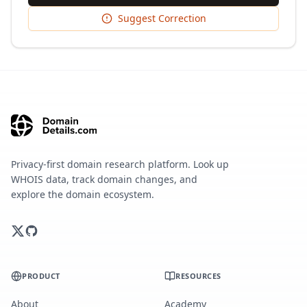
Suggest Correction
Privacy-first domain research platform. Look up
WHOIS data, track domain changes, and
explore the domain ecosystem.
PRODUCT
RESOURCES
About
Academy