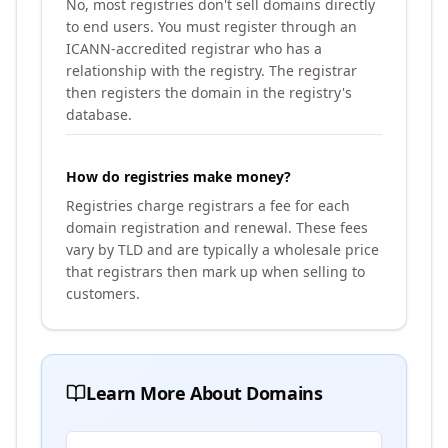
No, most registries don't sell domains directly
to end users. You must register through an
ICANN-accredited registrar who has a
relationship with the registry. The registrar
then registers the domain in the registry's
database.
How do registries make money?
Registries charge registrars a fee for each
domain registration and renewal. These fees
vary by TLD and are typically a wholesale price
that registrars then mark up when selling to
customers.
Learn More About Domains