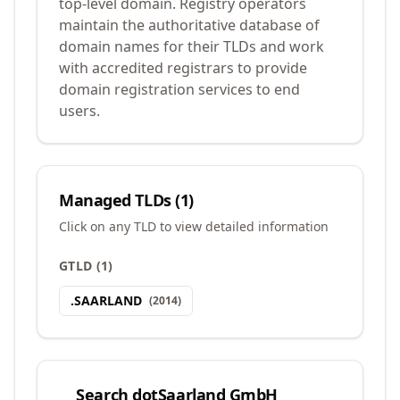
top-level domain. Registry operators
maintain the authoritative database of
domain names for their TLDs and work
with accredited registrars to provide
domain registration services to end
users.
Managed TLDs (
1
)
Click on any TLD to view detailed information
GTLD
(
1
)
.
SAARLAND
(
2014
)
Search
dotSaarland GmbH