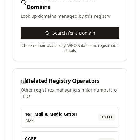
Domains
Look up domains managed by this registry
Search for a Domain
Check domain availability, WHOIS data, and registration
details
Related Registry Operators
Other registries managing similar numbers of
TLDs
1&1 Mail & Media GmbH
1
TLD
.
GMX
AARP