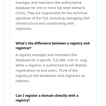
manages and maintains the authoritative
database for one or more top-level domains
(TLDs). They are responsible for the technical
operation of the TLD, including managing DNS
infrastructure and coordinating with
registrars.
What's the difference between a registry and
registrar?
A registry manages and maintains the
database for a specific TLD (like .com or .org),
while a registrar is authorized to sell domain
registrations to end users. Think of the
registry as the wholesaler and registrars as
retailers.
Can I register a domain directly with a
registry?