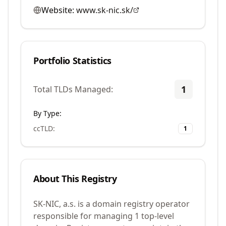
Website:
www.sk-nic.sk/
Portfolio Statistics
1
Total TLDs Managed:
By Type:
ccTLD
:
1
About This Registry
SK-NIC, a.s. is a domain registry operator
responsible for managing 1 top-level