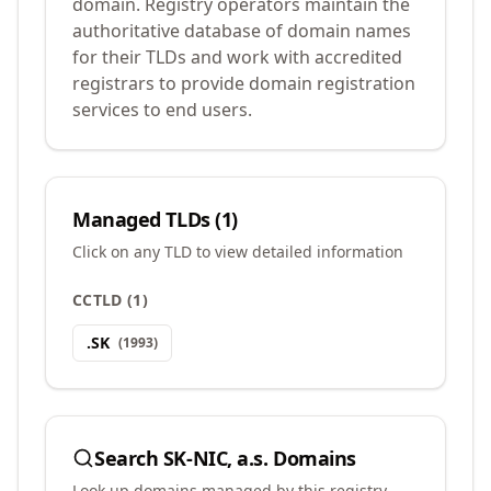
domain. Registry operators maintain the
authoritative database of domain names
for their TLDs and work with accredited
registrars to provide domain registration
services to end users.
Managed TLDs (
1
)
Click on any TLD to view detailed information
CCTLD
(
1
)
.
SK
(
1993
)
Search
SK-NIC, a.s.
Domains
Look up domains managed by this registry