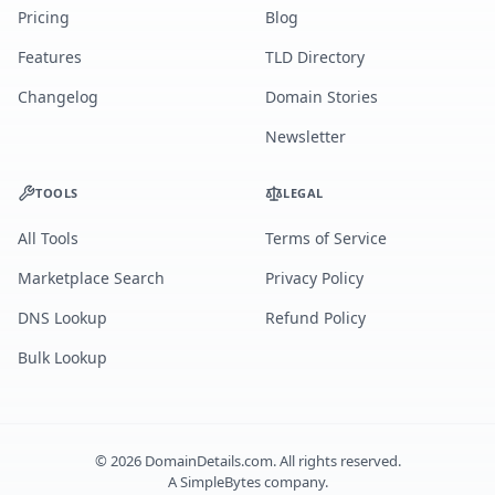
Pricing
Blog
Features
TLD Directory
Changelog
Domain Stories
Newsletter
TOOLS
LEGAL
All Tools
Terms of Service
Marketplace Search
Privacy Policy
DNS Lookup
Refund Policy
Bulk Lookup
©
2026
DomainDetails.com. All rights reserved.
A
SimpleBytes
company.