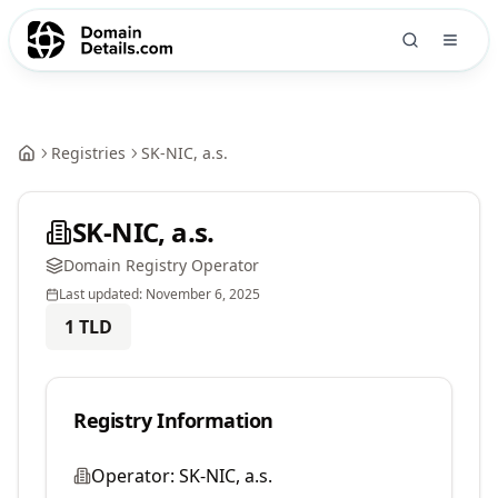
Registries
SK-NIC, a.s.
SK-NIC, a.s.
Domain Registry Operator
Last updated:
November 6, 2025
1
TLD
Registry Information
Operator:
SK-NIC, a.s.