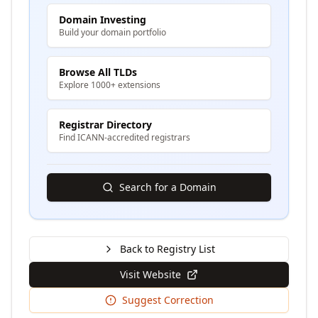
Domain Investing
Build your domain portfolio
Browse All TLDs
Explore 1000+ extensions
Registrar Directory
Find ICANN-accredited registrars
Search for a Domain
Back to Registry List
Visit Website
Suggest Correction