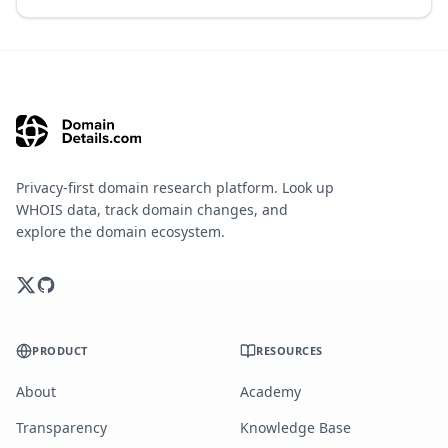
Privacy-first domain research platform. Look up
WHOIS data, track domain changes, and
explore the domain ecosystem.
PRODUCT
RESOURCES
About
Academy
Transparency
Knowledge Base