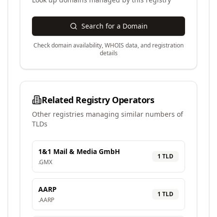
Search for a Domain
Check domain availability, WHOIS data, and registration
details
Related Registry Operators
Other registries managing similar numbers of
TLDs
1&1 Mail & Media GmbH
1
TLD
.
GMX
AARP
1
TLD
.
AARP