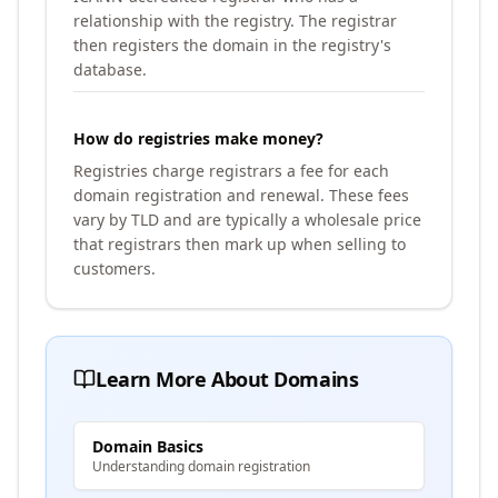
relationship with the registry. The registrar
then registers the domain in the registry's
database.
How do registries make money?
Registries charge registrars a fee for each
domain registration and renewal. These fees
vary by TLD and are typically a wholesale price
that registrars then mark up when selling to
customers.
Learn More About Domains
Domain Basics
Understanding domain registration