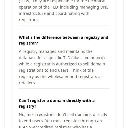
(TLDs). They are responsible for the technical
operation of the TLD, including managing DNS
infrastructure and coordinating with
registrars.
What's the difference between a registry and
registrar?
A registry manages and maintains the
database for a specific TLD (like .com or .org),
while a registrar is authorized to sell domain
registrations to end users. Think of the
registry as the wholesaler and registrars as
retailers.
Can I register a domain directly with a
registry?
No, most registries don't sell domains directly
to end users. You must register through an
ICANN-accredited registrar who has a