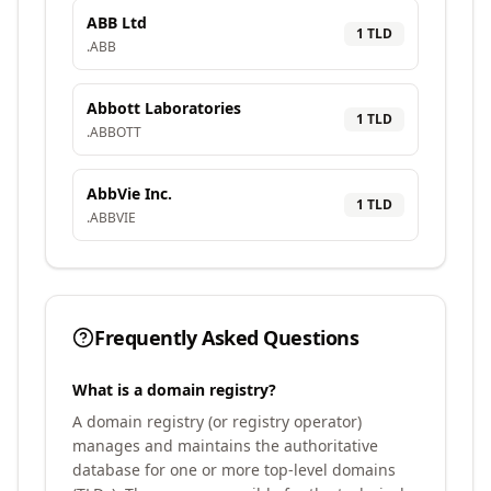
ABB Ltd
1
TLD
.
ABB
Abbott Laboratories
1
TLD
.
ABBOTT
AbbVie Inc.
1
TLD
.
ABBVIE
Frequently Asked Questions
What is a domain registry?
A domain registry (or registry operator)
manages and maintains the authoritative
database for one or more top-level domains