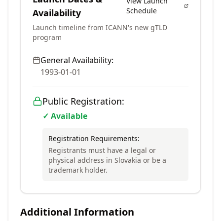
View Launch
Schedule
Availability
Launch timeline from ICANN's new gTLD
program
General Availability:
1993-01-01
Public Registration:
✓ Available
Registration Requirements:
Registrants must have a legal or
physical address in Slovakia or be a
trademark holder.
Additional Information