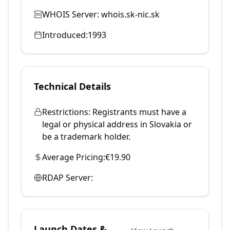
WHOIS Server:
whois.sk-nic.sk
Introduced:
1993
Technical Details
Restrictions:
Registrants must have a
legal or physical address in Slovakia or
be a trademark holder.
Average Pricing:
€19.90
RDAP Server:
Launch Dates &