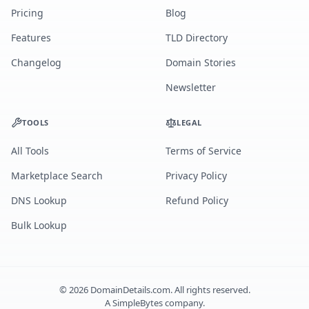
Pricing
Blog
Features
TLD Directory
Changelog
Domain Stories
Newsletter
TOOLS
LEGAL
All Tools
Terms of Service
Marketplace Search
Privacy Policy
DNS Lookup
Refund Policy
Bulk Lookup
©
2026
DomainDetails.com. All rights reserved.
A
SimpleBytes
company.