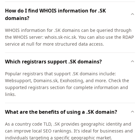
How do I find WHOIS information for .SK
domains?
WHOIS information for .SK domains can be queried through
the WHOIS server: whois.sk-nic.sk. You can also use the RDAP
service at null for more structured data access.
Which registrars support .SK domains?
Popular registrars that support .SK domains include:
Websupport, Domains.sk, Exohosting, and more. Check the
supported registrars section for complete information and
links.
What are the benefits of using a .SK domain?
As a country code TLD, .SK provides geographic identity and
can improve local SEO rankings. It's ideal for businesses and
individuals targeting a specific geographic market.