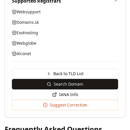
Supported Registrars
Websupport
Domains.sk
Exohosting
Webglobe
Alconet
Back to TLD List
Search Domain
IANA Info
Suggest Correction
Frequently Asked Questions