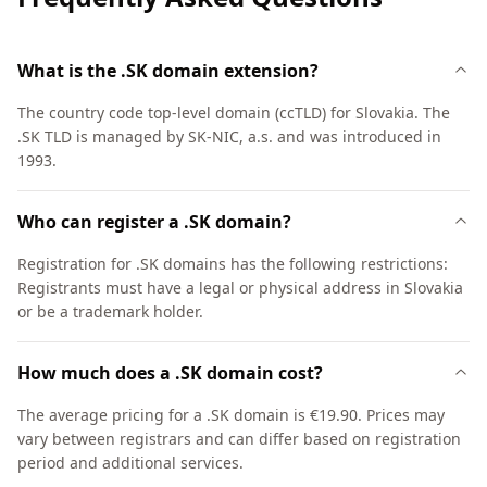
What is the .SK domain extension?
The country code top-level domain (ccTLD) for Slovakia. The
.SK TLD is managed by SK-NIC, a.s. and was introduced in
1993.
Who can register a .SK domain?
Registration for .SK domains has the following restrictions:
Registrants must have a legal or physical address in Slovakia
or be a trademark holder.
How much does a .SK domain cost?
The average pricing for a .SK domain is €19.90. Prices may
vary between registrars and can differ based on registration
period and additional services.