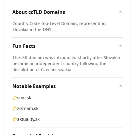
About
ccTLD
Domains
Country Code Top-Level Domain, representing
Slovakia in the DNS.
Fun Facts
The .SK domain was introduced shortly after Slovakia
became an independent country following the
dissolution of Czechoslovakia.
Notable Examples
sme.sk
zoznam.sk
aktuality.sk