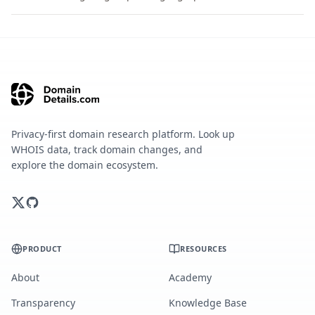
Privacy-first domain research platform. Look up
WHOIS data, track domain changes, and
explore the domain ecosystem.
PRODUCT
RESOURCES
About
Academy
Transparency
Knowledge Base