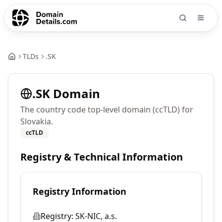
TLDs
.
SK
.
SK
Domain
The country code top-level domain (ccTLD) for
Slovakia.
ccTLD
Registry & Technical Information
Registry Information
Registry:
SK-NIC, a.s.