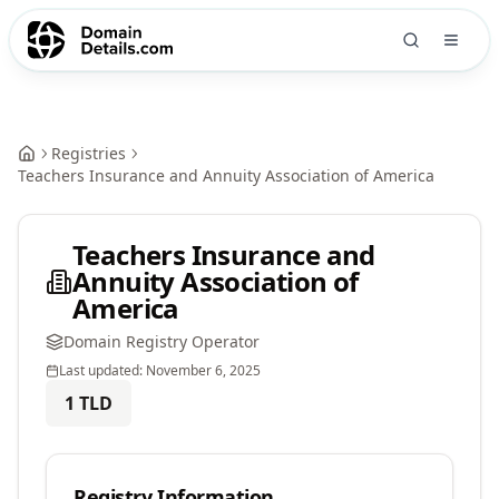
Registries
Teachers Insurance and Annuity Association of America
Teachers Insurance and
Annuity Association of
America
Domain Registry Operator
Last updated:
November 6, 2025
1
TLD
Registry Information