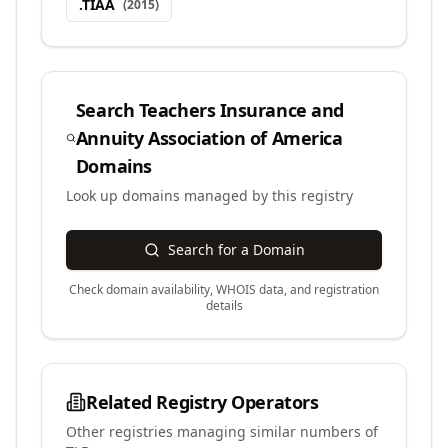
.
TIAA
(
2015
)
Search
Teachers Insurance and
Annuity Association of America
Domains
Look up domains managed by this registry
Search for a Domain
Check domain availability, WHOIS data, and registration
details
Related Registry Operators
Other registries managing similar numbers of