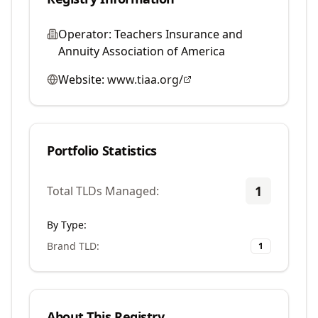
Operator:
Teachers Insurance and
Annuity Association of America
Website:
www.tiaa.org/
Portfolio Statistics
1
Total TLDs Managed:
By Type:
Brand TLD
:
1
About This Registry