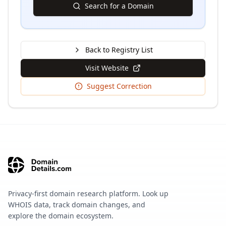
Search for a Domain
Back to Registry List
Visit Website
Suggest Correction
Privacy-first domain research platform. Look up
WHOIS data, track domain changes, and
explore the domain ecosystem.