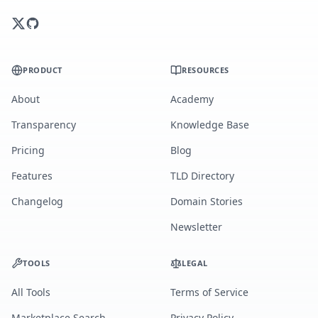
PRODUCT
RESOURCES
About
Academy
Transparency
Knowledge Base
Pricing
Blog
Features
TLD Directory
Changelog
Domain Stories
Newsletter
TOOLS
LEGAL
All Tools
Terms of Service
Marketplace Search
Privacy Policy