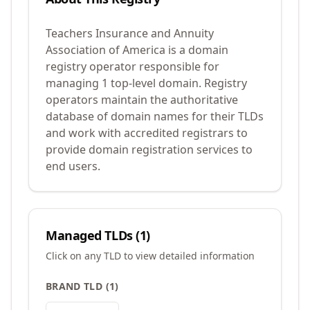
Teachers Insurance and Annuity
Association of America is a domain
registry operator responsible for
managing 1 top-level domain. Registry
operators maintain the authoritative
database of domain names for their TLDs
and work with accredited registrars to
provide domain registration services to
end users.
Managed TLDs (
1
)
Click on any TLD to view detailed information
BRAND TLD
(
1
)