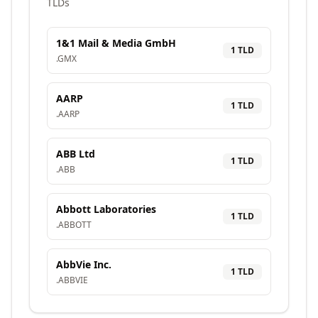
TLDs
1&1 Mail & Media GmbH
1
TLD
.
GMX
AARP
1
TLD
.
AARP
ABB Ltd
1
TLD
.
ABB
Abbott Laboratories
1
TLD
.
ABBOTT
AbbVie Inc.
1
TLD
.
ABBVIE