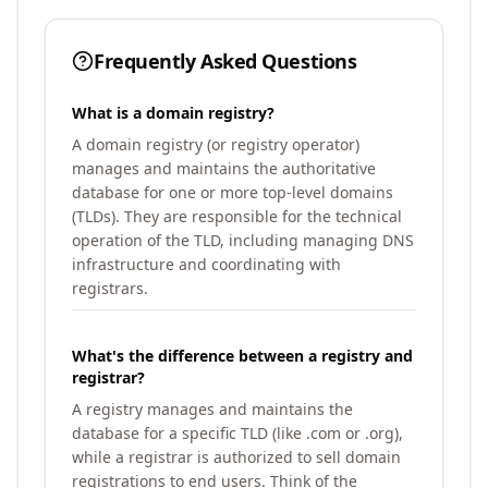
Frequently Asked Questions
What is a domain registry?
A domain registry (or registry operator)
manages and maintains the authoritative
database for one or more top-level domains
(TLDs). They are responsible for the technical
operation of the TLD, including managing DNS
infrastructure and coordinating with
registrars.
What's the difference between a registry and
registrar?
A registry manages and maintains the
database for a specific TLD (like .com or .org),
while a registrar is authorized to sell domain
registrations to end users. Think of the