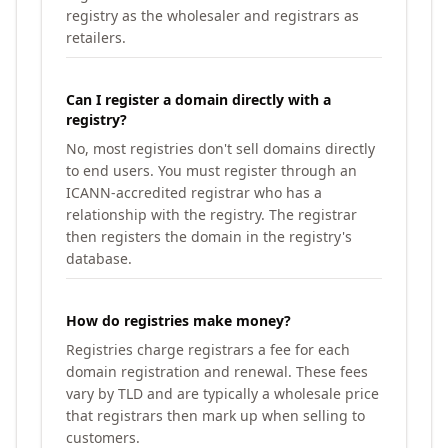
registry as the wholesaler and registrars as
retailers.
Can I register a domain directly with a
registry?
No, most registries don't sell domains directly
to end users. You must register through an
ICANN-accredited registrar who has a
relationship with the registry. The registrar
then registers the domain in the registry's
database.
How do registries make money?
Registries charge registrars a fee for each
domain registration and renewal. These fees
vary by TLD and are typically a wholesale price
that registrars then mark up when selling to
customers.