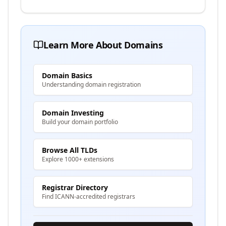
Learn More About Domains
Domain Basics
Understanding domain registration
Domain Investing
Build your domain portfolio
Browse All TLDs
Explore 1000+ extensions
Registrar Directory
Find ICANN-accredited registrars