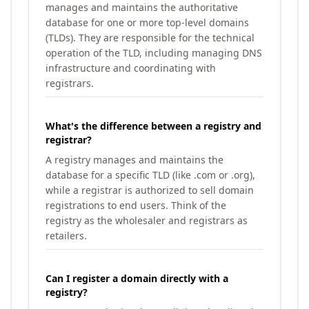
manages and maintains the authoritative
database for one or more top-level domains
(TLDs). They are responsible for the technical
operation of the TLD, including managing DNS
infrastructure and coordinating with
registrars.
What's the difference between a registry and
registrar?
A registry manages and maintains the
database for a specific TLD (like .com or .org),
while a registrar is authorized to sell domain
registrations to end users. Think of the
registry as the wholesaler and registrars as
retailers.
Can I register a domain directly with a
registry?