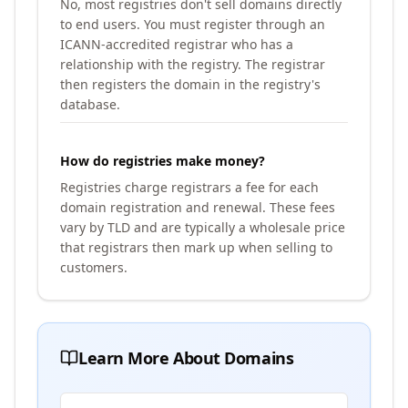
No, most registries don't sell domains directly
to end users. You must register through an
ICANN-accredited registrar who has a
relationship with the registry. The registrar
then registers the domain in the registry's
database.
How do registries make money?
Registries charge registrars a fee for each
domain registration and renewal. These fees
vary by TLD and are typically a wholesale price
that registrars then mark up when selling to
customers.
Learn More About Domains