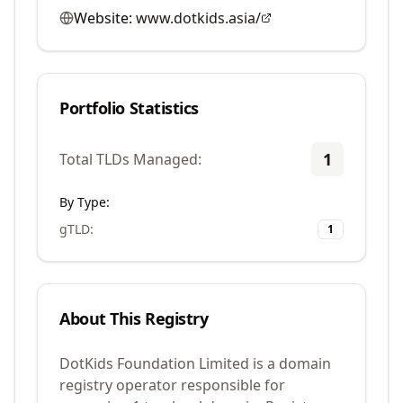
Website:
www.dotkids.asia/
Portfolio Statistics
1
Total TLDs Managed:
By Type:
gTLD
:
1
About This Registry
DotKids Foundation Limited is a domain
registry operator responsible for