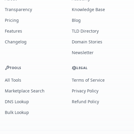
Transparency
Knowledge Base
Pricing
Blog
Features
TLD Directory
Changelog
Domain Stories
Newsletter
TOOLS
LEGAL
All Tools
Terms of Service
Marketplace Search
Privacy Policy
DNS Lookup
Refund Policy
Bulk Lookup