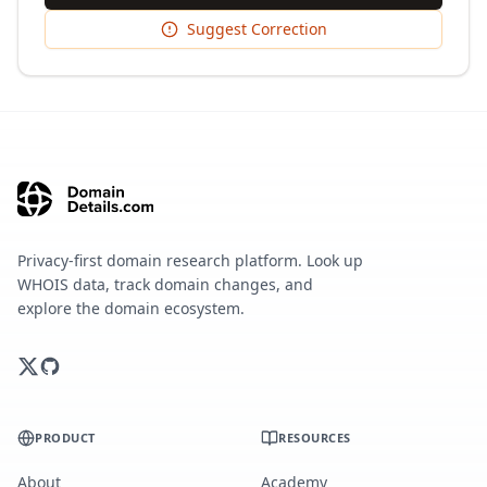
Suggest Correction
Privacy-first domain research platform. Look up
WHOIS data, track domain changes, and
explore the domain ecosystem.
PRODUCT
RESOURCES
About
Academy