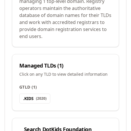
managing 1 top-level domain. Registry
operators maintain the authoritative
database of domain names for their TLDs
and work with accredited registrars to
provide domain registration services to
end users.
Managed TLDs (
1
)
Click on any TLD to view detailed information
GTLD
(
1
)
.
KIDS
(
2020
)
Search
DotKids Foundation