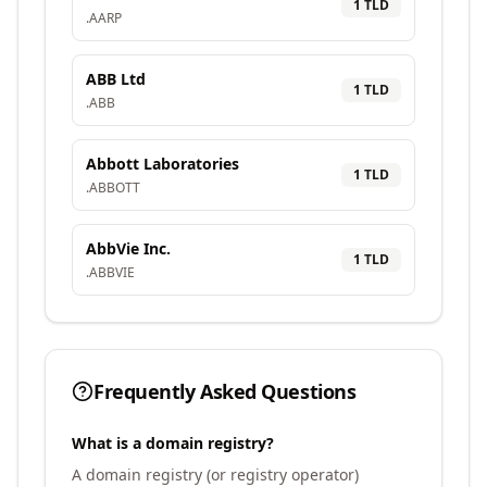
1
TLD
.
AARP
ABB Ltd
1
TLD
.
ABB
Abbott Laboratories
1
TLD
.
ABBOTT
AbbVie Inc.
1
TLD
.
ABBVIE
Frequently Asked Questions
What is a domain registry?
A domain registry (or registry operator)