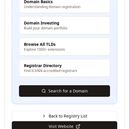
Domain Basics
Understanding domain registration
Domain Investing
Build your domain portfolio
Browse All TLDs
Explore 1000+ extensions
Registrar Directory
Find ICANN-accredited registrars
Search for a Domain
Back to Registry List
Visit Website