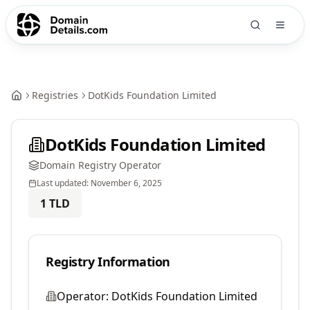
Registries
DotKids Foundation Limited
DotKids Foundation Limited
Domain Registry Operator
Last updated:
November 6, 2025
1
TLD
Registry Information
Operator:
DotKids Foundation Limited