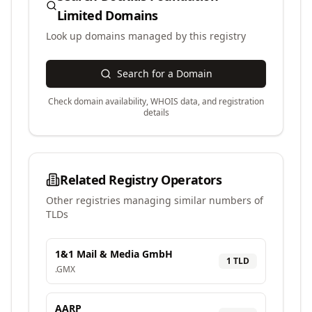
Limited
Domains
Look up domains managed by this registry
Search for a Domain
Check domain availability, WHOIS data, and registration
details
Related Registry Operators
Other registries managing similar numbers of
TLDs
1&1 Mail & Media GmbH
1
TLD
.
GMX
AARP