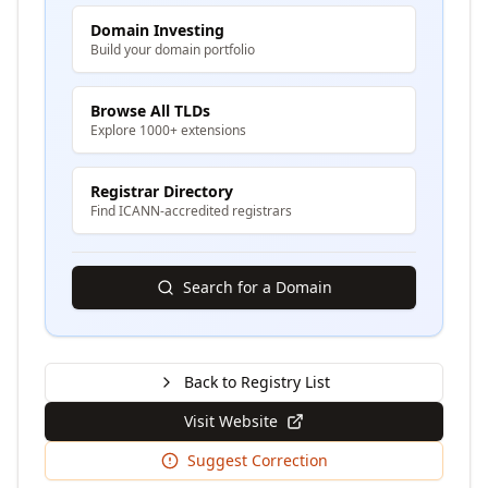
Domain Investing
Build your domain portfolio
Browse All TLDs
Explore 1000+ extensions
Registrar Directory
Find ICANN-accredited registrars
Search for a Domain
Back to Registry List
Visit Website
Suggest Correction