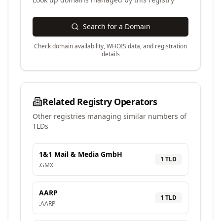
Search for a Domain
Check domain availability, WHOIS data, and registration
details
Related Registry Operators
Other registries managing similar numbers of
TLDs
1&1 Mail & Media GmbH
1
TLD
.
GMX
AARP
1
TLD
.
AARP