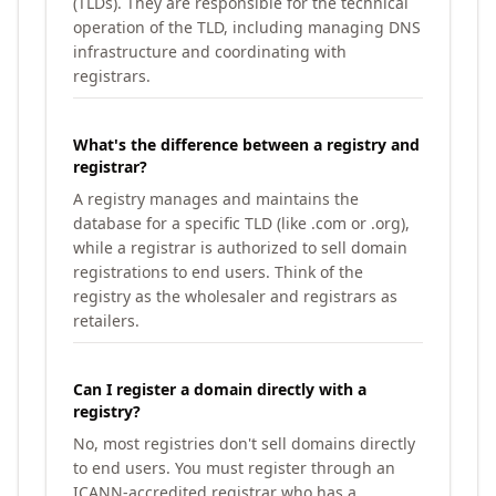
(TLDs). They are responsible for the technical
operation of the TLD, including managing DNS
infrastructure and coordinating with
registrars.
What's the difference between a registry and
registrar?
A registry manages and maintains the
database for a specific TLD (like .com or .org),
while a registrar is authorized to sell domain
registrations to end users. Think of the
registry as the wholesaler and registrars as
retailers.
Can I register a domain directly with a
registry?
No, most registries don't sell domains directly
to end users. You must register through an
ICANN-accredited registrar who has a