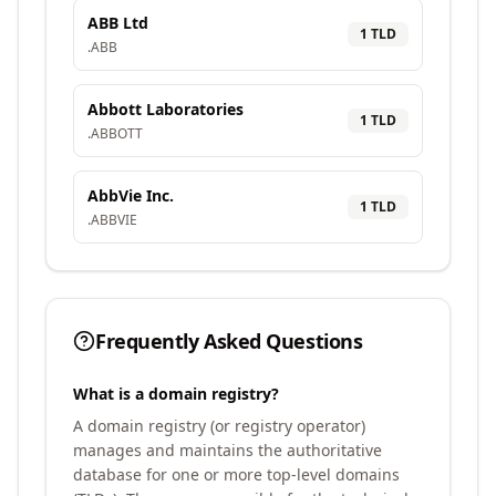
ABB Ltd
1
TLD
.
ABB
Abbott Laboratories
1
TLD
.
ABBOTT
AbbVie Inc.
1
TLD
.
ABBVIE
Frequently Asked Questions
What is a domain registry?
A domain registry (or registry operator)
manages and maintains the authoritative
database for one or more top-level domains