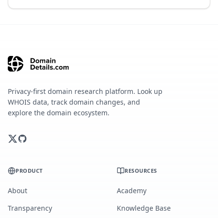
Privacy-first domain research platform. Look up
WHOIS data, track domain changes, and
explore the domain ecosystem.
PRODUCT
RESOURCES
About
Academy
Transparency
Knowledge Base