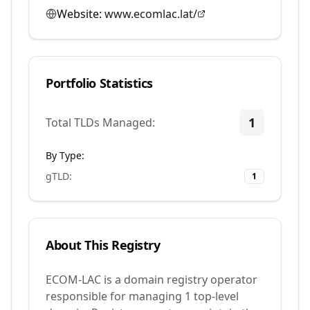
Website:
www.ecomlac.lat/
Portfolio Statistics
1
Total TLDs Managed:
By Type:
gTLD
:
1
About This Registry
ECOM-LAC is a domain registry operator
responsible for managing 1 top-level