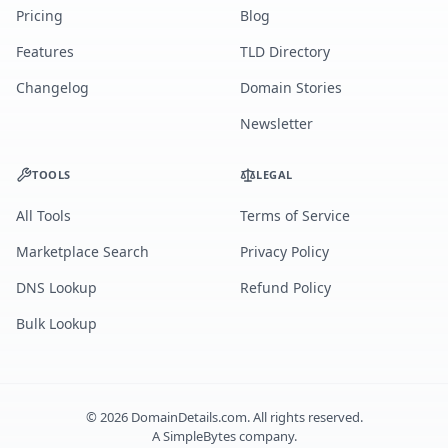
Pricing
Blog
Features
TLD Directory
Changelog
Domain Stories
Newsletter
TOOLS
LEGAL
All Tools
Terms of Service
Marketplace Search
Privacy Policy
DNS Lookup
Refund Policy
Bulk Lookup
©
2026
DomainDetails.com. All rights reserved.
A
SimpleBytes
company.