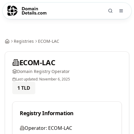
Registries
ECOM-LAC
ECOM-LAC
Domain Registry Operator
Last updated:
November 6, 2025
1
TLD
Registry Information
Operator:
ECOM-LAC