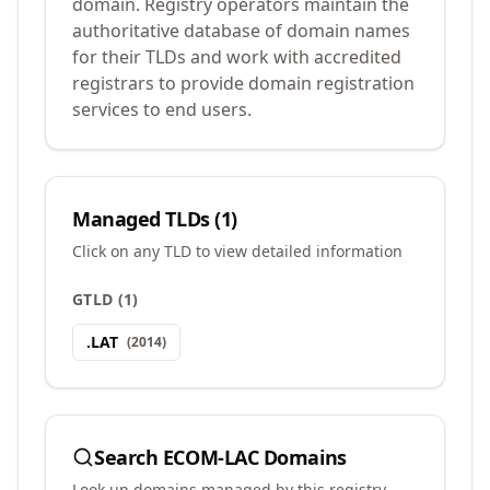
domain. Registry operators maintain the
authoritative database of domain names
for their TLDs and work with accredited
registrars to provide domain registration
services to end users.
Managed TLDs (
1
)
Click on any TLD to view detailed information
GTLD
(
1
)
.
LAT
(
2014
)
Search
ECOM-LAC
Domains
Look up domains managed by this registry