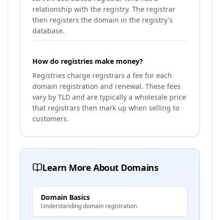
relationship with the registry. The registrar
then registers the domain in the registry's
database.
How do registries make money?
Registries charge registrars a fee for each
domain registration and renewal. These fees
vary by TLD and are typically a wholesale price
that registrars then mark up when selling to
customers.
Learn More About Domains
Domain Basics
Understanding domain registration