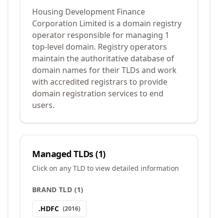
Housing Development Finance
Corporation Limited is a domain registry
operator responsible for managing 1
top-level domain. Registry operators
maintain the authoritative database of
domain names for their TLDs and work
with accredited registrars to provide
domain registration services to end
users.
Managed TLDs (
1
)
Click on any TLD to view detailed information
BRAND TLD
(
1
)
.
HDFC
(
2016
)