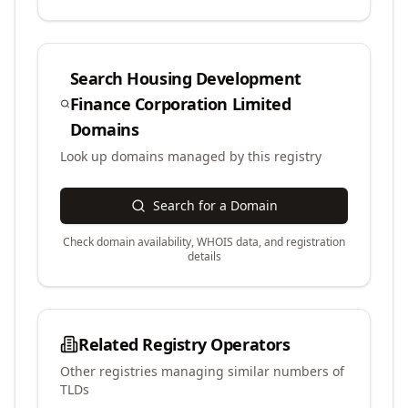
Search
Housing Development
Finance Corporation Limited
Domains
Look up domains managed by this registry
Search for a Domain
Check domain availability, WHOIS data, and registration
details
Related Registry Operators
Other registries managing similar numbers of
TLDs