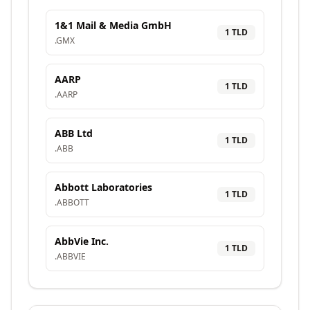
1&1 Mail & Media GmbH
1
TLD
.
GMX
AARP
1
TLD
.
AARP
ABB Ltd
1
TLD
.
ABB
Abbott Laboratories
1
TLD
.
ABBOTT
AbbVie Inc.
1
TLD
.
ABBVIE