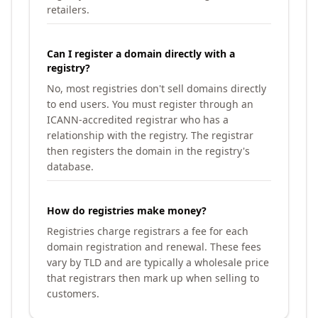
retailers.
Can I register a domain directly with a
registry?
No, most registries don't sell domains directly
to end users. You must register through an
ICANN-accredited registrar who has a
relationship with the registry. The registrar
then registers the domain in the registry's
database.
How do registries make money?
Registries charge registrars a fee for each
domain registration and renewal. These fees
vary by TLD and are typically a wholesale price
that registrars then mark up when selling to
customers.