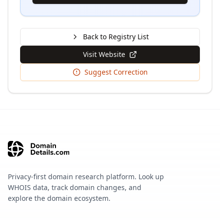
Back to Registry List
Visit Website
Suggest Correction
Privacy-first domain research platform. Look up
WHOIS data, track domain changes, and
explore the domain ecosystem.