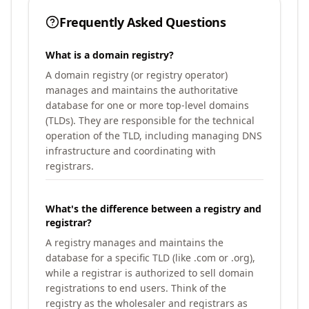
Frequently Asked Questions
What is a domain registry?
A domain registry (or registry operator)
manages and maintains the authoritative
database for one or more top-level domains
(TLDs). They are responsible for the technical
operation of the TLD, including managing DNS
infrastructure and coordinating with
registrars.
What's the difference between a registry and
registrar?
A registry manages and maintains the
database for a specific TLD (like .com or .org),
while a registrar is authorized to sell domain
registrations to end users. Think of the
registry as the wholesaler and registrars as