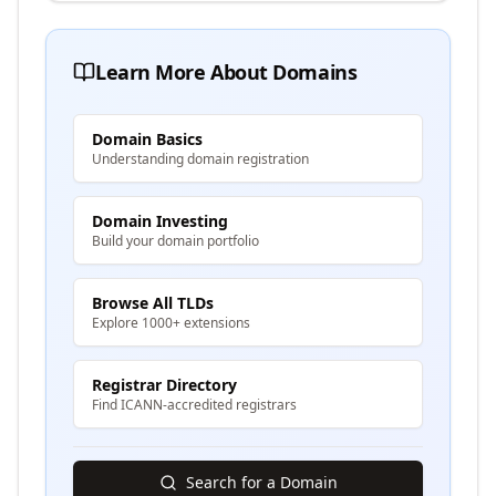
Learn More About Domains
Domain Basics
Understanding domain registration
Domain Investing
Build your domain portfolio
Browse All TLDs
Explore 1000+ extensions
Registrar Directory
Find ICANN-accredited registrars
Search for a Domain