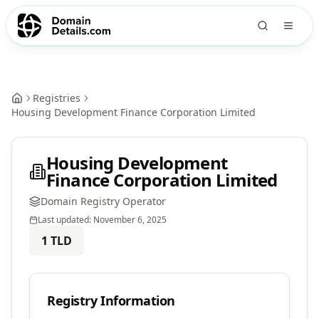
Registries
Housing Development Finance Corporation Limited
Housing Development
Finance Corporation Limited
Domain Registry Operator
Last updated:
November 6, 2025
1
TLD
Registry Information