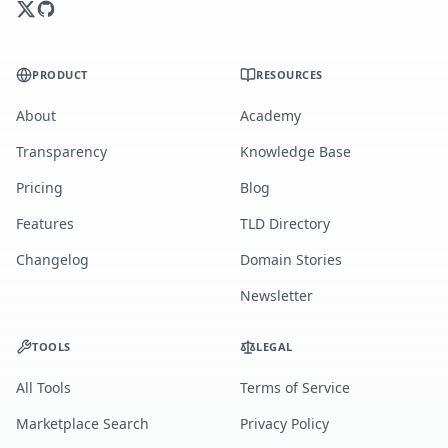
PRODUCT
RESOURCES
About
Academy
Transparency
Knowledge Base
Pricing
Blog
Features
TLD Directory
Changelog
Domain Stories
Newsletter
TOOLS
LEGAL
All Tools
Terms of Service
Marketplace Search
Privacy Policy