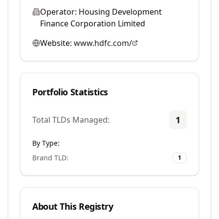
Operator:
Housing Development
Finance Corporation Limited
Website:
www.hdfc.com/
Portfolio Statistics
1
Total TLDs Managed:
By Type:
Brand TLD
:
1
About This Registry