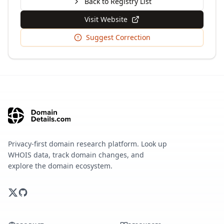
Back to Registry List
Visit Website
Suggest Correction
Privacy-first domain research platform. Look up
WHOIS data, track domain changes, and
explore the domain ecosystem.