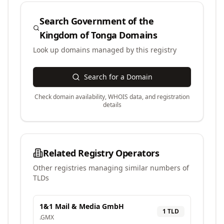
Search
Government of the
Kingdom of Tonga
Domains
Look up domains managed by this registry
Search for a Domain
Check domain availability, WHOIS data, and registration
details
Related Registry Operators
Other registries managing similar numbers of
TLDs
1&1 Mail & Media GmbH
1
TLD
.
GMX