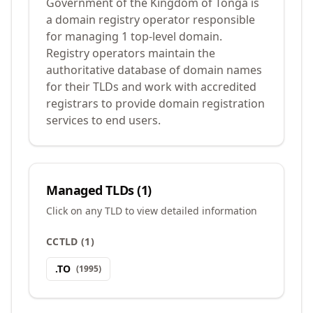
Government of the Kingdom of Tonga is
a domain registry operator responsible
for managing 1 top-level domain.
Registry operators maintain the
authoritative database of domain names
for their TLDs and work with accredited
registrars to provide domain registration
services to end users.
Managed TLDs (
1
)
Click on any TLD to view detailed information
CCTLD
(
1
)
.
TO
(
1995
)