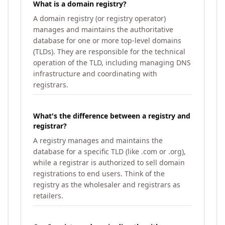
What is a domain registry?
A domain registry (or registry operator)
manages and maintains the authoritative
database for one or more top-level domains
(TLDs). They are responsible for the technical
operation of the TLD, including managing DNS
infrastructure and coordinating with
registrars.
What's the difference between a registry and
registrar?
A registry manages and maintains the
database for a specific TLD (like .com or .org),
while a registrar is authorized to sell domain
registrations to end users. Think of the
registry as the wholesaler and registrars as
retailers.