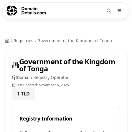
Registries
Government of the Kingdom of Tonga
Government of the Kingdom
of Tonga
Domain Registry Operator
Last updated:
November 6, 2025
1
TLD
Registry Information