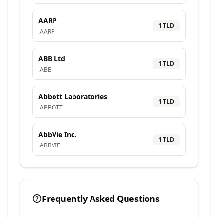
AARP
1
TLD
.
AARP
ABB Ltd
1
TLD
.
ABB
Abbott Laboratories
1
TLD
.
ABBOTT
AbbVie Inc.
1
TLD
.
ABBVIE
Frequently Asked Questions