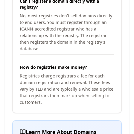
Can I register a domain directly with a
registry?
No, most registries don't sell domains directly
to end users. You must register through an
ICANN-accredited registrar who has a
relationship with the registry. The registrar
then registers the domain in the registry's
database.
How do registries make money?
Registries charge registrars a fee for each
domain registration and renewal. These fees
vary by TLD and are typically a wholesale price
that registrars then mark up when selling to
customers.
Learn More About Domains