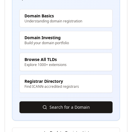
Domain Basics
Understanding domain registration
Domain Investing
Build your domain portfolio
Browse All TLDs
Explore 1000+ extensions
Registrar Directory
Find ICANN-accredited registrars
Search for a Domain