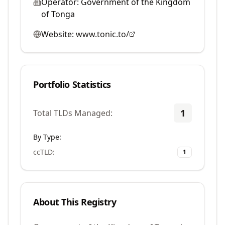
Operator:
Government of the Kingdom
of Tonga
Website:
www.tonic.to/
Portfolio Statistics
1
Total TLDs Managed:
By Type:
ccTLD
:
1
About This Registry