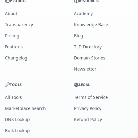
PRODUCT
RESOURCES
About
Academy
Transparency
Knowledge Base
Pricing
Blog
Features
TLD Directory
Changelog
Domain Stories
Newsletter
TOOLS
LEGAL
All Tools
Terms of Service
Marketplace Search
Privacy Policy
DNS Lookup
Refund Policy
Bulk Lookup