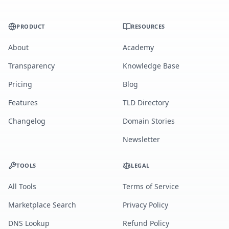
PRODUCT
RESOURCES
About
Academy
Transparency
Knowledge Base
Pricing
Blog
Features
TLD Directory
Changelog
Domain Stories
Newsletter
TOOLS
LEGAL
All Tools
Terms of Service
Marketplace Search
Privacy Policy
DNS Lookup
Refund Policy