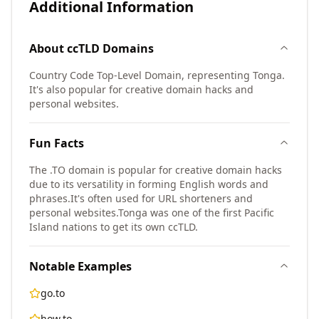
Additional Information
About
ccTLD
Domains
Country Code Top-Level Domain, representing Tonga.
It's also popular for creative domain hacks and
personal websites.
Fun Facts
The .TO domain is popular for creative domain hacks
due to its versatility in forming English words and
phrases.
It's often used for URL shorteners and
personal websites.
Tonga was one of the first Pacific
Island nations to get its own ccTLD.
Notable Examples
go.to
how.to