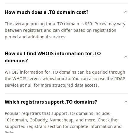
How much does a .TO domain cost?
The average pricing for a .TO domain is $50. Prices may vary
between registrars and can differ based on registration
period and additional services.
How do I find WHOIS information for .TO
domains?
WHOIS information for .TO domains can be queried through
the WHOIS server: whois.tonic.to. You can also use the RDAP
service at null for more structured data access.
Which registrars support .TO domains?
Popular registrars that support .TO domains include:
101domain, GoDaddy, Namecheap, and more. Check the
supported registrars section for complete information and
links.