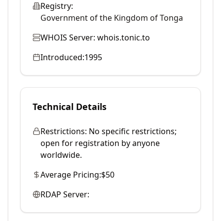
Registry:
Government of the Kingdom of Tonga
WHOIS Server:
whois.tonic.to
Introduced:
1995
Technical Details
Restrictions:
No specific restrictions;
open for registration by anyone
worldwide.
Average Pricing:
$50
RDAP Server: