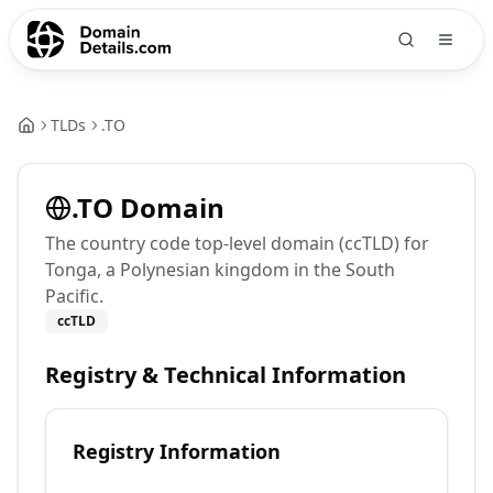
TLDs
.
TO
.
TO
Domain
The country code top-level domain (ccTLD) for
Tonga, a Polynesian kingdom in the South
Pacific.
ccTLD
Registry & Technical Information
Registry Information