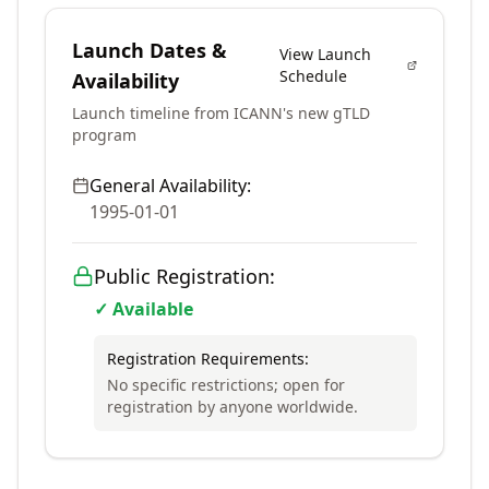
Launch Dates &
View Launch
Schedule
Availability
Launch timeline from ICANN's new gTLD
program
General Availability:
1995-01-01
Public Registration:
✓ Available
Registration Requirements:
No specific restrictions; open for
registration by anyone worldwide.