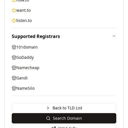
want.to
listen.to
Supported Registrars
101domain
GoDaddy
Namecheap
Gandi
NameSilo
Back to TLD List
Search Domain