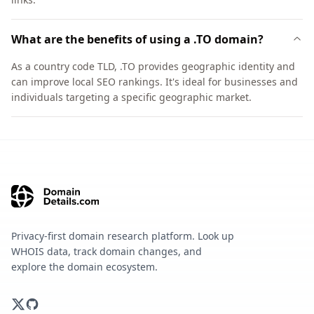
What are the benefits of using a .TO domain?
As a country code TLD, .TO provides geographic identity and
can improve local SEO rankings. It's ideal for businesses and
individuals targeting a specific geographic market.
Privacy-first domain research platform. Look up
WHOIS data, track domain changes, and
explore the domain ecosystem.