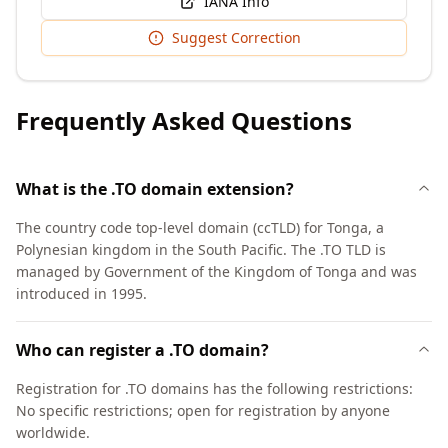
IANA Info
Suggest Correction
Frequently Asked Questions
What is the .TO domain extension?
The country code top-level domain (ccTLD) for Tonga, a
Polynesian kingdom in the South Pacific. The .TO TLD is
managed by Government of the Kingdom of Tonga and was
introduced in 1995.
Who can register a .TO domain?
Registration for .TO domains has the following restrictions:
No specific restrictions; open for registration by anyone
worldwide.